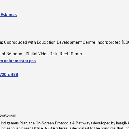
k Eskimos
Coproduced with Education Development Centre Incorporated (ED
on:
ital Bétacam
Digital Video Disk
Reel 16 mm
,
,
 color master pos
720 x 486
oratorium
s Indigenous Plan, the On-Screen Protocols & Pathways developed by imagiN
 Indigenous Screen Office, NFB Archives is dedicated to the principle that I