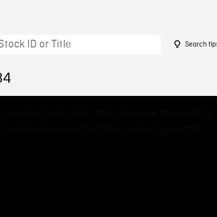
Search tip
84
 could not be loaded, either because the server or
 failed or because the format is not supported.