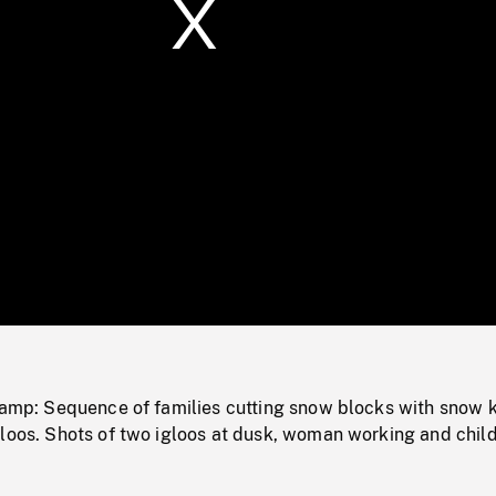
/
Loaded
:
Mute
0%
 camp: Sequence of families cutting snow blocks with snow 
gloos. Shots of two igloos at dusk, woman working and chil