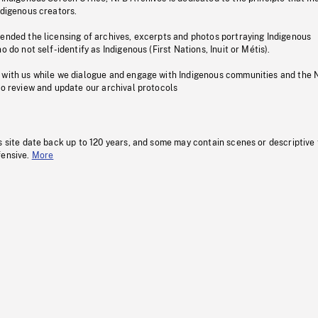
ndigenous creators.
pended the licensing of archives, excerpts and photos portraying Indigenous
o do not self-identify as Indigenous (First Nations, Inuit or Métis).
 with us while we dialogue and engage with Indigenous communities and the 
to review and update our archival protocols
s site date back up to 120 years, and some may contain scenes or descriptive
fensive.
More