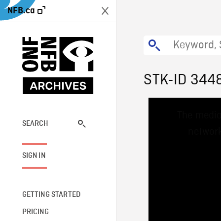
NFB.ca
STK-ID 344
This
The media
is
a
SEARCH
network
modal
window.
SIGN IN
GETTING STARTED
PRICING