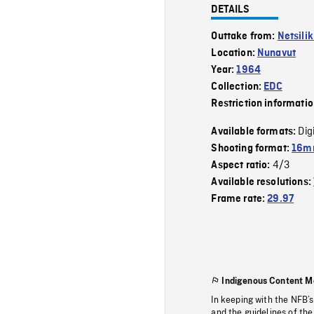
DETAILS
Outtake from:
Netsili
Location:
Nunavut
Year:
1964
Collection:
EDC
Restriction informati
Dig
Available formats:
Shooting format:
16mm
4/3
Aspect ratio:
Available resolutions:
Frame rate:
29.97
Indigenous Content M
In keeping with the NFB’
and the guidelines of the