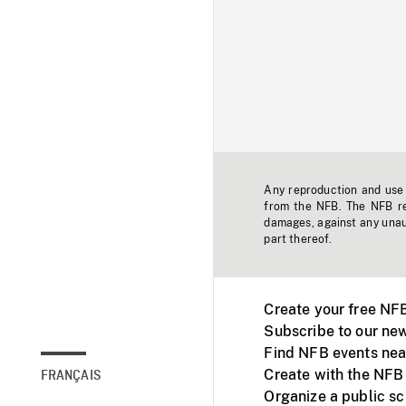
Any reproduction and use o
from the NFB. The NFB res
damages, against any unaut
part thereof.
Create your free NF
Subscribe to our new
Find NFB events nea
Create with the NFB
FRANÇAIS
Organize a public s