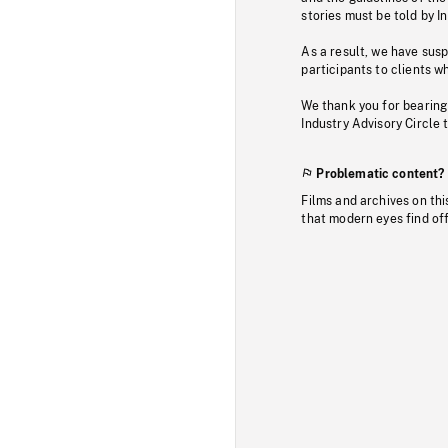
stories must be told by I
As a result, we have sus
participants to clients wh
We thank you for bearing
Industry Advisory Circle 
Problematic content?
Films and archives on thi
that modern eyes find of