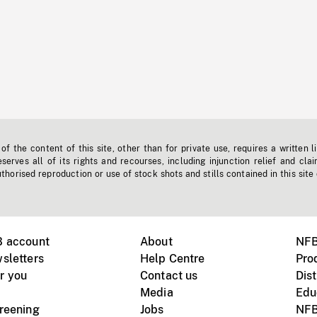
f the content of this site, other than for private use, requires a written l
erves all of its rights and recourses, including injunction relief and clai
horised reproduction or use of stock shots and stills contained in this site
B account
About
NFB
sletters
Help Centre
Pro
r you
Contact us
Dist
Media
Edu
creening
Jobs
NFB