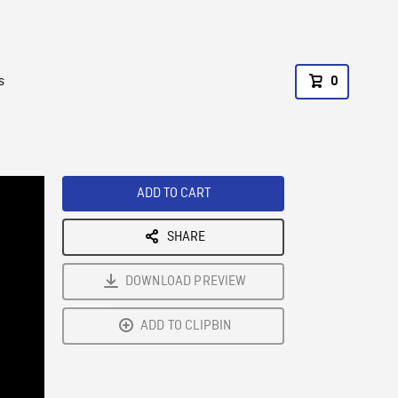
s
0
ADD TO CART
SHARE
DOWNLOAD PREVIEW
ADD TO CLIPBIN