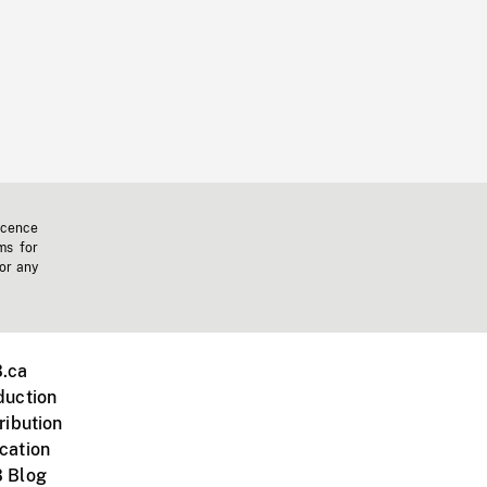
icence
ms for
 or any
.ca
duction
ribution
cation
 Blog