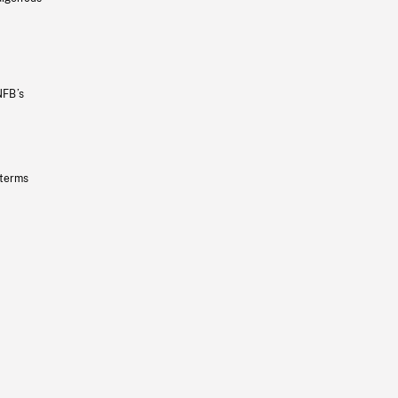
NFB’s
 terms