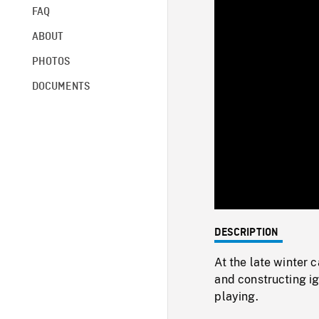
FAQ
ABOUT
PHOTOS
DOCUMENTS
DESCRIPTION
At the late winter
and constructing i
playing.