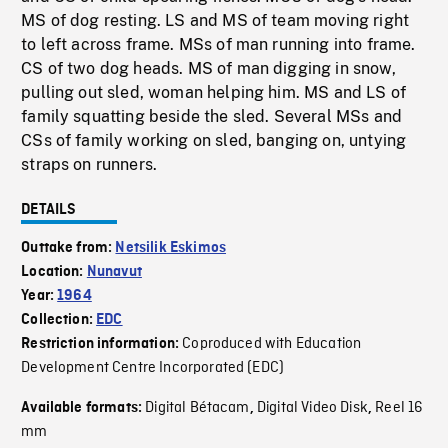
MS of dog resting. LS and MS of team moving right
to left across frame. MSs of man running into frame.
CS of two dog heads. MS of man digging in snow,
pulling out sled, woman helping him. MS and LS of
family squatting beside the sled. Several MSs and
CSs of family working on sled, banging on, untying
straps on runners.
DETAILS
Outtake from:
Netsilik Eskimos
Location:
Nunavut
Year:
1964
Collection:
EDC
Coproduced with Education
Restriction information:
Development Centre Incorporated (EDC)
Digital Bétacam
Digital Video Disk
Reel 16
Available formats:
,
,
mm