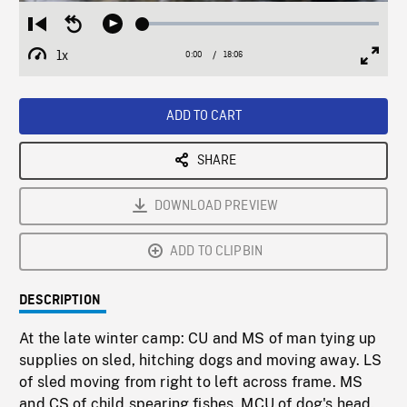
Loaded
:
Restart
Seek
Play
0.21%
from
backward
1x
0:00
Current
18:06
Duration
/
beginning
10
Playback
Full
Time
seconds
Rate
Scree
ADD TO CART
SHARE
DOWNLOAD PREVIEW
ADD TO CLIPBIN
DESCRIPTION
At the late winter camp: CU and MS of man tying up
supplies on sled, hitching dogs and moving away. LS
of sled moving from right to left across frame. MS
and CS of child spearing fishes. MCU of dog's head.