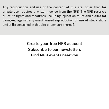
Any reproduction and use of the content of this site, other than for
private use, requires a written licence from the NFB. The NFB reserves
all of its rights and recourses, including injunction relief and claims for
damages, against any unauthorised reproduction or use of stock shots
and stills contained in this site or any part thereof.
Create your free NFB account
Subscribe to our newsletters
Find NFB events near you
Create with the NFB
Organize a public screening
About
Help Centre
Contact us
Media
Jobs