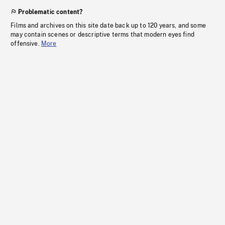
Problematic content?
Films and archives on this site date back up to 120 years, and some
may contain scenes or descriptive terms that modern eyes find
offensive.
More