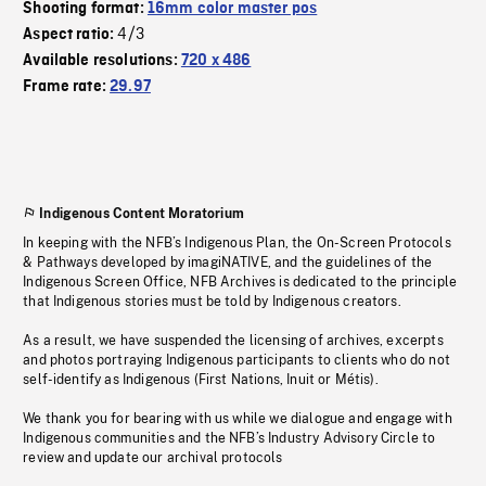
Shooting format:
16mm color master pos
4/3
Aspect ratio:
Available resolutions:
720 x 486
Frame rate:
29.97
Indigenous Content Moratorium
In keeping with the NFB’s Indigenous Plan, the On-Screen Protocols
& Pathways developed by imagiNATIVE, and the guidelines of the
Indigenous Screen Office, NFB Archives is dedicated to the principle
that Indigenous stories must be told by Indigenous creators.
As a result, we have suspended the licensing of archives, excerpts
and photos portraying Indigenous participants to clients who do not
self-identify as Indigenous (First Nations, Inuit or Métis).
We thank you for bearing with us while we dialogue and engage with
Indigenous communities and the NFB’s Industry Advisory Circle to
review and update our archival protocols