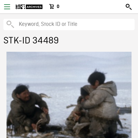
0
STK-ID 34489