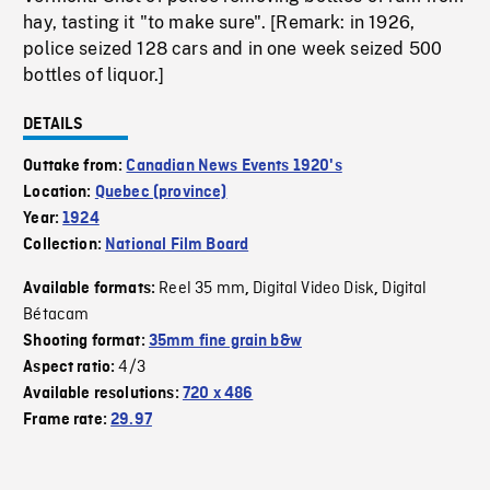
hay, tasting it "to make sure". [Remark: in 1926,
police seized 128 cars and in one week seized 500
bottles of liquor.]
DETAILS
Outtake from:
Canadian News Events 1920's
Location:
Quebec (province)
Year:
1924
Collection:
National Film Board
Reel 35 mm
Digital Video Disk
Digital
Available formats:
,
,
Bétacam
Shooting format:
35mm fine grain b&w
4/3
Aspect ratio:
Available resolutions:
720 x 486
Frame rate:
29.97