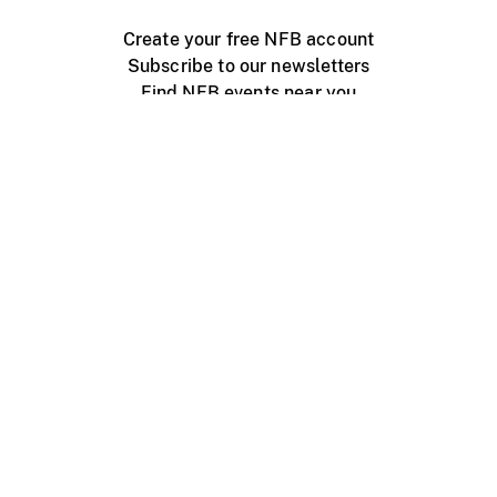
Create your free NFB account
Subscribe to our newsletters
Find NFB events near you
Create with the NFB
Organize a public screening
About
Help Centre
Contact us
Media
Jobs
NFB.ca
Production
Distribution
Education