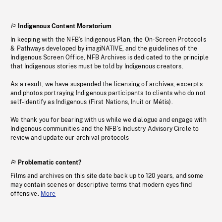
Indigenous Content Moratorium
In keeping with the NFB’s Indigenous Plan, the On-Screen Protocols
& Pathways developed by imagiNATIVE, and the guidelines of the
Indigenous Screen Office, NFB Archives is dedicated to the principle
that Indigenous stories must be told by Indigenous creators.
As a result, we have suspended the licensing of archives, excerpts
and photos portraying Indigenous participants to clients who do not
self-identify as Indigenous (First Nations, Inuit or Métis).
We thank you for bearing with us while we dialogue and engage with
Indigenous communities and the NFB’s Industry Advisory Circle to
review and update our archival protocols
Problematic content?
Films and archives on this site date back up to 120 years, and some
may contain scenes or descriptive terms that modern eyes find
offensive.
More