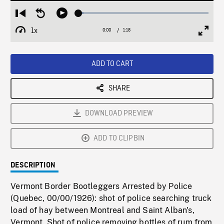
Loaded
:
Restart
Seek
Play
3.72%
from
backward
1x
0:00
Current
1:18
Duration
/
beginning
10
Playback
Full
Time
seconds
Rate
Scree
ADD TO CART
SHARE
DOWNLOAD PREVIEW
ADD TO CLIPBIN
DESCRIPTION
Vermont Border Bootleggers Arrested by Police
(Quebec, 00/00/1926): shot of police searching truck
load of hay between Montreal and Saint Alban's,
Vermont. Shot of police removing bottles of rum from