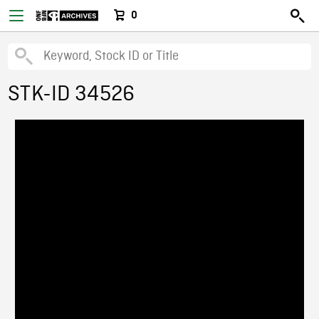
0
STK-ID 34526