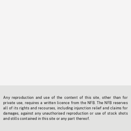
Any reproduction and use of the content of this site, other than for
private use, requires a written licence from the NFB. The NFB reserves
all of its rights and recourses, including injunction relief and claims for
damages, against any unauthorised reproduction or use of stock shots
and stills contained in this site or any part thereof.