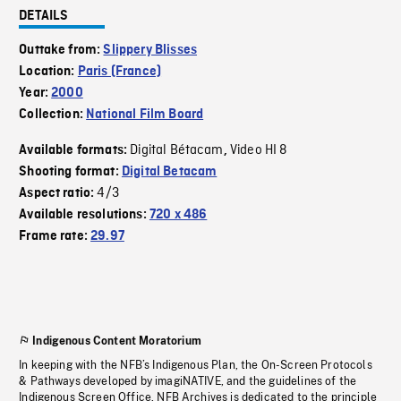
DETAILS
Outtake from:
Slippery Blisses
Location:
Paris (France)
Year:
2000
Collection:
National Film Board
Digital Bétacam
Video HI 8
Available formats:
,
Shooting format:
Digital Betacam
4/3
Aspect ratio:
Available resolutions:
720 x 486
Frame rate:
29.97
Indigenous Content Moratorium
In keeping with the NFB’s Indigenous Plan, the On-Screen Protocols
& Pathways developed by imagiNATIVE, and the guidelines of the
Indigenous Screen Office, NFB Archives is dedicated to the principle