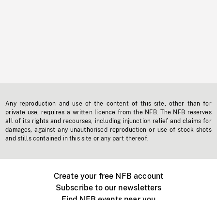
Any reproduction and use of the content of this site, other than for
private use, requires a written licence from the NFB. The NFB reserves
all of its rights and recourses, including injunction relief and claims for
damages, against any unauthorised reproduction or use of stock shots
and stills contained in this site or any part thereof.
Create your free NFB account
Subscribe to our newsletters
Find NFB events near you
Create with the NFB