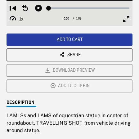
Loaded
:
Restart
Seek
Play
2.79%
from
backward
1x
0:00
Current
1:51
Duration
/
beginning
10
Playback
Full
Time
seconds
Rate
Scree
ADD TO CART
SHARE
DOWNLOAD PREVIEW
ADD TO CLIPBIN
DESCRIPTION
LAMLSs and LAMS of equestrian statue in center of
roundabout, TRAVELLING SHOT from vehicle driving
around statue.