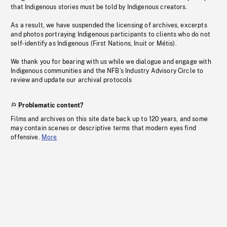
that Indigenous stories must be told by Indigenous creators.
As a result, we have suspended the licensing of archives, excerpts
and photos portraying Indigenous participants to clients who do not
self-identify as Indigenous (First Nations, Inuit or Métis).
We thank you for bearing with us while we dialogue and engage with
Indigenous communities and the NFB’s Industry Advisory Circle to
review and update our archival protocols
Problematic content?
Films and archives on this site date back up to 120 years, and some
may contain scenes or descriptive terms that modern eyes find
offensive.
More