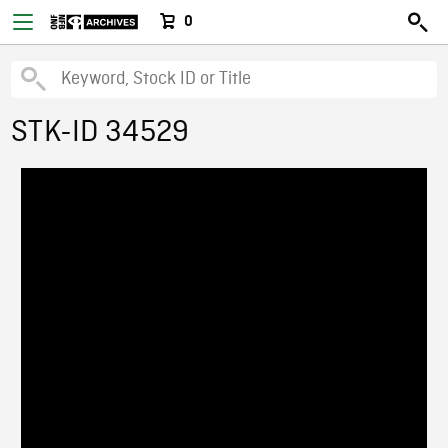
0
STK-ID 34529