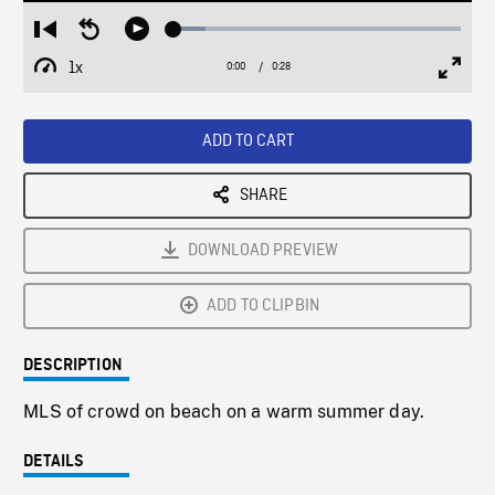
Loaded
:
Restart
Seek
Play
11.08%
from
backward
1x
0:00
Current
0:28
Duration
/
beginning
10
Playback
Full
Time
seconds
Rate
Scree
ADD TO CART
SHARE
DOWNLOAD PREVIEW
ADD TO CLIPBIN
DESCRIPTION
MLS of crowd on beach on a warm summer day.
DETAILS