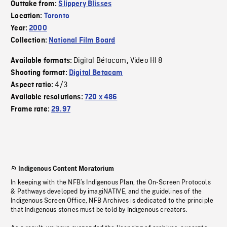
Outtake from:
Slippery Blisses
Location:
Toronto
Year:
2000
Collection:
National Film Board
Digital Bétacam
Video HI 8
Available formats:
,
Shooting format:
Digital Betacam
4/3
Aspect ratio:
Available resolutions:
720 x 486
Frame rate:
29.97
Indigenous Content Moratorium
In keeping with the NFB’s Indigenous Plan, the On-Screen Protocols
& Pathways developed by imagiNATIVE, and the guidelines of the
Indigenous Screen Office, NFB Archives is dedicated to the principle
that Indigenous stories must be told by Indigenous creators.