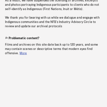
As a result, we have suspended the licensing of archives, excerpts
and photos portraying Indigenous participants to clients who do not
self-identify as Indigenous (First Nations, Inuit or Métis).
We thank you for bearing with us while we dialogue and engage with
Indigenous communities and the NFB’s Industry Advisory Circle to
review and update our archival protocols
Problematic content?
Films and archives on this site date back up to 120 years, and some
may contain scenes or descriptive terms that modern eyes find
offensive.
More