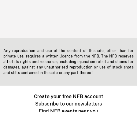
Any reproduction and use of the content of this site, other than for
private use, requires a written licence from the NFB. The NFB reserves
all of its rights and recourses, including injunction relief and claims for
damages, against any unauthorised reproduction or use of stock shots
and stills contained in this site or any part thereof.
Create your free NFB account
Subscribe to our newsletters
Find NFB events near you
Create with the NFB
Organize a public screening