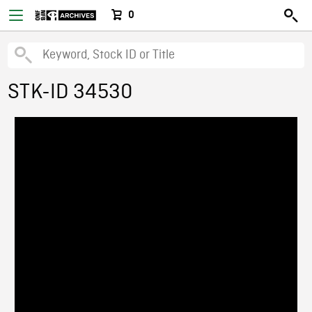
0
STK-ID 34530