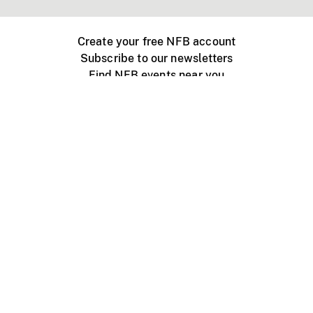
Create your free NFB account
Subscribe to our newsletters
Find NFB events near you
Create with the NFB
Organize a public screening
About
Help Centre
Contact us
Media
Jobs
NFB.ca
Production
Distribution