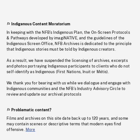
Indigenous Content Moratorium
In keeping with the NFB’s Indigenous Plan, the On-Screen Protocols
& Pathways developed by imagiNATIVE, and the guidelines of the
Indigenous Screen Office, NFB Archives is dedicated to the principle
that Indigenous stories must be told by Indigenous creators.
As a result, we have suspended the licensing of archives, excerpts
and photos portraying Indigenous participants to clients who do not
self-identify as Indigenous (First Nations, Inuit or Métis).
We thank you for bearing with us while we dialogue and engage with
Indigenous communities and the NFB’s Industry Advisory Circle to
review and update our archival protocols
Problematic content?
Films and archives on this site date back up to 120 years, and some
may contain scenes or descriptive terms that modern eyes find
offensive.
More