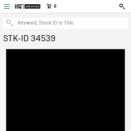
0
STK-ID 34539