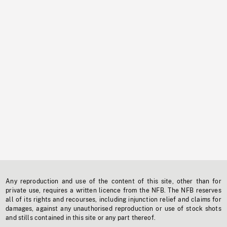
Any reproduction and use of the content of this site, other than for
private use, requires a written licence from the NFB. The NFB reserves
all of its rights and recourses, including injunction relief and claims for
damages, against any unauthorised reproduction or use of stock shots
and stills contained in this site or any part thereof.