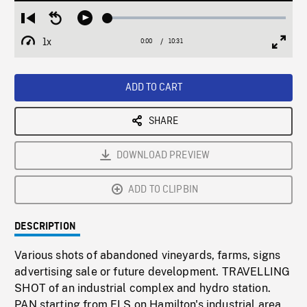
Loaded
:
Restart
Seek
Play
0.36%
from
backward
1x
0:00
Current
10:31
Duration
/
beginning
10
Playback
Full
Time
seconds
Rate
Scree
ADD TO CART
SHARE
DOWNLOAD PREVIEW
ADD TO CLIPBIN
DESCRIPTION
Various shots of abandoned vineyards, farms, signs
advertising sale or future development. TRAVELLING
SHOT of an industrial complex and hydro station.
PAN starting from ELS on Hamilton's industrial area