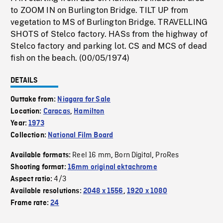
to ZOOM IN on Burlington Bridge. TILT UP from
vegetation to MS of Burlington Bridge. TRAVELLING
SHOTS of Stelco factory. HASs from the highway of
Stelco factory and parking lot. CS and MCS of dead
fish on the beach. (00/05/1974)
DETAILS
Outtake from:
Niagara for Sale
Location:
Caracas
,
Hamilton
Year:
1973
Collection:
National Film Board
Reel 16 mm
Born Digital
ProRes
Available formats:
,
,
Shooting format:
16mm original ektachrome
4/3
Aspect ratio:
Available resolutions:
2048 x 1556
,
1920 x 1080
Frame rate:
24