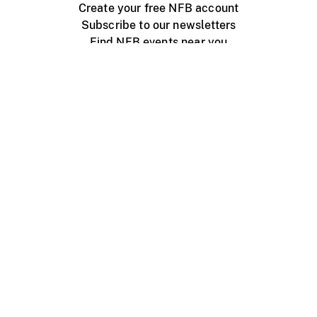
Create your free NFB account
Subscribe to our newsletters
Find NFB events near you
Create with the NFB
Organize a public screening
About
Help Centre
Contact us
Media
Jobs
NFB.ca
Production
Distribution
Education
NFB Blog