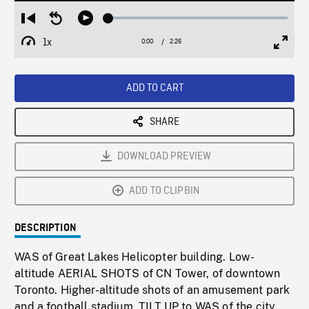
Loaded
:
Restart
Seek
Play
1.72%
from
backward
1x
0:00
Current
2:26
Duration
/
beginning
10
Playback
Full
Time
seconds
Rate
Scree
ADD TO CART
SHARE
DOWNLOAD PREVIEW
ADD TO CLIPBIN
DESCRIPTION
WAS of Great Lakes Helicopter building. Low-
altitude AERIAL SHOTS of CN Tower, of downtown
Toronto. Higher-altitude shots of an amusement park
and a football stadium. TILT UP to WAS of the city.