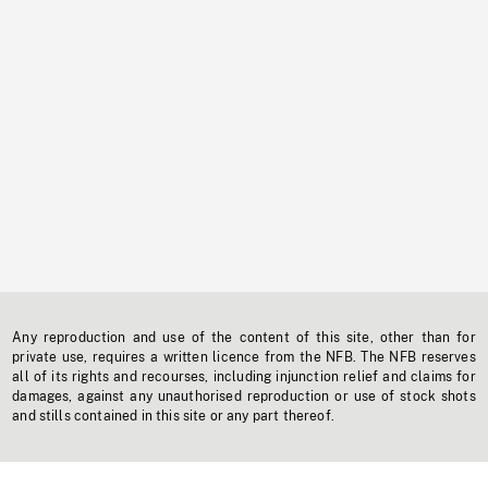
Any reproduction and use of the content of this site, other than for
private use, requires a written licence from the NFB. The NFB reserves
all of its rights and recourses, including injunction relief and claims for
damages, against any unauthorised reproduction or use of stock shots
and stills contained in this site or any part thereof.