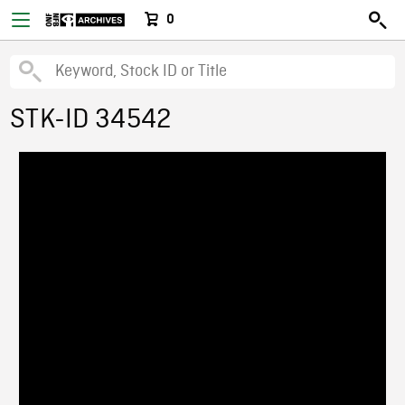
0
STK-ID 34542