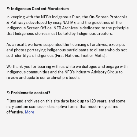
Indigenous Content Moratorium
In keeping with the NFB’s Indigenous Plan, the On-Screen Protocols
& Pathways developed by imagiNATIVE, and the guidelines of the
Indigenous Screen Office, NFB Archives is dedicated to the principle
that Indigenous stories must be told by Indigenous creators.
As a result, we have suspended the licensing of archives, excerpts
and photos portraying Indigenous participants to clients who do not
self-identify as Indigenous (First Nations, Inuit or Métis).
We thank you for bearing with us while we dialogue and engage with
Indigenous communities and the NFB’s Industry Advisory Circle to
review and update our archival protocols
Problematic content?
Films and archives on this site date back up to 120 years, and some
may contain scenes or descriptive terms that modern eyes find
offensive.
More