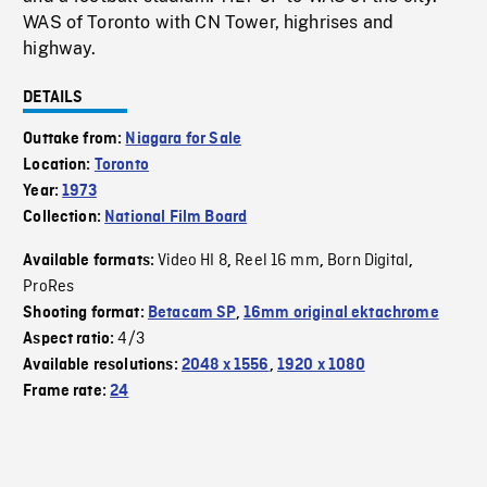
WAS of Toronto with CN Tower, highrises and
highway.
DETAILS
Outtake from:
Niagara for Sale
Location:
Toronto
Year:
1973
Collection:
National Film Board
Video HI 8
Reel 16 mm
Born Digital
Available formats:
,
,
,
ProRes
Shooting format:
Betacam SP
,
16mm original ektachrome
4/3
Aspect ratio:
Available resolutions:
2048 x 1556
,
1920 x 1080
Frame rate:
24