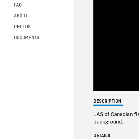
FAQ
ABOUT
PHOTOS
DOCUMENTS
DESCRIPTION
LAS of Canadian flag
background.
DETAILS