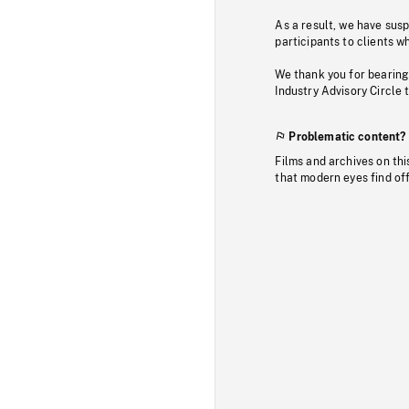
As a result, we have sus
participants to clients wh
We thank you for bearing
Industry Advisory Circle 
Problematic content?
Films and archives on thi
that modern eyes find of