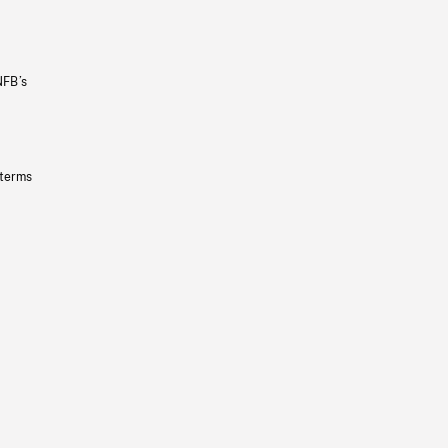
NFB’s
 terms