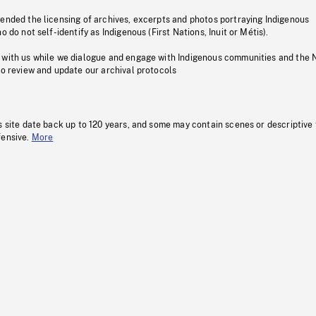
pended the licensing of archives, excerpts and photos portraying Indigenous
o do not self-identify as Indigenous (First Nations, Inuit or Métis).
 with us while we dialogue and engage with Indigenous communities and the 
to review and update our archival protocols
s site date back up to 120 years, and some may contain scenes or descriptive
fensive.
More