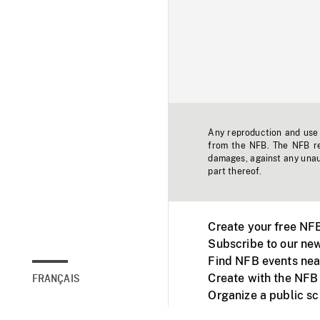
Any reproduction and use o
from the NFB. The NFB res
damages, against any unaut
part thereof.
Create your free NF
Subscribe to our new
Find NFB events nea
Create with the NFB
FRANÇAIS
Organize a public s