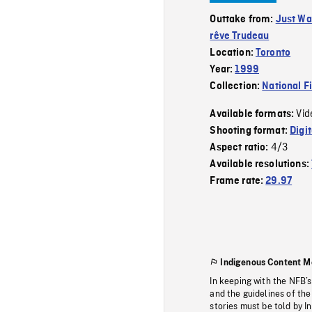
Outtake from:
Just Wa
rêve Trudeau
Location:
Toronto
Year:
1999
Collection:
National F
Vid
Available formats:
Shooting format:
Digi
4/3
Aspect ratio:
Available resolutions:
Frame rate:
29.97
Indigenous Content M
In keeping with the NFB’
and the guidelines of the
stories must be told by I