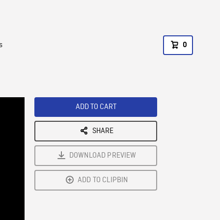
s
0
ADD TO CART
SHARE
DOWNLOAD PREVIEW
ADD TO CLIPBIN