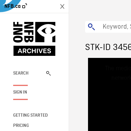
NFB.ca
STK-ID 345
This
The media
is
a
SEARCH
network
modal
window.
SIGN IN
GETTING STARTED
PRICING