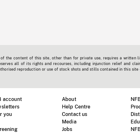
f the content of this site, other than for private use, requires a written l
erves all of its rights and recourses, including injunction relief and clai
horised reproduction or use of stock shots and stills contained in this site
B account
About
NFB
sletters
Help Centre
Pro
r you
Contact us
Dist
Media
Edu
creening
Jobs
NFB