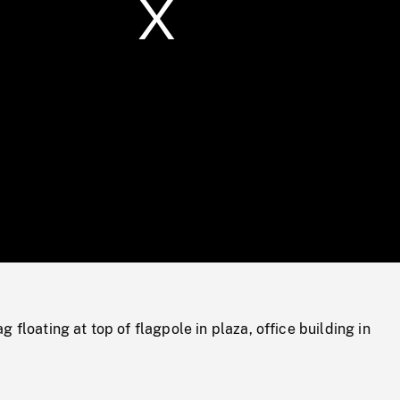
/
Loaded
:
Mute
0%
 floating at top of flagpole in plaza, office building in