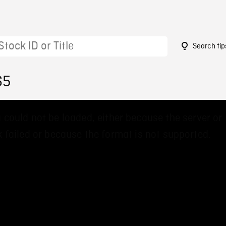
Search tip
65
 could not be loaded, either because the server or
 failed or because the format is not supported.