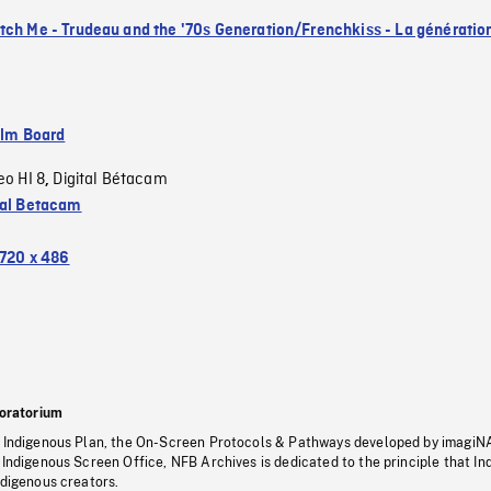
tch Me - Trudeau and the '70s Generation/Frenchkiss - La génératio
ilm Board
eo HI 8
Digital Bétacam
,
tal Betacam
720 x 486
oratorium
s Indigenous Plan, the On-Screen Protocols & Pathways developed by imagiN
 Indigenous Screen Office, NFB Archives is dedicated to the principle that I
ndigenous creators.