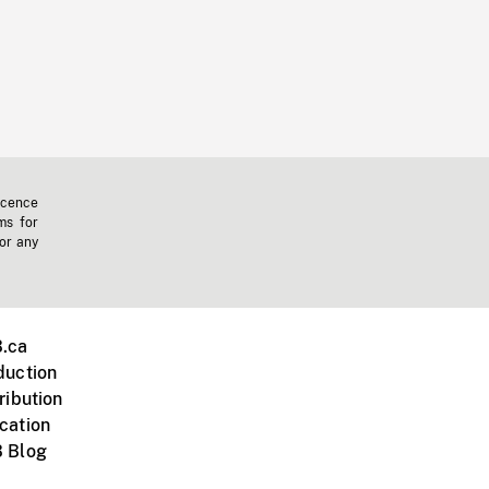
icence
ms for
 or any
.ca
duction
ribution
cation
 Blog