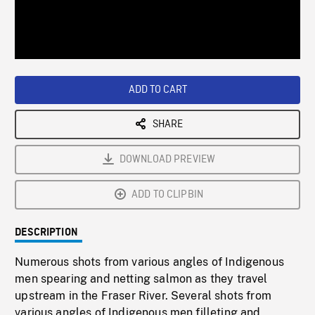
/
Loaded
:
Playback
0%
Rate
ADD TO CART
SHARE
DOWNLOAD PREVIEW
ADD TO CLIPBIN
DESCRIPTION
Numerous shots from various angles of Indigenous
men spearing and netting salmon as they travel
upstream in the Fraser River. Several shots from
various angles of Indigenous men filleting and