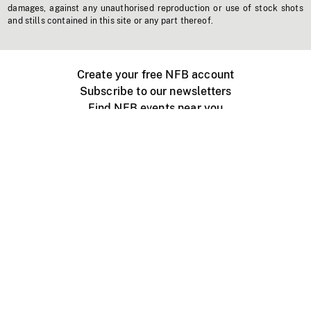
damages, against any unauthorised reproduction or use of stock shots
and stills contained in this site or any part thereof.
Create your free NFB account
Subscribe to our newsletters
Find NFB events near you
Create with the NFB
Organize a public screening
About
Help Centre
Contact us
Media
Jobs
NFB.ca