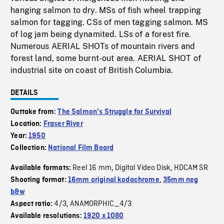
hanging salmon to dry. MSs of fish wheel trapping
salmon for tagging. CSs of men tagging salmon. MS
of log jam being dynamited. LSs of a forest fire.
Numerous AERIAL SHOTs of mountain rivers and
forest land, some burnt-out area. AERIAL SHOT of
industrial site on coast of British Columbia.
DETAILS
Outtake from:
The Salmon's Struggle for Survival
Location:
Fraser River
Year:
1950
Collection:
National Film Board
Reel 16 mm
Digital Video Disk
HDCAM SR
Available formats:
,
,
Shooting format:
16mm original kodachrome
,
35mm neg
b&w
4/3
ANAMORPHIC_4/3
Aspect ratio:
,
Available resolutions:
1920 x 1080