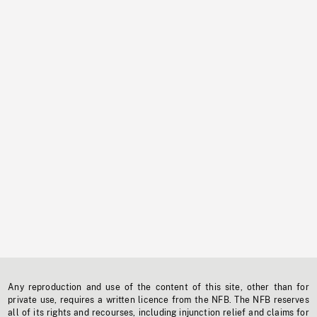
Any reproduction and use of the content of this site, other than for
private use, requires a written licence from the NFB. The NFB reserves
all of its rights and recourses, including injunction relief and claims for