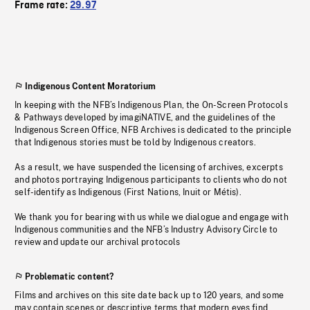
Frame rate:
29.97
Indigenous Content Moratorium
In keeping with the NFB’s Indigenous Plan, the On-Screen Protocols
& Pathways developed by imagiNATIVE, and the guidelines of the
Indigenous Screen Office, NFB Archives is dedicated to the principle
that Indigenous stories must be told by Indigenous creators.
As a result, we have suspended the licensing of archives, excerpts
and photos portraying Indigenous participants to clients who do not
self-identify as Indigenous (First Nations, Inuit or Métis).
We thank you for bearing with us while we dialogue and engage with
Indigenous communities and the NFB’s Industry Advisory Circle to
review and update our archival protocols
Problematic content?
Films and archives on this site date back up to 120 years, and some
may contain scenes or descriptive terms that modern eyes find