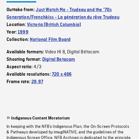
Outtake from:
Just Watch Me - Trudeau and the '70s
Generation/Frenchkiss - La génération du rêve Trudeau
Location:
Victoria (British Columbia)
Year:
1999
Collection:
National Film Board
Video HI 8
Digital Bétacam
Available formats:
,
Shooting format:
Digital Betacam
4/3
Aspect ratio:
Available resolutions:
720 x 486
Frame rate:
29.97
Indigenous Content Moratorium
In keeping with the NFB’s Indigenous Plan, the On-Screen Protocols
& Pathways developed by imagiNATIVE, and the guidelines of the
Indigenous Screen Office, NFB Archives is dedicated to the principle