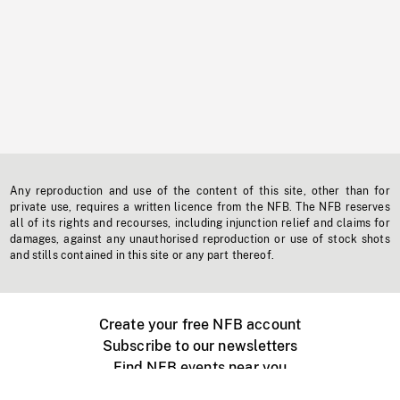
Any reproduction and use of the content of this site, other than for
private use, requires a written licence from the NFB. The NFB reserves
all of its rights and recourses, including injunction relief and claims for
damages, against any unauthorised reproduction or use of stock shots
and stills contained in this site or any part thereof.
Create your free NFB account
Subscribe to our newsletters
Find NFB events near you
Create with the NFB