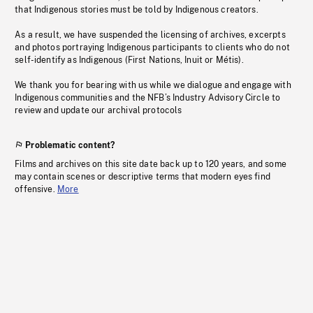
that Indigenous stories must be told by Indigenous creators.
As a result, we have suspended the licensing of archives, excerpts
and photos portraying Indigenous participants to clients who do not
self-identify as Indigenous (First Nations, Inuit or Métis).
We thank you for bearing with us while we dialogue and engage with
Indigenous communities and the NFB’s Industry Advisory Circle to
review and update our archival protocols
Problematic content?
Films and archives on this site date back up to 120 years, and some
may contain scenes or descriptive terms that modern eyes find
offensive.
More