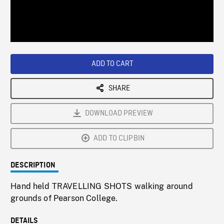
/
Loaded
:
Playback
0%
Rate
ADD TO CART
SHARE
DOWNLOAD PREVIEW
ADD TO CLIPBIN
DESCRIPTION
Hand held TRAVELLING SHOTS walking around
grounds of Pearson College.
DETAILS