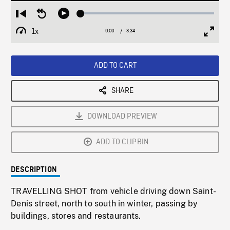
Loaded
:
Restart
Seek
Play
0.43%
from
backward
1x
0:00
Current
8:34
Duration
/
beginning
10
Playback
Full
Time
seconds
Rate
Scree
ADD TO CART
SHARE
DOWNLOAD PREVIEW
ADD TO CLIPBIN
DESCRIPTION
TRAVELLING SHOT from vehicle driving down Saint-
Denis street, north to south in winter, passing by
buildings, stores and restaurants.