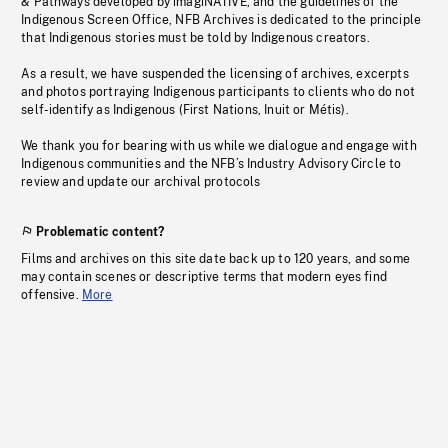
& Pathways developed by imagiNATIVE, and the guidelines of the
Indigenous Screen Office, NFB Archives is dedicated to the principle
that Indigenous stories must be told by Indigenous creators.
As a result, we have suspended the licensing of archives, excerpts
and photos portraying Indigenous participants to clients who do not
self-identify as Indigenous (First Nations, Inuit or Métis).
We thank you for bearing with us while we dialogue and engage with
Indigenous communities and the NFB’s Industry Advisory Circle to
review and update our archival protocols
Problematic content?
Films and archives on this site date back up to 120 years, and some
may contain scenes or descriptive terms that modern eyes find
offensive.
More