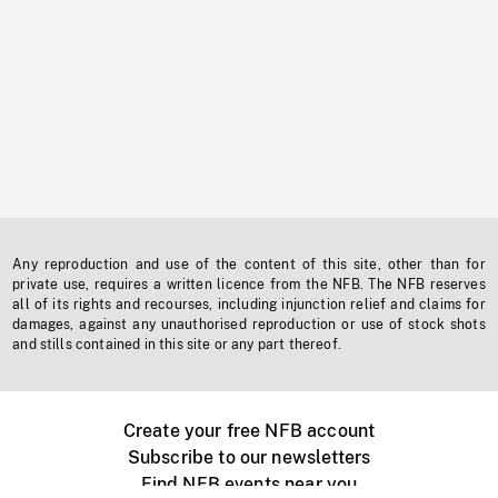
Any reproduction and use of the content of this site, other than for
private use, requires a written licence from the NFB. The NFB reserves
all of its rights and recourses, including injunction relief and claims for
damages, against any unauthorised reproduction or use of stock shots
and stills contained in this site or any part thereof.
Create your free NFB account
Subscribe to our newsletters
Find NFB events near you