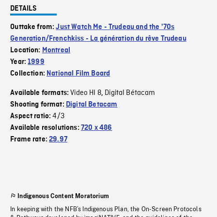
DETAILS
Outtake from:
Just Watch Me - Trudeau and the '70s
Generation/Frenchkiss - La génération du rêve Trudeau
Location:
Montreal
Year:
1999
Collection:
National Film Board
Video HI 8
Digital Bétacam
Available formats:
,
Shooting format:
Digital Betacam
4/3
Aspect ratio:
Available resolutions:
720 x 486
Frame rate:
29.97
Indigenous Content Moratorium
In keeping with the NFB’s Indigenous Plan, the On-Screen Protocols