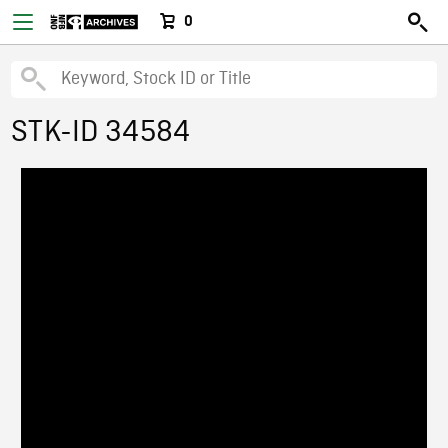
0
STK-ID 34584