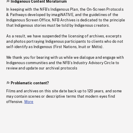
Indigenous Content Moratorium
In keeping with the NFB’s Indigenous Plan, the On-Screen Protocols
& Pathways developed by imagiNATIVE, and the guidelines of the
Indigenous Screen Office, NFB Archives is dedicated to the principle
that Indigenous stories must be told by Indigenous creators.
As a result, we have suspended the licensing of archives, excerpts
and photos portraying Indigenous participants to clients who do not
self-identify as Indigenous (First Nations, Inuit or Métis).
We thank you for bearing with us while we dialogue and engage with
Indigenous communities and the NFB’s Industry Advisory Circle to
review and update our archival protocols
Problematic content?
Films and archives on this site date back up to 120 years, and some
may contain scenes or descriptive terms that modern eyes find
offensive.
More