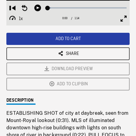
Loaded
:
Restart
Seek
Play
3.67%
from
backward
1x
0:00
Current
1:14
Duration
/
beginning
10
Playback
Full
Time
seconds
Rate
Scree
ADD TO CART
SHARE
DOWNLOAD PREVIEW
ADD TO CLIPBIN
DESCRIPTION
ESTABLISHING SHOT of city at daybreak, seen from
Mount-Royal lookout (0:31). MLS of illuminated
downtown high-rise buildings with lights on south
shore of river in background (0:22). PULL FOCUS to