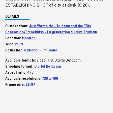
ESTABLISHING SHOT of city at dusk (0:20).
DETAILS
Outtake from:
Just Watch Me - Trudeau and the '70s
Generation/Frenchkiss - La génération du rêve Trudeau
Location:
Montreal
Year:
1999
Collection:
National Film Board
Video HI 8
Digital Bétacam
Available formats:
,
Shooting format:
Digital Betacam
4/3
Aspect ratio:
Available resolutions:
720 x 486
Frame rate:
29.97