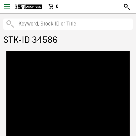
0
STK-ID 34586