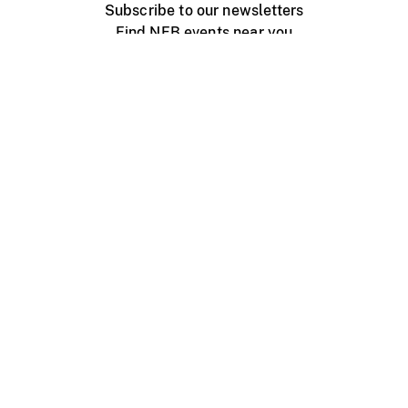
Subscribe to our newsletters
Find NFB events near you
Create with the NFB
Organize a public screening
About
Help Centre
Contact us
Media
Jobs
NFB.ca
Production
Distribution
Education
NFB Blog