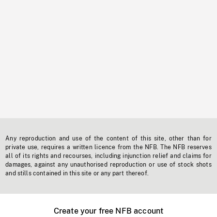
Any reproduction and use of the content of this site, other than for
private use, requires a written licence from the NFB. The NFB reserves
all of its rights and recourses, including injunction relief and claims for
damages, against any unauthorised reproduction or use of stock shots
and stills contained in this site or any part thereof.
Create your free NFB account