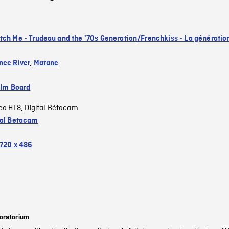
tch Me - Trudeau and the '70s Generation/Frenchkiss - La génératio
nce River
,
Matane
ilm Board
eo HI 8
Digital Bétacam
,
tal Betacam
720 x 486
oratorium