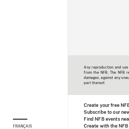
Any reproduction and use o
from the NFB. The NFB res
damages, against any unaut
part thereof.
Create your free NF
Subscribe to our new
Find NFB events nea
Create with the NFB
FRANÇAIS