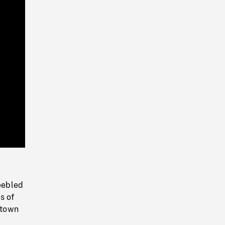
Playback
Rate
peebled
s of
 town