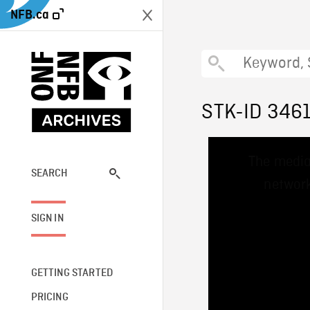
NFB.ca
STK-ID 346
This
The media
is
a
SEARCH
network
modal
window.
SIGN IN
GETTING STARTED
PRICING