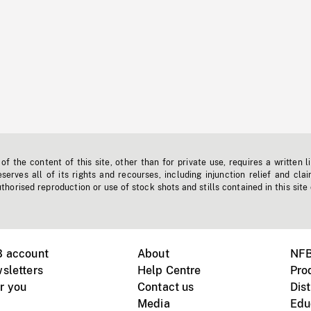
f the content of this site, other than for private use, requires a written l
erves all of its rights and recourses, including injunction relief and clai
horised reproduction or use of stock shots and stills contained in this site
B account
About
NFB
sletters
Help Centre
Pro
r you
Contact us
Dist
Media
Edu