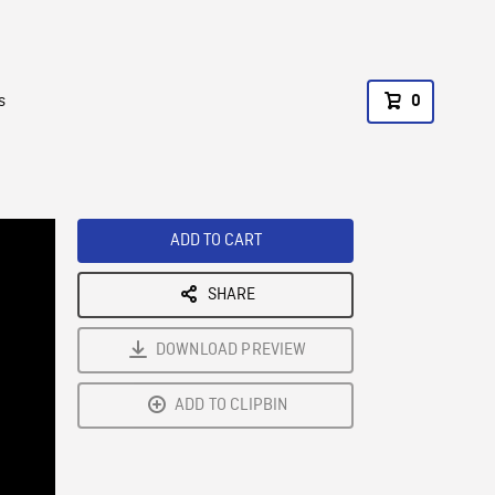
s
0
ADD TO CART
SHARE
DOWNLOAD PREVIEW
ADD TO CLIPBIN