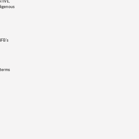
ATIVE,
ndigenous
NFB’s
 terms