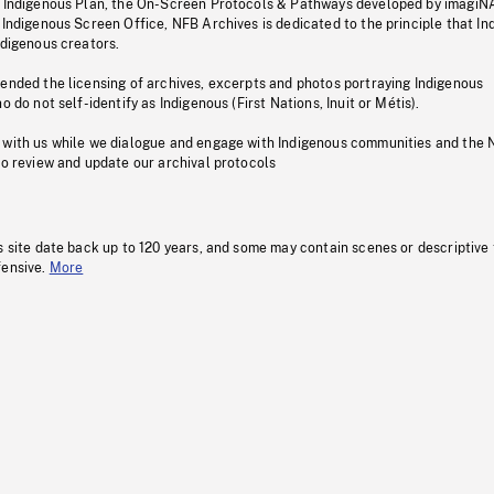
s Indigenous Plan, the On-Screen Protocols & Pathways developed by imagiN
 Indigenous Screen Office, NFB Archives is dedicated to the principle that I
ndigenous creators.
pended the licensing of archives, excerpts and photos portraying Indigenous
o do not self-identify as Indigenous (First Nations, Inuit or Métis).
 with us while we dialogue and engage with Indigenous communities and the 
to review and update our archival protocols
s site date back up to 120 years, and some may contain scenes or descriptive
fensive.
More