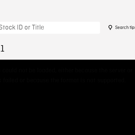
Search tip
11
 could not be loaded, either because the server or
 failed or because the format is not supported.