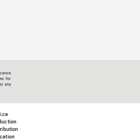
icence
ms for
 or any
.ca
duction
ribution
cation