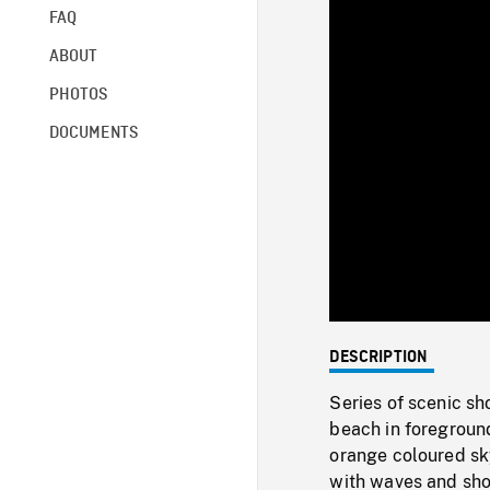
FAQ
ABOUT
PHOTOS
DOCUMENTS
DESCRIPTION
Series of scenic sh
beach in foregroun
orange coloured sky
with waves and shor