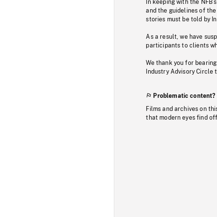
In keeping with the NFB’
and the guidelines of the
stories must be told by I
As a result, we have sus
participants to clients wh
We thank you for bearing
Industry Advisory Circle 
Problematic content?
Films and archives on thi
that modern eyes find of