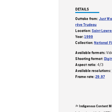
DETAILS
Outtake from:
Just Wa
rêve Trudeau
Location:
Saint Lawre
Year:
1999
Collection:
National F
Vid
Available formats:
Shooting format:
Digi
4/3
Aspect ratio:
Available resolutions:
Frame rate:
29.97
Indigenous Content M