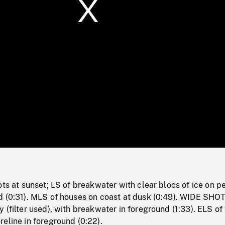
/
Loaded
:
Mute
0%
ots at sunset; LS of breakwater with clear blocs of ice on 
d (0:31). MLS of houses on coast at dusk (0:49). WIDE SHOT
 (filter used), with breakwater in foreground (1:33). ELS of
eline in foreground (0:22).