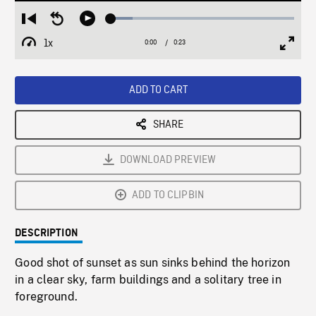
Loaded
:
Restart
Seek
Play
11.91%
from
backward
1x
0:00
Current
0:23
Duration
/
beginning
10
Playback
Full
Time
seconds
Rate
Scree
ADD TO CART
SHARE
DOWNLOAD PREVIEW
ADD TO CLIPBIN
DESCRIPTION
Good shot of sunset as sun sinks behind the horizon
in a clear sky, farm buildings and a solitary tree in
foreground.