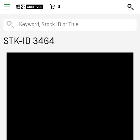
0
STK-ID 3464