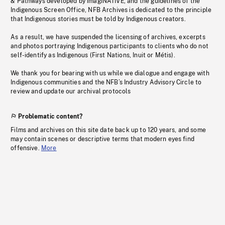
& Pathways developed by imagiNATIVE, and the guidelines of the
Indigenous Screen Office, NFB Archives is dedicated to the principle
that Indigenous stories must be told by Indigenous creators.
As a result, we have suspended the licensing of archives, excerpts
and photos portraying Indigenous participants to clients who do not
self-identify as Indigenous (First Nations, Inuit or Métis).
We thank you for bearing with us while we dialogue and engage with
Indigenous communities and the NFB’s Industry Advisory Circle to
review and update our archival protocols
Problematic content?
Films and archives on this site date back up to 120 years, and some
may contain scenes or descriptive terms that modern eyes find
offensive.
More