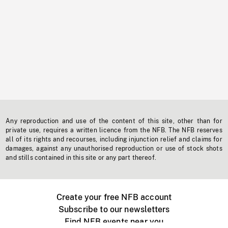
Any reproduction and use of the content of this site, other than for
private use, requires a written licence from the NFB. The NFB reserves
all of its rights and recourses, including injunction relief and claims for
damages, against any unauthorised reproduction or use of stock shots
and stills contained in this site or any part thereof.
Create your free NFB account
Subscribe to our newsletters
Find NFB events near you