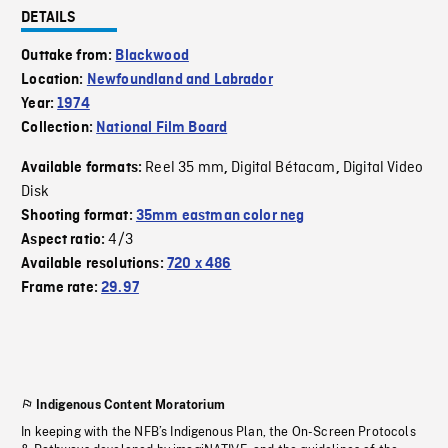
DETAILS
Outtake from:
Blackwood
Location:
Newfoundland and Labrador
Year:
1974
Collection:
National Film Board
Reel 35 mm
Digital Bétacam
Digital Video
Available formats:
,
,
Disk
Shooting format:
35mm eastman color neg
4/3
Aspect ratio:
Available resolutions:
720 x 486
Frame rate:
29.97
Indigenous Content Moratorium
In keeping with the NFB’s Indigenous Plan, the On-Screen Protocols