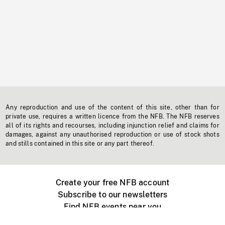
Any reproduction and use of the content of this site, other than for
private use, requires a written licence from the NFB. The NFB reserves
all of its rights and recourses, including injunction relief and claims for
damages, against any unauthorised reproduction or use of stock shots
and stills contained in this site or any part thereof.
Create your free NFB account
Subscribe to our newsletters
Find NFB events near you
Create with the NFB