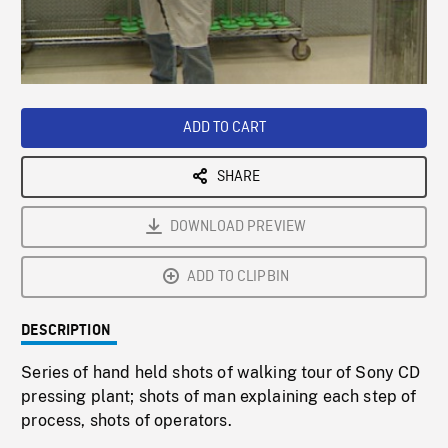
/
Loaded
:
Playback
0%
Rate
ADD TO CART
SHARE
DOWNLOAD PREVIEW
ADD TO CLIPBIN
DESCRIPTION
Series of hand held shots of walking tour of Sony CD
pressing plant; shots of man explaining each step of
process, shots of operators.