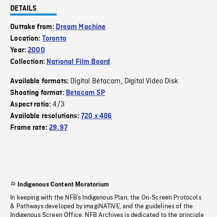
DETAILS
Outtake from:
Dream Machine
Location:
Toronto
Year:
2000
Collection:
National Film Board
Digital Bétacam
Digital Video Disk
Available formats:
,
Shooting format:
Betacam SP
4/3
Aspect ratio:
Available resolutions:
720 x 486
Frame rate:
29.97
Indigenous Content Moratorium
In keeping with the NFB’s Indigenous Plan, the On-Screen Protocols
& Pathways developed by imagiNATIVE, and the guidelines of the
Indigenous Screen Office, NFB Archives is dedicated to the principle