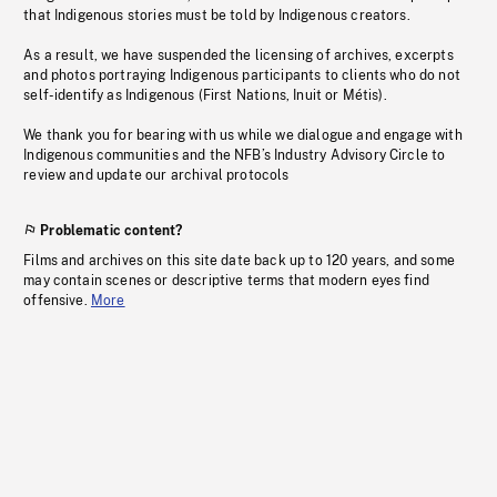
that Indigenous stories must be told by Indigenous creators.
As a result, we have suspended the licensing of archives, excerpts
and photos portraying Indigenous participants to clients who do not
self-identify as Indigenous (First Nations, Inuit or Métis).
We thank you for bearing with us while we dialogue and engage with
Indigenous communities and the NFB’s Industry Advisory Circle to
review and update our archival protocols
Problematic content?
Films and archives on this site date back up to 120 years, and some
may contain scenes or descriptive terms that modern eyes find
offensive.
More