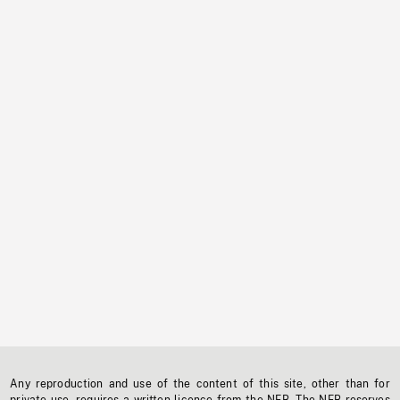
Any reproduction and use of the content of this site, other than for