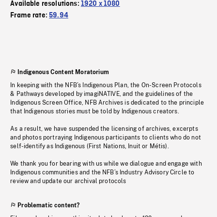
Available resolutions:
1920 x 1080
Frame rate:
59.94
Indigenous Content Moratorium
In keeping with the NFB’s Indigenous Plan, the On-Screen Protocols
& Pathways developed by imagiNATIVE, and the guidelines of the
Indigenous Screen Office, NFB Archives is dedicated to the principle
that Indigenous stories must be told by Indigenous creators.
As a result, we have suspended the licensing of archives, excerpts
and photos portraying Indigenous participants to clients who do not
self-identify as Indigenous (First Nations, Inuit or Métis).
We thank you for bearing with us while we dialogue and engage with
Indigenous communities and the NFB’s Industry Advisory Circle to
review and update our archival protocols
Problematic content?