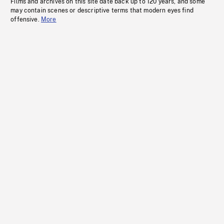
Films and archives on this site date back up to 120 years, and some
may contain scenes or descriptive terms that modern eyes find
offensive.
More