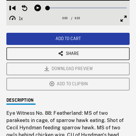
Loaded
:
Restart
Seek
Play
0.57%
from
backward
1x
0:00
Current
6:33
Duration
/
beginning
10
Playback
Full
Time
seconds
Rate
Scree
ADD TO CART
SHARE
DOWNLOAD PREVIEW
ADD TO CLIPBIN
DESCRIPTION
Eye Witness No. 88: Featherland: MS of two
parakeets in cage, of sparrow hawk eating. Shot of
Cecil Hyndman feeding sparrow hawk. MS of two
owls behind chicken wire. CU of Hyndman's head.