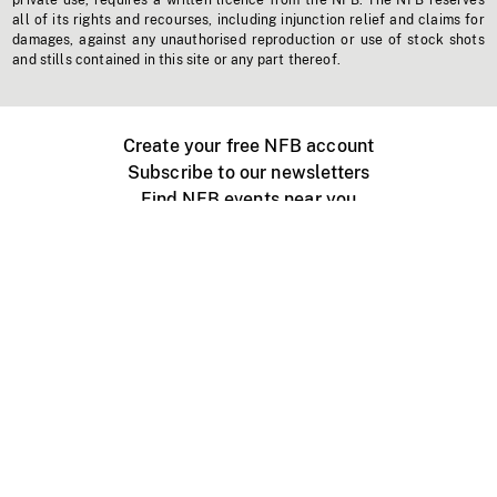
private use, requires a written licence from the NFB. The NFB reserves
all of its rights and recourses, including injunction relief and claims for
damages, against any unauthorised reproduction or use of stock shots
and stills contained in this site or any part thereof.
Create your free NFB account
Subscribe to our newsletters
Find NFB events near you
Create with the NFB
Organize a public screening
About
Help Centre
Contact us
Media
Jobs