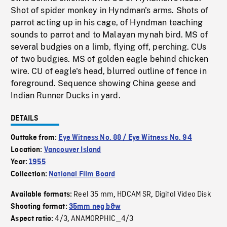
Shot of spider monkey in Hyndman's arms. Shots of
parrot acting up in his cage, of Hyndman teaching
sounds to parrot and to Malayan mynah bird. MS of
several budgies on a limb, flying off, perching. CUs
of two budgies. MS of golden eagle behind chicken
wire. CU of eagle's head, blurred outline of fence in
foreground. Sequence showing China geese and
Indian Runner Ducks in yard.
DETAILS
Outtake from:
Eye Witness No. 88 / Eye Witness No. 94
Location:
Vancouver Island
Year:
1955
Collection:
National Film Board
Reel 35 mm
HDCAM SR
Digital Video Disk
Available formats:
,
,
Shooting format:
35mm neg b&w
4/3
ANAMORPHIC_4/3
Aspect ratio:
,