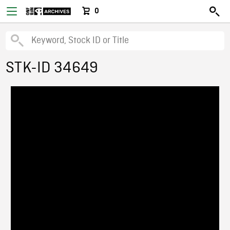
0
STK-ID 34649