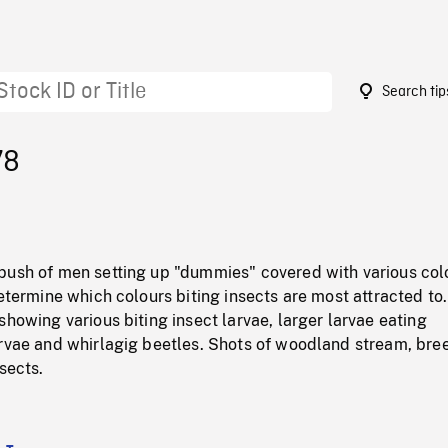
Search tip
78
bush of men setting up "dummies" covered with various co
determine which colours biting insects are most attracted to.
showing various biting insect larvae, larger larvae eating
arvae and whirlagig beetles. Shots of woodland stream, bre
sects.