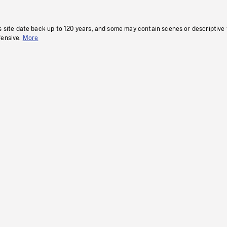
s site date back up to 120 years, and some may contain scenes or descriptive
fensive.
More