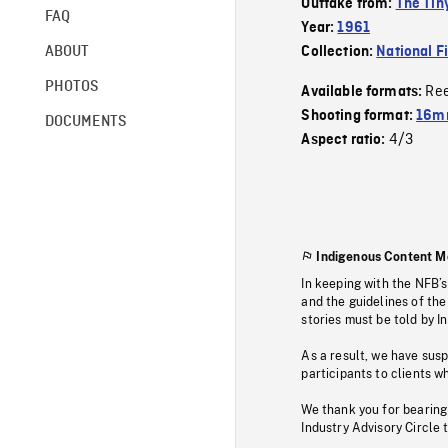
Outtake from:
The Tiny
FAQ
Year:
1961
ABOUT
Collection:
National F
PHOTOS
Re
Available formats:
Shooting format:
16mm
DOCUMENTS
4/3
Aspect ratio:
Indigenous Content M
In keeping with the NFB’
and the guidelines of the
stories must be told by I
As a result, we have sus
participants to clients wh
We thank you for bearing
Industry Advisory Circle 