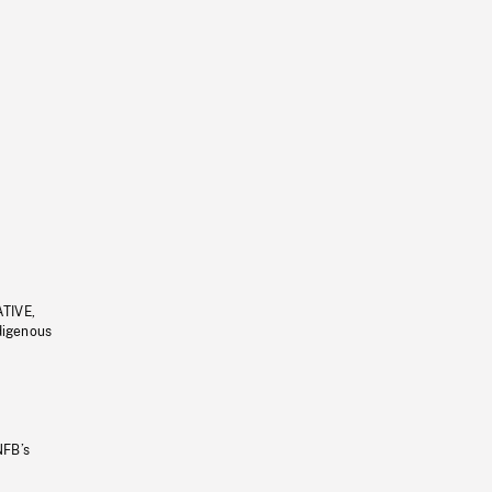
ATIVE,
ndigenous
NFB’s