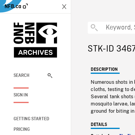
NFB.ca
STK-ID 346
DESCRIPTION
SEARCH
Numerous shots in 
cloths, testing to 
SIGN IN
Several tank shots 
mosquito larvae, l
ground for biting in
GETTING STARTED
DETAILS
PRICING