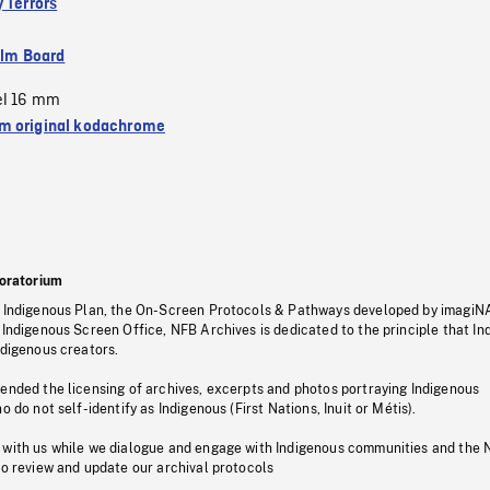
 Terrors
ilm Board
el 16 mm
 original kodachrome
oratorium
s Indigenous Plan, the On-Screen Protocols & Pathways developed by imagiN
 Indigenous Screen Office, NFB Archives is dedicated to the principle that I
ndigenous creators.
pended the licensing of archives, excerpts and photos portraying Indigenous
o do not self-identify as Indigenous (First Nations, Inuit or Métis).
 with us while we dialogue and engage with Indigenous communities and the 
to review and update our archival protocols