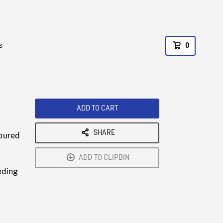
s
0
ADD TO CART
SHARE
loured
ADD TO CLIPBIN
eding