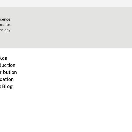
icence
ms for
 or any
.ca
duction
ribution
cation
 Blog