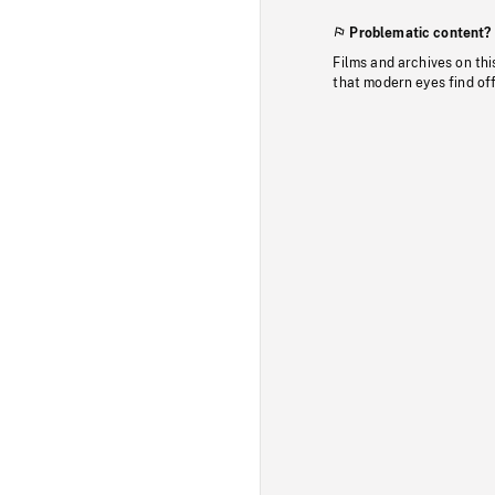
Problematic content?
Films and archives on thi
that modern eyes find of