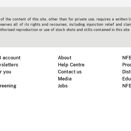
f the content of this site, other than for private use, requires a written l
erves all of its rights and recourses, including injunction relief and clai
horised reproduction or use of stock shots and stills contained in this site
B account
About
NFB
sletters
Help Centre
Pro
r you
Contact us
Dist
Media
Edu
creening
Jobs
NFB
Instagram
Vimeo
X
ile devices