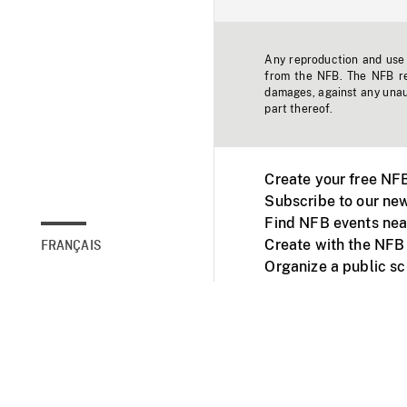
Any reproduction and use o
from the NFB. The NFB res
damages, against any unaut
part thereof.
Create your free NF
Subscribe to our new
Find NFB events nea
Create with the NFB
FRANÇAIS
Organize a public s
Facebook
Youtube
NFB on TVs and mob