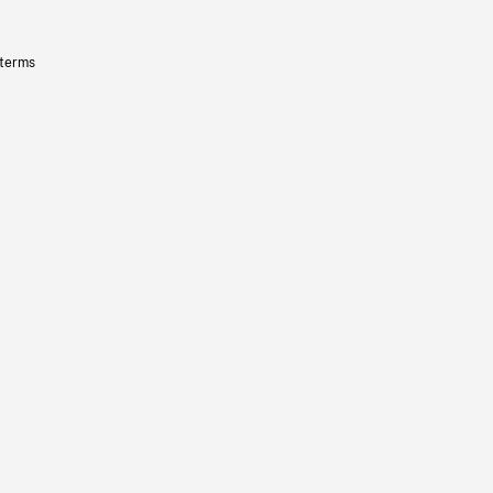
 terms