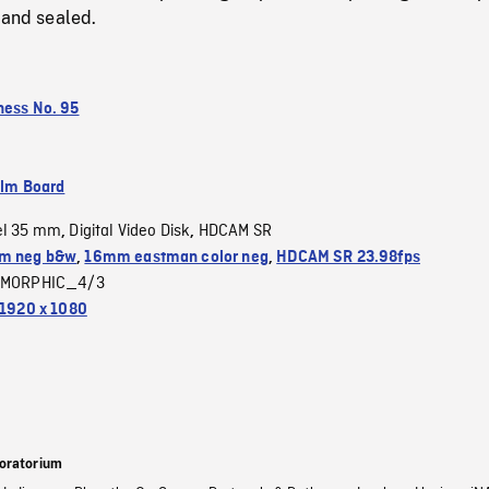
 and sealed.
ness No. 95
ilm Board
el 35 mm
Digital Video Disk
HDCAM SR
,
,
m neg b&w
,
16mm eastman color neg
,
HDCAM SR 23.98fps
MORPHIC_4/3
1920 x 1080
oratorium