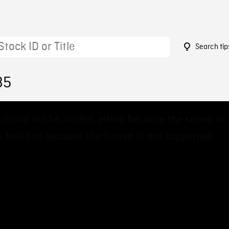
Search tip
85
 could not be loaded, either because the server or
 failed or because the format is not supported.