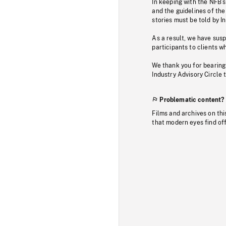
In keeping with the NFB’
and the guidelines of the
stories must be told by I
As a result, we have sus
participants to clients wh
We thank you for bearing
Industry Advisory Circle 
Problematic content?
Films and archives on thi
that modern eyes find of