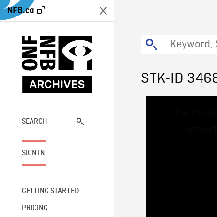
NFB.ca
STK-ID 346
This
The media
is
a
SEARCH
network
modal
window.
SIGN IN
GETTING STARTED
PRICING