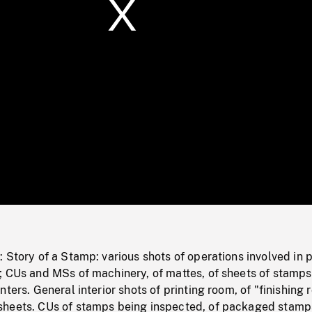
/
Loaded
:
Mute
0%
 Story of a Stamp: various shots of operations involved in p
; CUs and MSs of machinery, of mattes, of sheets of stamps
ters. General interior shots of printing room, of "finishing 
heets. CUs of stamps being inspected, of packaged stamp