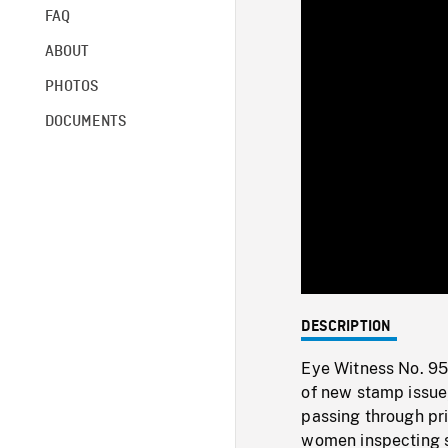
FAQ
ABOUT
PHOTOS
DOCUMENTS
DESCRIPTION
Eye Witness No. 95:
of new stamp issue
passing through prin
women inspecting s