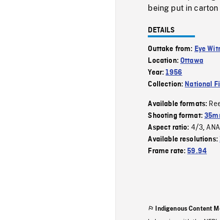
being put in carton
DETAILS
Outtake from:
Eye Wit
Location:
Ottawa
Year:
1956
Collection:
National F
Re
Available formats:
Shooting format:
35m
4/3
ANA
Aspect ratio:
,
Available resolutions:
Frame rate:
59.94
Indigenous Content M