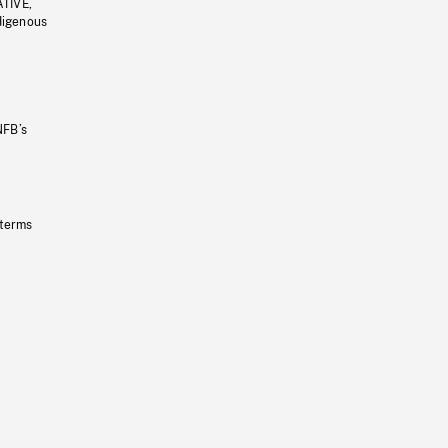
ATIVE,
ndigenous
NFB’s
 terms