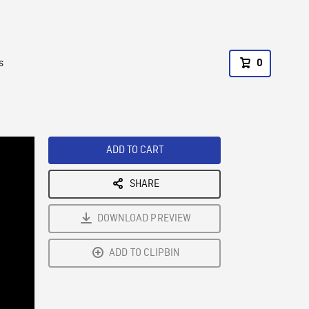
s
0
ADD TO CART
SHARE
DOWNLOAD PREVIEW
ADD TO CLIPBIN