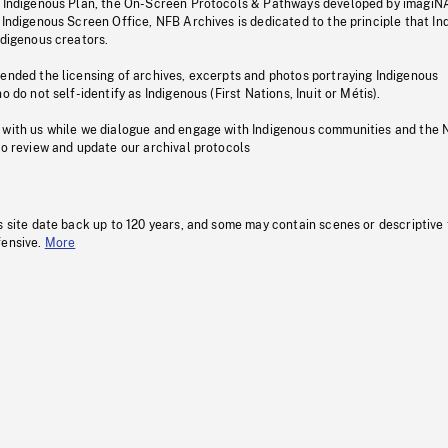
s Indigenous Plan, the On-Screen Protocols & Pathways developed by imagiN
 Indigenous Screen Office, NFB Archives is dedicated to the principle that I
ndigenous creators.
pended the licensing of archives, excerpts and photos portraying Indigenous
o do not self-identify as Indigenous (First Nations, Inuit or Métis).
 with us while we dialogue and engage with Indigenous communities and the 
to review and update our archival protocols
s site date back up to 120 years, and some may contain scenes or descriptive
fensive.
More