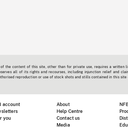
f the content of this site, other than for private use, requires a written l
erves all of its rights and recourses, including injunction relief and clai
horised reproduction or use of stock shots and stills contained in this site
B account
About
NFB
sletters
Help Centre
Pro
r you
Contact us
Dist
Media
Edu