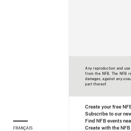
Any reproduction and use o
from the NFB. The NFB res
damages, against any unaut
part thereof.
Create your free NF
Subscribe to our new
Find NFB events nea
Create with the NFB
FRANÇAIS