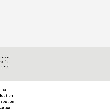
icence
ms for
 or any
.ca
duction
ribution
cation