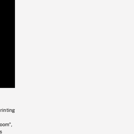
Playback
Rate
rinting
room",
s