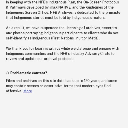
In keeping with the NFB’s Indigenous Plan, the On-Screen Protocols
& Pathways developed by imagiNATIVE, and the guidelines of the
Indigenous Screen Office, NFB Archives is dedicated to the principle
that Indigenous stories must be told by Indigenous creators.
As a result, we have suspended the licensing of archives, excerpts
and photos portraying Indigenous participants to clients who do not
self-identify as Indigenous (First Nations, Inuit or Métis).
We thank you for bearing with us while we dialogue and engage with
Indigenous communities and the NFB’s Industry Advisory Circle to
review and update our archival protocols
Problematic content?
Films and archives on this site date back up to 120 years, and some
may contain scenes or descriptive terms that modern eyes find
offensive.
More