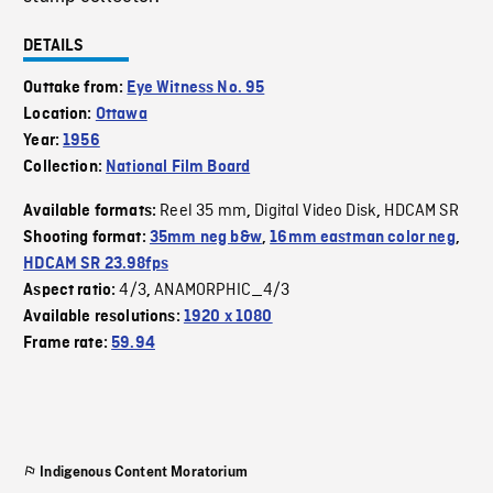
DETAILS
Outtake from:
Eye Witness No. 95
Location:
Ottawa
Year:
1956
Collection:
National Film Board
Reel 35 mm
Digital Video Disk
HDCAM SR
Available formats:
,
,
Shooting format:
35mm neg b&w
,
16mm eastman color neg
,
HDCAM SR 23.98fps
4/3
ANAMORPHIC_4/3
Aspect ratio:
,
Available resolutions:
1920 x 1080
Frame rate:
59.94
Indigenous Content Moratorium