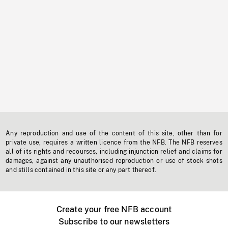
Any reproduction and use of the content of this site, other than for
private use, requires a written licence from the NFB. The NFB reserves
all of its rights and recourses, including injunction relief and claims for
damages, against any unauthorised reproduction or use of stock shots
and stills contained in this site or any part thereof.
Create your free NFB account
Subscribe to our newsletters