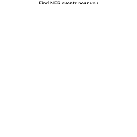
Find NFB events near you
Create with the NFB
Organize a public screening
About
Help Centre
Contact us
Media
Jobs
NFB.ca
Production
Distribution
Education
NFB Blog