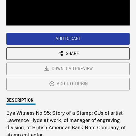
/
Loaded
:
Playback
0%
Rate
ADD TO CART
SHARE
DOWNLOAD PREVIEW
ADD TO CLIPBIN
DESCRIPTION
Eye Witness No 95: Story of a Stamp: CUs of artist
Lawrence Hyde at work, of manager of engraving
division, of British American Bank Note Company, of
stamp collector.