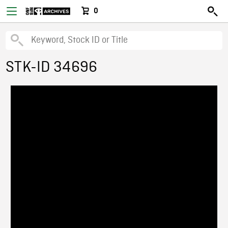
0
STK-ID 34696