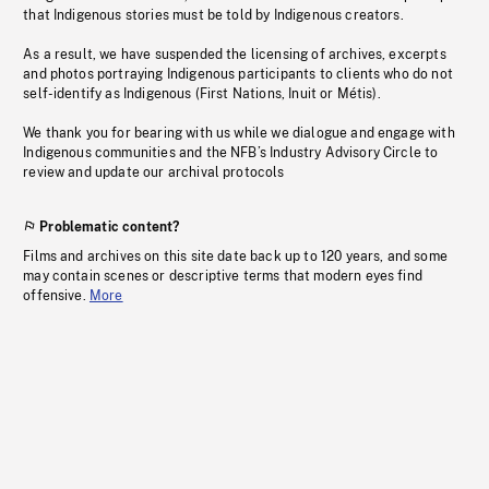
that Indigenous stories must be told by Indigenous creators.
As a result, we have suspended the licensing of archives, excerpts
and photos portraying Indigenous participants to clients who do not
self-identify as Indigenous (First Nations, Inuit or Métis).
We thank you for bearing with us while we dialogue and engage with
Indigenous communities and the NFB’s Industry Advisory Circle to
review and update our archival protocols
Problematic content?
Films and archives on this site date back up to 120 years, and some
may contain scenes or descriptive terms that modern eyes find
offensive.
More