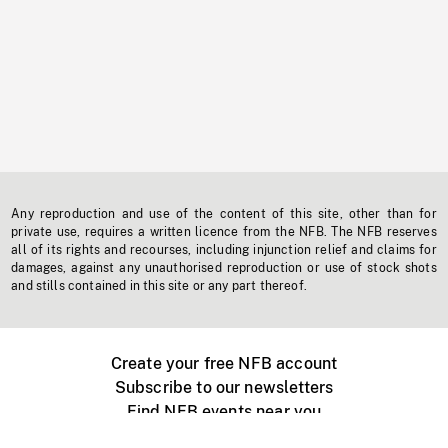
Any reproduction and use of the content of this site, other than for
private use, requires a written licence from the NFB. The NFB reserves
all of its rights and recourses, including injunction relief and claims for
damages, against any unauthorised reproduction or use of stock shots
and stills contained in this site or any part thereof.
Create your free NFB account
Subscribe to our newsletters
Find NFB events near you
Create with the NFB