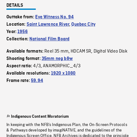
DETAILS
Outtake from:
Eye Witness No. 94
Location:
Saint Lawrence River
,
Quebec City
Year:
1956
Collection:
National Film Board
Reel 35 mm
HDCAM SR
Digital Video Disk
Available formats:
,
,
Shooting format:
35mm neg b&w
4/3
ANAMORPHIC_4/3
Aspect ratio:
,
Available resolutions:
1920 x 1080
Frame rate:
59.94
Indigenous Content Moratorium
In keeping with the NFB’s Indigenous Plan, the On-Screen Protocols
& Pathways developed by imagiNATIVE, and the guidelines of the
Indigenous Screen Office, NFB Archives is dedicated to the principle