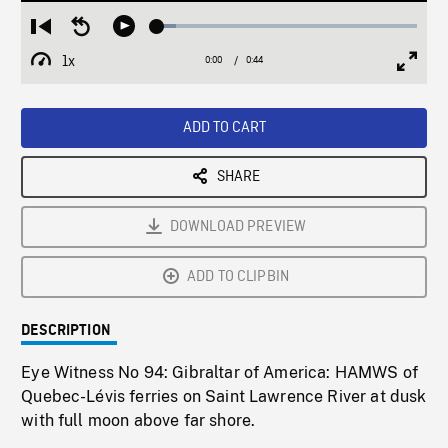
Loaded
:
Restart
Seek
Play
7.33%
from
backward
1x
0:00
Current
0:44
Duration
/
beginning
10
Playback
Full
Time
seconds
Rate
Scree
ADD TO CART
SHARE
DOWNLOAD PREVIEW
ADD TO CLIPBIN
DESCRIPTION
Eye Witness No 94: Gibraltar of America: HAMWS of
Quebec-Lévis ferries on Saint Lawrence River at dusk
with full moon above far shore.