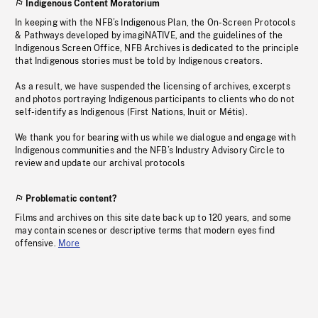
Indigenous Content Moratorium
In keeping with the NFB’s Indigenous Plan, the On-Screen Protocols
& Pathways developed by imagiNATIVE, and the guidelines of the
Indigenous Screen Office, NFB Archives is dedicated to the principle
that Indigenous stories must be told by Indigenous creators.
As a result, we have suspended the licensing of archives, excerpts
and photos portraying Indigenous participants to clients who do not
self-identify as Indigenous (First Nations, Inuit or Métis).
We thank you for bearing with us while we dialogue and engage with
Indigenous communities and the NFB’s Industry Advisory Circle to
review and update our archival protocols
Problematic content?
Films and archives on this site date back up to 120 years, and some
may contain scenes or descriptive terms that modern eyes find
offensive.
More