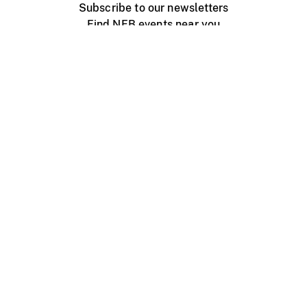
Subscribe to our newsletters
Find NFB events near you
Create with the NFB
Organize a public screening
About
Help Centre
Contact us
Media
Jobs
NFB.ca
Production
Distribution
Education
NFB Blog