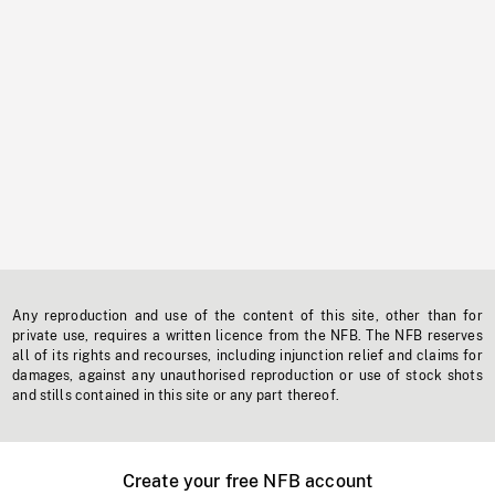
Any reproduction and use of the content of this site, other than for
private use, requires a written licence from the NFB. The NFB reserves
all of its rights and recourses, including injunction relief and claims for
damages, against any unauthorised reproduction or use of stock shots
and stills contained in this site or any part thereof.
Create your free NFB account