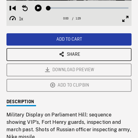
Loaded
:
Restart
Seek
Play
3.21%
from
backward
1x
0:00
Current
1:29
Duration
/
beginning
10
Playback
Full
Time
seconds
Rate
Scree
ADD TO CART
SHARE
DOWNLOAD PREVIEW
ADD TO CLIPBIN
DESCRIPTION
Military Display on Parliament Hill: sequence
showing VIP's, Fort Henry guards, inspection and
march past. Shots of Russian officer inspecting army,
Nike missile.