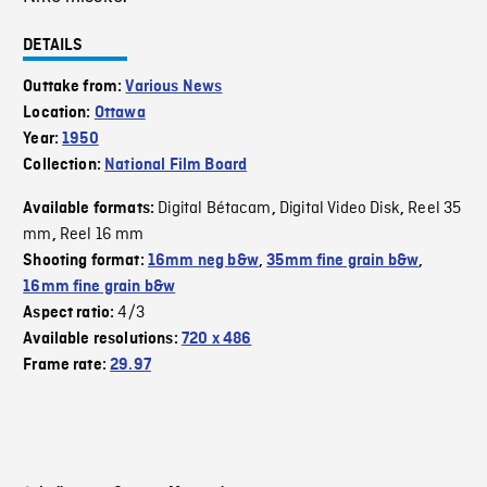
DETAILS
Outtake from:
Various News
Location:
Ottawa
Year:
1950
Collection:
National Film Board
Digital Bétacam
Digital Video Disk
Reel 35
Available formats:
,
,
mm
Reel 16 mm
,
Shooting format:
16mm neg b&w
,
35mm fine grain b&w
,
16mm fine grain b&w
4/3
Aspect ratio:
Available resolutions:
720 x 486
Frame rate:
29.97