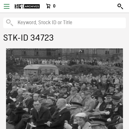
0
STK-ID 34723