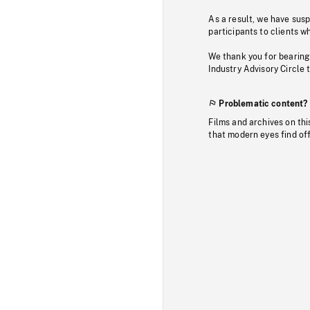
As a result, we have sus
participants to clients wh
We thank you for bearing
Industry Advisory Circle 
Problematic content?
Films and archives on thi
that modern eyes find of