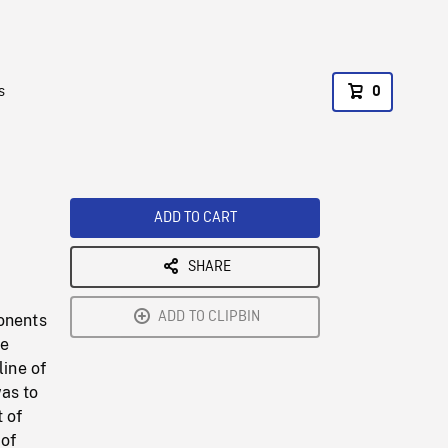
s
0
ADD TO CART
SHARE
ADD TO CLIPBIN
ponents
he
line of
as to
 of
 of