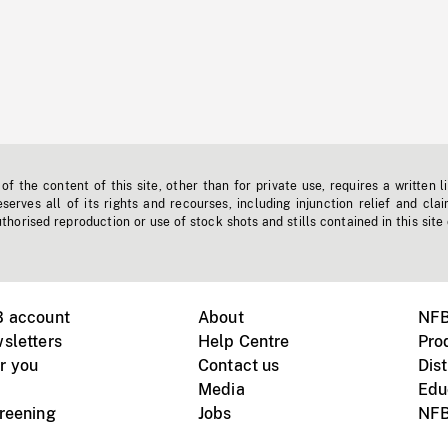
f the content of this site, other than for private use, requires a written l
erves all of its rights and recourses, including injunction relief and clai
horised reproduction or use of stock shots and stills contained in this site
B account
About
NFB
sletters
Help Centre
Pro
r you
Contact us
Dist
Media
Edu
creening
Jobs
NFB