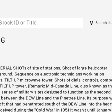
Search tip
36
RIAL SHOTs of site of stations. Shot of large helicopter
 ground. Sequence on electronic technicians working on
ts. TILT UP microwave tower. Shots of dials, controls, com
 TILT UP tower. [Remark: Mid-Canada Line, also known as t
series of military sites designed to function as the second 
d between the DEW Line and the Pinetree Line, its purpose w
ft that had penetrated south of the DEW Line into the heart
eived during the "Cold War" in 1951 it wasn't until January