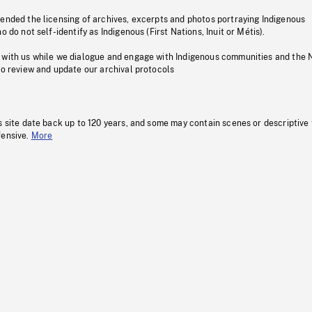
pended the licensing of archives, excerpts and photos portraying Indigenous
o do not self-identify as Indigenous (First Nations, Inuit or Métis).
 with us while we dialogue and engage with Indigenous communities and the 
to review and update our archival protocols
s site date back up to 120 years, and some may contain scenes or descriptive
fensive.
More