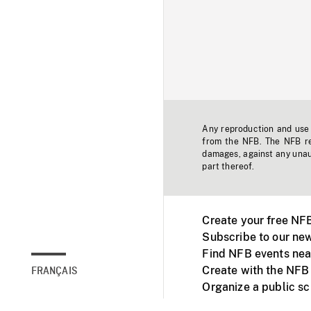
Any reproduction and use o
from the NFB. The NFB res
damages, against any unaut
part thereof.
Create your free NF
Subscribe to our new
Find NFB events nea
Create with the NFB
FRANÇAIS
Organize a public s