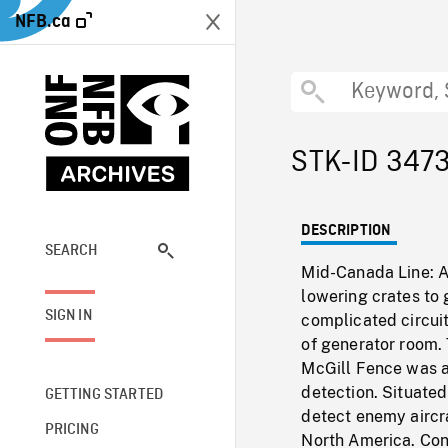
NFB.ca
STK-ID 347
DESCRIPTION
SEARCH
Mid-Canada Line: AE
lowering crates to
SIGN IN
complicated circui
of generator room.
McGill Fence was a 
detection. Situate
GETTING STARTED
detect enemy aircra
PRICING
North America. Conc