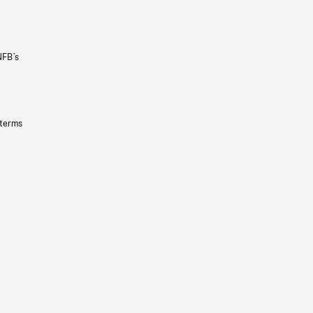
NFB’s
 terms