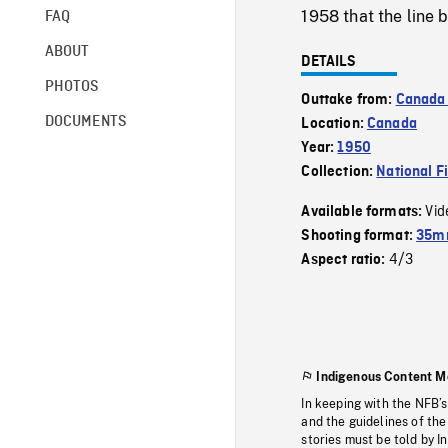
1958 that the line 
FAQ
ABOUT
DETAILS
PHOTOS
Outtake from:
Canada 
DOCUMENTS
Location:
Canada
Year:
1950
Collection:
National F
Vid
Available formats:
Shooting format:
35mm
4/3
Aspect ratio:
Indigenous Content M
In keeping with the NFB’
and the guidelines of the
stories must be told by I