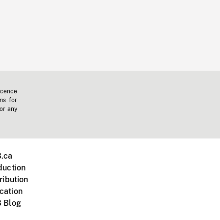
icence
ms for
 or any
.ca
duction
ribution
cation
 Blog