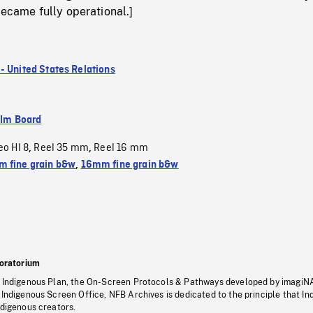
became fully operational.]
- United States Relations
ilm Board
eo HI 8
Reel 35 mm
Reel 16 mm
,
,
 fine grain b&w
,
16mm fine grain b&w
oratorium
s Indigenous Plan, the On-Screen Protocols & Pathways developed by imagiN
 Indigenous Screen Office, NFB Archives is dedicated to the principle that I
ndigenous creators.