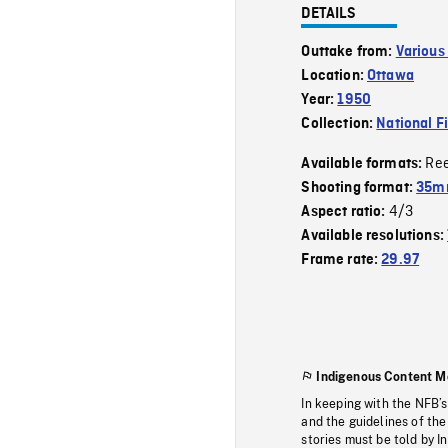
DETAILS
Outtake from:
Various
Location:
Ottawa
Year:
1950
Collection:
National F
Re
Available formats:
Shooting format:
35m
4/3
Aspect ratio:
Available resolutions:
Frame rate:
29.97
Indigenous Content M
In keeping with the NFB’
and the guidelines of the
stories must be told by I