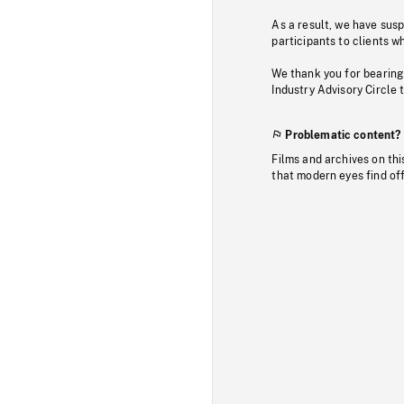
As a result, we have sus
participants to clients wh
We thank you for bearing
Industry Advisory Circle 
Problematic content?
Films and archives on thi
that modern eyes find of