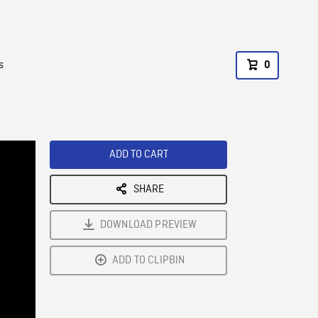
s
0
ADD TO CART
SHARE
DOWNLOAD PREVIEW
ADD TO CLIPBIN