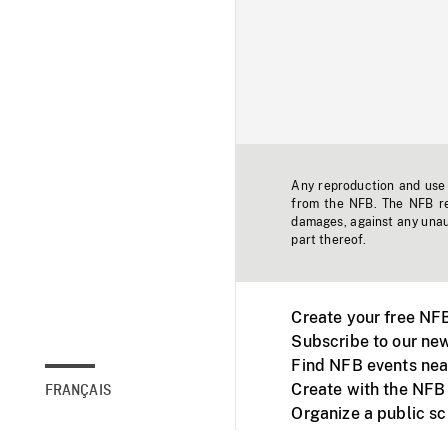
Any reproduction and use o
from the NFB. The NFB res
damages, against any unaut
part thereof.
Create your free NF
Subscribe to our new
Find NFB events nea
Create with the NFB
FRANÇAIS
Organize a public s