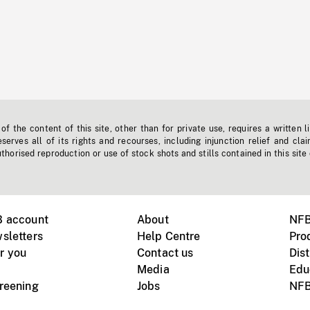
f the content of this site, other than for private use, requires a written l
erves all of its rights and recourses, including injunction relief and clai
horised reproduction or use of stock shots and stills contained in this site
B account
About
NFB
sletters
Help Centre
Pro
r you
Contact us
Dist
Media
Edu
creening
Jobs
NFB