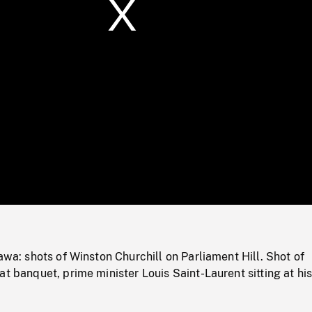
/
Loaded
:
Mute
0%
tawa: shots of Winston Churchill on Parliament Hill. Shot of
at banquet, prime minister Louis Saint-Laurent sitting at his