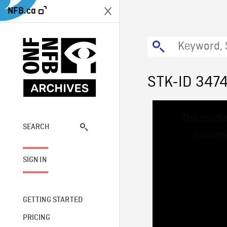
NFB.ca
STK-ID 347
This
The media
is
a
SEARCH
network
modal
window.
SIGN IN
GETTING STARTED
PRICING