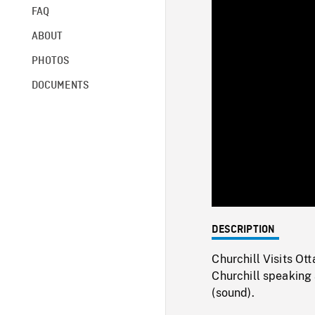
FAQ
ABOUT
PHOTOS
DOCUMENTS
DESCRIPTION
Churchill Visits Ot
Churchill speaking 
(sound).