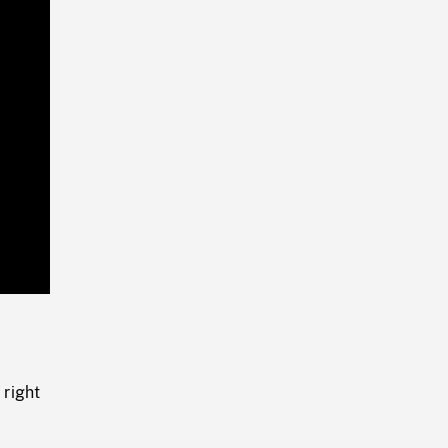
Playback
Rate
 right