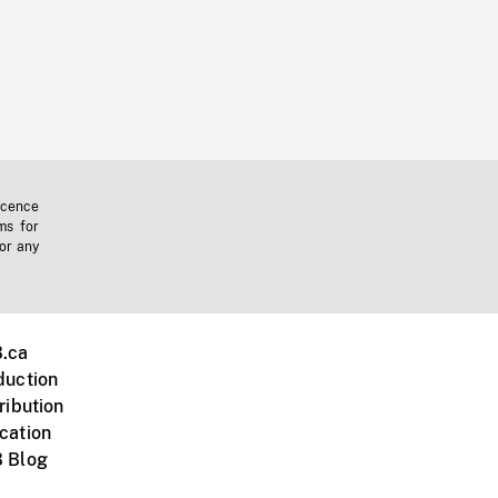
icence
ms for
 or any
.ca
duction
ribution
cation
 Blog