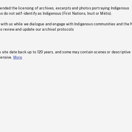
pended the licensing of archives, excerpts and photos portraying Indigenous
o do not self-identify as Indigenous (First Nations, Inuit or Métis).
 with us while we dialogue and engage with Indigenous communities and the 
to review and update our archival protocols
s site date back up to 120 years, and some may contain scenes or descriptive
fensive.
More