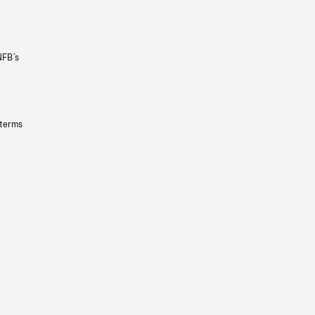
NFB’s
 terms