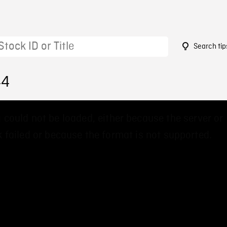
Search tip
44
 could not be loaded, either because the server or
 failed or because the format is not supported.