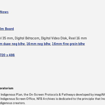
 News
ilm Board
el 35 mm
Digital Bétacam
Digital Video Disk
Reel 16 mm
,
,
,
m dupe neg b&w
,
16mm neg b&w
,
16mm fine grain b&w
720 x 486
oratorium
s Indigenous Plan, the On-Screen Protocols & Pathways developed by imagiN
 Indigenous Screen Office, NFB Archives is dedicated to the principle that I
ndigenous creators.