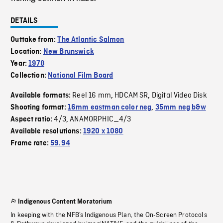
DETAILS
Outtake from:
The Atlantic Salmon
Location:
New Brunswick
Year:
1978
Collection:
National Film Board
Reel 16 mm
HDCAM SR
Digital Video Disk
Available formats:
,
,
Shooting format:
16mm eastman color neg
,
35mm neg b&w
4/3
ANAMORPHIC_4/3
Aspect ratio:
,
Available resolutions:
1920 x 1080
Frame rate:
59.94
Indigenous Content Moratorium
In keeping with the NFB’s Indigenous Plan, the On-Screen Protocols