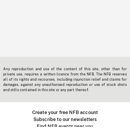
Any reproduction and use of the content of this site, other than for
private use, requires a written licence from the NFB. The NFB reserves
all of its rights and recourses, including injunction relief and claims for
damages, against any unauthorised reproduction or use of stock shots
and stills contained in this site or any part thereof.
Create your free NFB account
Subscribe to our newsletters
Find NFB events near you