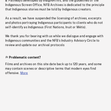
& Pathways developed by imagiNATIVE, and the guidelines of the
Indigenous Screen Office, NFB Archives is dedicated to the principle
that Indigenous stories must be told by Indigenous creators.
As a result, we have suspended the licensing of archives, excerpts
and photos portraying Indigenous participants to clients who do not
self-identify as Indigenous (First Nations, Inuit or Métis).
We thank you for bearing with us while we dialogue and engage with
Indigenous communities and the NFB’s Industry Advisory Circle to
review and update our archival protocols
Problematic content?
Films and archives on this site date back up to 120 years, and some
may contain scenes or descriptive terms that modern eyes find
offensive.
More