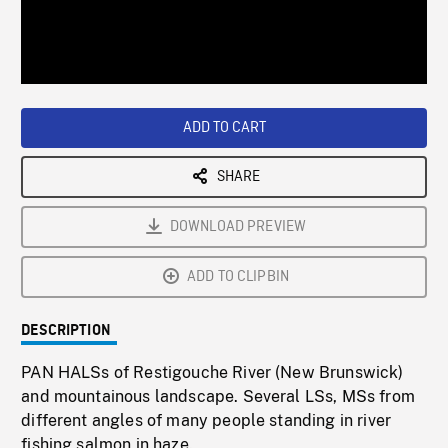
/
Loaded
:
Playback
0%
Rate
ADD TO CART
SHARE
DOWNLOAD PREVIEW
ADD TO CLIPBIN
DESCRIPTION
PAN HALSs of Restigouche River (New Brunswick)
and mountainous landscape. Several LSs, MSs from
different angles of many people standing in river
fishing salmon in haze.