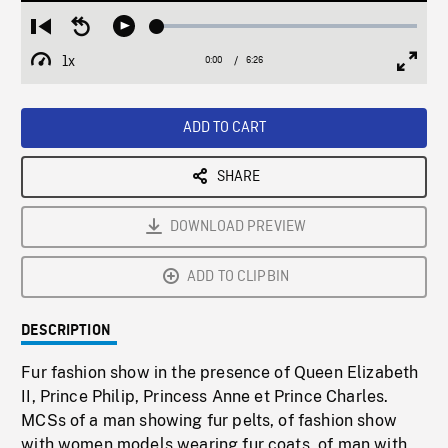
Loaded
:
Restart
Seek
Play
0.58%
from
backward
1x
0:00
Current
6:26
Duration
/
beginning
10
Playback
Full
Time
seconds
Rate
Scree
ADD TO CART
SHARE
DOWNLOAD PREVIEW
ADD TO CLIPBIN
DESCRIPTION
Fur fashion show in the presence of Queen Elizabeth
II, Prince Philip, Princess Anne et Prince Charles.
MCSs of a man showing fur pelts, of fashion show
with women models wearing fur coats, of man with