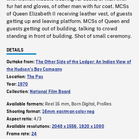
fur hat and gloves, of other man with fur coat. MCSs
of Queen Elizabeth II receiving leather vest, of guests
getting up and leaving platform. MCSs of Queen and
guests getting out of building, talking to crowd
standing in front of building. Shot of small ceremony.
DETAILS
Outtake from:
The Other Side of the Ledger: An Indian View of
the Hudson's Bay Company
Location:
The Pas
Year:
1970
Collection:
National Film Board
Reel 16 mm
Born Digital
ProRes
Available formats:
,
,
Shooting format:
16mm eastman color neg
4/3
Aspect ratio:
Available resolutions:
2048 x 1556
,
1920 x 1080
Frame rate:
24