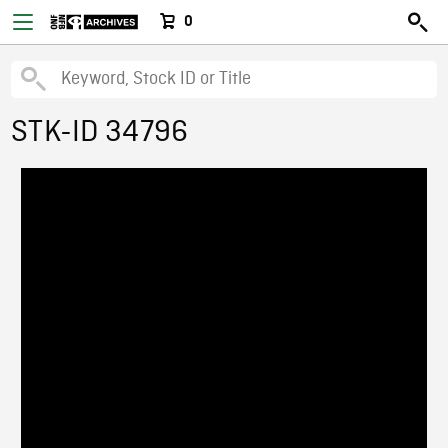
0
STK-ID 34796