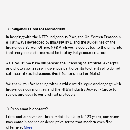
Indigenous Content Moratorium
In keeping with the NFB’s Indigenous Plan, the On-Screen Protocols
& Pathways developed by imagiNATIVE, and the guidelines of the
Indigenous Screen Office, NFB Archives is dedicated to the principle
that Indigenous stories must be told by Indigenous creators.
As a result, we have suspended the licensing of archives, excerpts
and photos portraying Indigenous participants to clients who do not
self-identify as Indigenous (First Nations, Inuit or Métis).
We thank you for bearing with us while we dialogue and engage with
Indigenous communities and the NFB’s Industry Advisory Circle to
review and update our archival protocols
Problematic content?
Films and archives on this site date back up to 120 years, and some
may contain scenes or descriptive terms that modern eyes find
offensive.
More