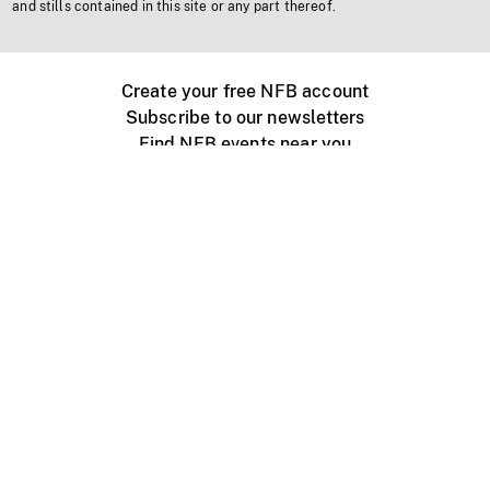
and stills contained in this site or any part thereof.
Create your free NFB account
Subscribe to our newsletters
Find NFB events near you
Create with the NFB
Organize a public screening
About
Help Centre
Contact us
Media
Jobs
NFB.ca
Production