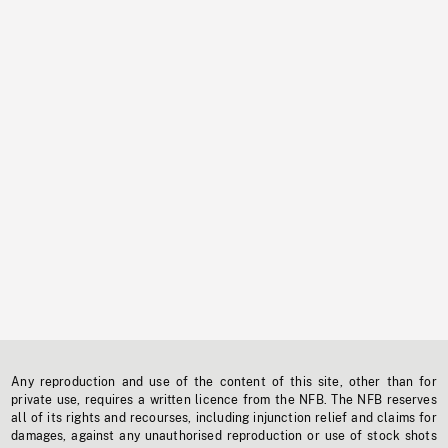
Any reproduction and use of the content of this site, other than for
private use, requires a written licence from the NFB. The NFB reserves
all of its rights and recourses, including injunction relief and claims for
damages, against any unauthorised reproduction or use of stock shots