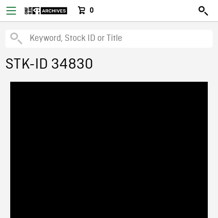
0
STK-ID 34830