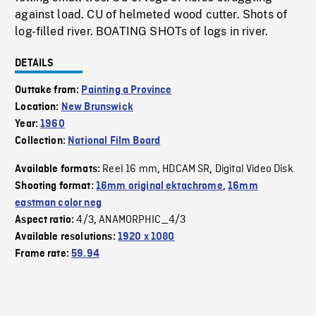
against load. CU of helmeted wood cutter. Shots of
log-filled river. BOATING SHOTs of logs in river.
DETAILS
Outtake from:
Painting a Province
Location:
New Brunswick
Year:
1960
Collection:
National Film Board
Reel 16 mm
HDCAM SR
Digital Video Disk
Available formats:
,
,
Shooting format:
16mm original ektachrome
,
16mm
eastman color neg
4/3
ANAMORPHIC_4/3
Aspect ratio:
,
Available resolutions:
1920 x 1080
Frame rate:
59.94