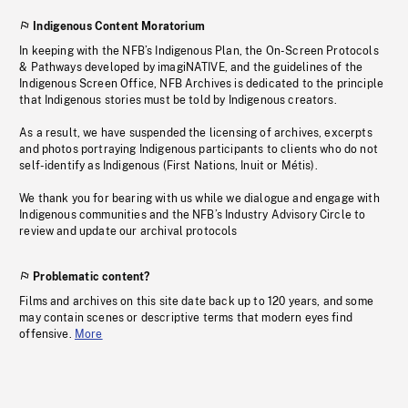
Indigenous Content Moratorium
In keeping with the NFB’s Indigenous Plan, the On-Screen Protocols
& Pathways developed by imagiNATIVE, and the guidelines of the
Indigenous Screen Office, NFB Archives is dedicated to the principle
that Indigenous stories must be told by Indigenous creators.
As a result, we have suspended the licensing of archives, excerpts
and photos portraying Indigenous participants to clients who do not
self-identify as Indigenous (First Nations, Inuit or Métis).
We thank you for bearing with us while we dialogue and engage with
Indigenous communities and the NFB’s Industry Advisory Circle to
review and update our archival protocols
Problematic content?
Films and archives on this site date back up to 120 years, and some
may contain scenes or descriptive terms that modern eyes find
offensive.
More