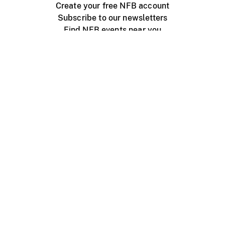
Create your free NFB account
Subscribe to our newsletters
Find NFB events near you
Create with the NFB
Organize a public screening
About
Help Centre
Contact us
Media
Jobs
NFB.ca
Production
Distribution
Education
NFB Blog