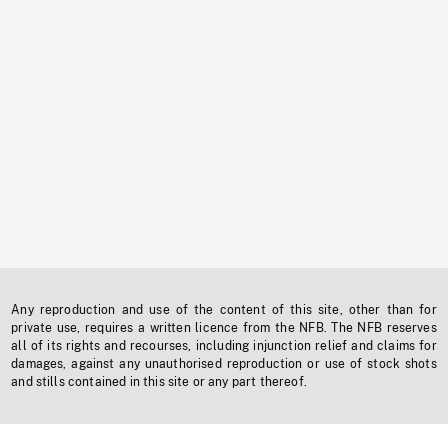
Any reproduction and use of the content of this site, other than for
private use, requires a written licence from the NFB. The NFB reserves
all of its rights and recourses, including injunction relief and claims for
damages, against any unauthorised reproduction or use of stock shots
and stills contained in this site or any part thereof.