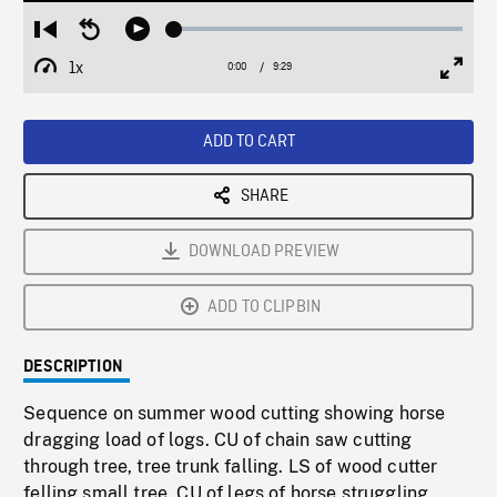
Loaded
:
Restart
Seek
Play
0.40%
from
backward
1x
0:00
Current
9:29
Duration
/
beginning
10
Playback
Full
Time
seconds
Rate
Scree
ADD TO CART
SHARE
DOWNLOAD PREVIEW
ADD TO CLIPBIN
DESCRIPTION
Sequence on summer wood cutting showing horse
dragging load of logs. CU of chain saw cutting
through tree, tree trunk falling. LS of wood cutter
felling small tree. CU of legs of horse struggling