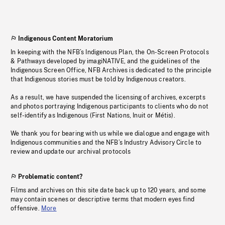
Indigenous Content Moratorium
In keeping with the NFB’s Indigenous Plan, the On-Screen Protocols
& Pathways developed by imagiNATIVE, and the guidelines of the
Indigenous Screen Office, NFB Archives is dedicated to the principle
that Indigenous stories must be told by Indigenous creators.
As a result, we have suspended the licensing of archives, excerpts
and photos portraying Indigenous participants to clients who do not
self-identify as Indigenous (First Nations, Inuit or Métis).
We thank you for bearing with us while we dialogue and engage with
Indigenous communities and the NFB’s Industry Advisory Circle to
review and update our archival protocols
Problematic content?
Films and archives on this site date back up to 120 years, and some
may contain scenes or descriptive terms that modern eyes find
offensive.
More