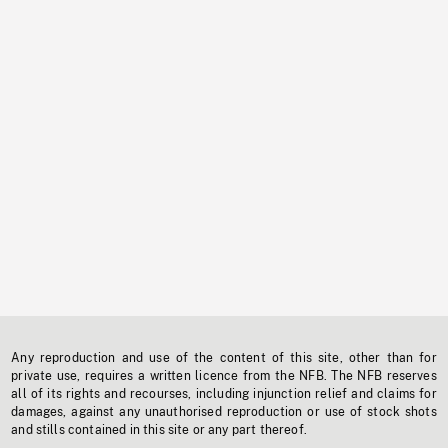
Any reproduction and use of the content of this site, other than for
private use, requires a written licence from the NFB. The NFB reserves
all of its rights and recourses, including injunction relief and claims for
damages, against any unauthorised reproduction or use of stock shots
and stills contained in this site or any part thereof.