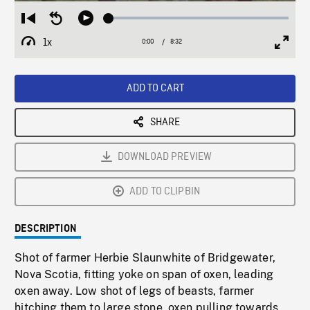
Loaded
:
Restart
Seek
Play
0.44%
from
backward
1x
0:00
Current
8:32
Duration
/
beginning
10
Playback
Full
Time
seconds
Rate
Scree
ADD TO CART
SHARE
DOWNLOAD PREVIEW
ADD TO CLIPBIN
DESCRIPTION
Shot of farmer Herbie Slaunwhite of Bridgewater,
Nova Scotia, fitting yoke on span of oxen, leading
oxen away. Low shot of legs of beasts, farmer
hitching them to large stone, oxen pulling towards