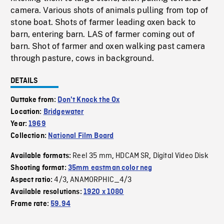
camera. Various shots of animals pulling from top of
stone boat. Shots of farmer leading oxen back to
barn, entering barn. LAS of farmer coming out of
barn. Shot of farmer and oxen walking past camera
through pasture, cows in background.
DETAILS
Outtake from:
Don't Knock the Ox
Location:
Bridgewater
Year:
1969
Collection:
National Film Board
Reel 35 mm
HDCAM SR
Digital Video Disk
Available formats:
,
,
Shooting format:
35mm eastman color neg
4/3
ANAMORPHIC_4/3
Aspect ratio:
,
Available resolutions:
1920 x 1080
Frame rate:
59.94