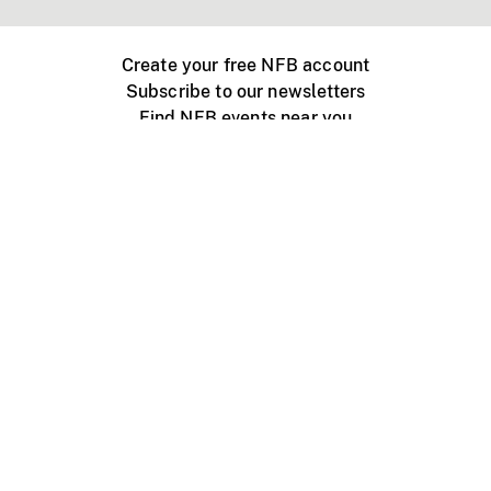
Create your free NFB account
Subscribe to our newsletters
Find NFB events near you
Create with the NFB
Organize a public screening
About
Help Centre
Contact us
Media
Jobs
NFB.ca
Production
Distribution