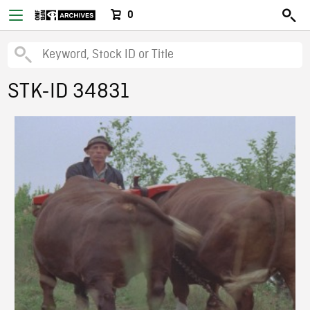
0
STK-ID 34831