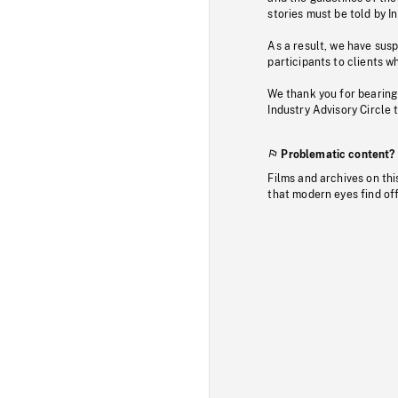
stories must be told by I
As a result, we have sus
participants to clients wh
We thank you for bearing
Industry Advisory Circle 
Problematic content?
Films and archives on thi
that modern eyes find of