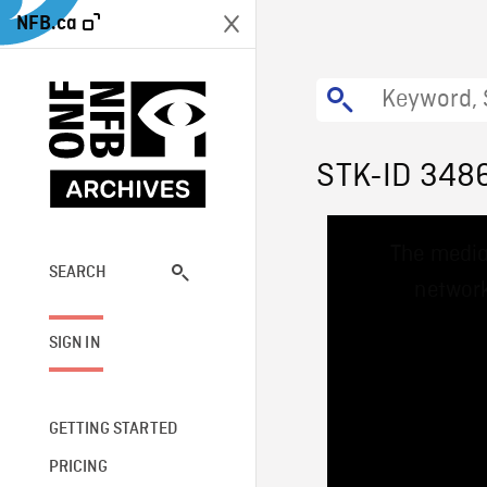
NFB.ca
STK-ID 348
This
The media
is
a
SEARCH
network
modal
window.
SIGN IN
GETTING STARTED
PRICING