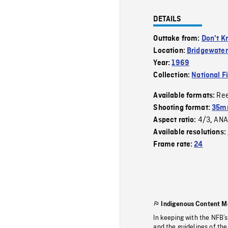
DETAILS
Outtake from:
Don't K
Location:
Bridgewater
Year:
1969
Collection:
National F
Re
Available formats:
Shooting format:
35mm
4/3
ANA
Aspect ratio:
,
Available resolutions:
Frame rate:
24
Indigenous Content M
In keeping with the NFB’
and the guidelines of the