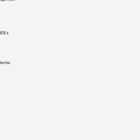
NFB’s
 terms