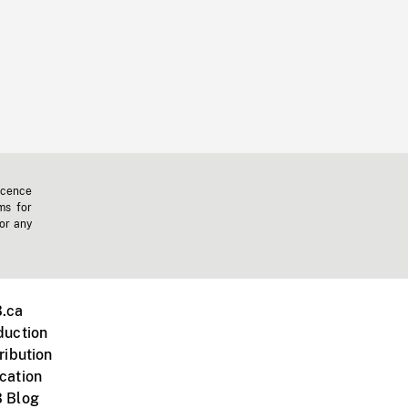
icence
ms for
 or any
.ca
duction
ribution
cation
 Blog