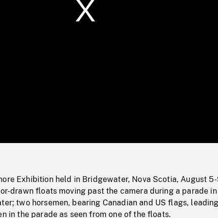
/
Loaded
:
Mute
0%
hore Exhibition held in Bridgewater, Nova Scotia, August 5
tor-drawn floats moving past the camera during a parade in
ater; two horsemen, bearing Canadian and US flags, leading
en in the parade as seen from one of the floats.