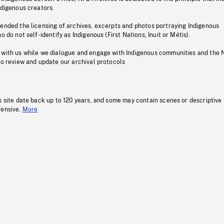
ndigenous creators.
pended the licensing of archives, excerpts and photos portraying Indigenous
o do not self-identify as Indigenous (First Nations, Inuit or Métis).
 with us while we dialogue and engage with Indigenous communities and the 
to review and update our archival protocols
s site date back up to 120 years, and some may contain scenes or descriptive
fensive.
More