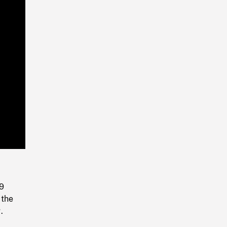
Playback
Rate
-9
 the
.