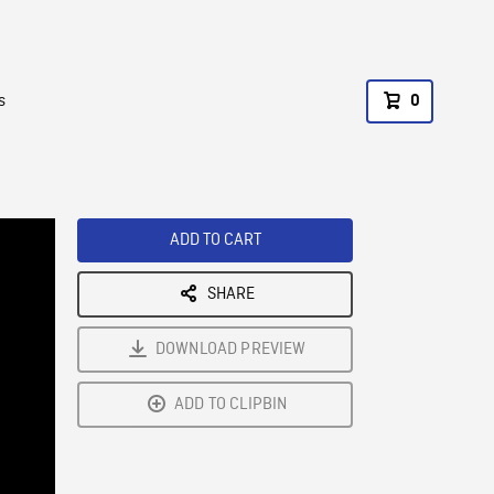
s
0
ADD TO CART
SHARE
DOWNLOAD PREVIEW
ADD TO CLIPBIN