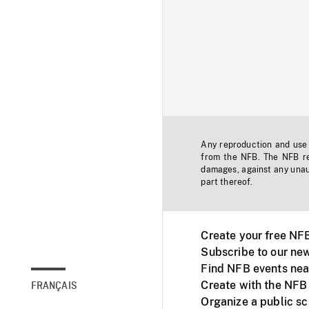
Any reproduction and use o
from the NFB. The NFB res
damages, against any unaut
part thereof.
Create your free NF
Subscribe to our new
Find NFB events nea
Create with the NFB
FRANÇAIS
Organize a public s