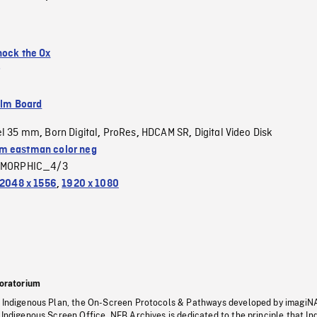
nock the Ox
ilm Board
el 35 mm
Born Digital
ProRes
HDCAM SR
Digital Video Disk
,
,
,
,
 eastman color neg
MORPHIC_4/3
2048 x 1556
,
1920 x 1080
oratorium
s Indigenous Plan, the On-Screen Protocols & Pathways developed by imagiN
 Indigenous Screen Office, NFB Archives is dedicated to the principle that I