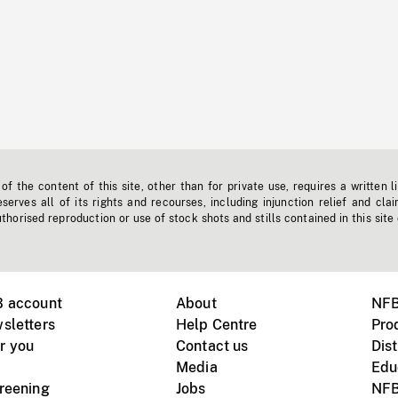
f the content of this site, other than for private use, requires a written l
erves all of its rights and recourses, including injunction relief and clai
horised reproduction or use of stock shots and stills contained in this site
B account
About
NFB
sletters
Help Centre
Pro
r you
Contact us
Dist
Media
Edu
creening
Jobs
NFB