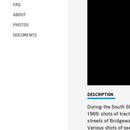
FAQ
ABOUT
PHOTOS
DOCUMENTS
DESCRIPTION
During the South S
1969: shots of trac
streets of Bridgew
Various shots of ox