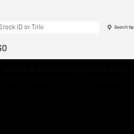
Search tip
60
 could not be loaded, either because the server or
 failed or because the format is not supported.