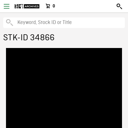
0
STK-ID 34866