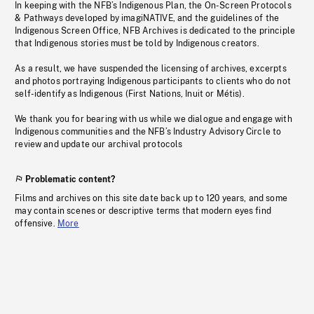
In keeping with the NFB’s Indigenous Plan, the On-Screen Protocols
& Pathways developed by imagiNATIVE, and the guidelines of the
Indigenous Screen Office, NFB Archives is dedicated to the principle
that Indigenous stories must be told by Indigenous creators.
As a result, we have suspended the licensing of archives, excerpts
and photos portraying Indigenous participants to clients who do not
self-identify as Indigenous (First Nations, Inuit or Métis).
We thank you for bearing with us while we dialogue and engage with
Indigenous communities and the NFB’s Industry Advisory Circle to
review and update our archival protocols
Problematic content?
Films and archives on this site date back up to 120 years, and some
may contain scenes or descriptive terms that modern eyes find
offensive.
More