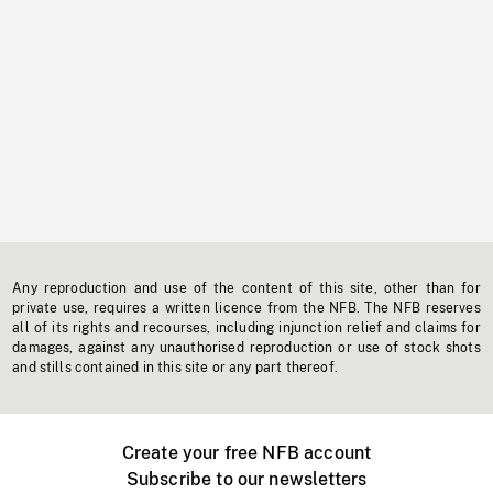
Any reproduction and use of the content of this site, other than for
private use, requires a written licence from the NFB. The NFB reserves
all of its rights and recourses, including injunction relief and claims for
damages, against any unauthorised reproduction or use of stock shots
and stills contained in this site or any part thereof.
Create your free NFB account
Subscribe to our newsletters