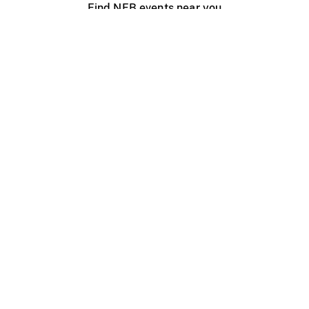
Find NFB events near you
Create with the NFB
Organize a public screening
About
Help Centre
Contact us
Media
Jobs
NFB.ca
Production
Distribution
Education
NFB Blog