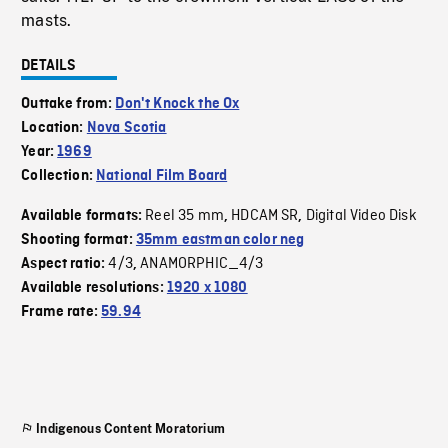
masts.
DETAILS
Outtake from:
Don't Knock the Ox
Location:
Nova Scotia
Year:
1969
Collection:
National Film Board
Reel 35 mm
HDCAM SR
Digital Video Disk
Available formats:
,
,
Shooting format:
35mm eastman color neg
4/3
ANAMORPHIC_4/3
Aspect ratio:
,
Available resolutions:
1920 x 1080
Frame rate:
59.94
Indigenous Content Moratorium