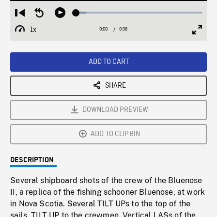
Loaded
:
Restart
Seek
Play
7.57%
from
backward
1x
0:00
Current
0:38
Duration
/
beginning
10
Playback
Full
Time
seconds
Rate
Scree
ADD TO CART
SHARE
DOWNLOAD PREVIEW
ADD TO CLIPBIN
DESCRIPTION
Several shipboard shots of the crew of the Bluenose
II, a replica of the fishing schooner Bluenose, at work
in Nova Scotia. Several TILT UPs to the top of the
sails. TILT UP to the crewmen. Vertical LASs of the