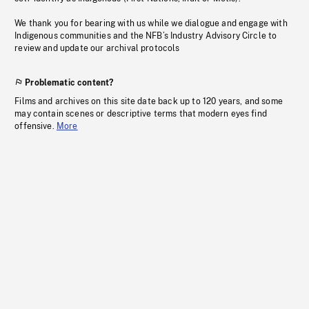
We thank you for bearing with us while we dialogue and engage with
Indigenous communities and the NFB’s Industry Advisory Circle to
review and update our archival protocols
Problematic content?
Films and archives on this site date back up to 120 years, and some
may contain scenes or descriptive terms that modern eyes find
offensive.
More