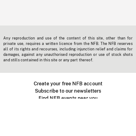
Any reproduction and use of the content of this site, other than for
private use, requires a written licence from the NFB. The NFB reserves
all of its rights and recourses, including injunction relief and claims for
damages, against any unauthorised reproduction or use of stock shots
and stills contained in this site or any part thereof.
Create your free NFB account
Subscribe to our newsletters
Find NFB events near you
Create with the NFB
Organize a public screening
About