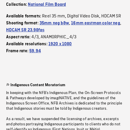
Collection:
National Film Board
Reel 35 mm
Digital Video Disk
HDCAM SR
Available formats:
,
,
Shooting format:
35mm neg b&w
,
16mm eastman color neg
,
HDCAM SR 23.98fps
4/3
ANAMORPHIC_4/3
Aspect ratio:
,
Available resolutions:
1920 x 1080
Frame rate:
59.94
Indigenous Content Moratorium
In keeping with the NFB’s Indigenous Plan, the On-Screen Protocols
& Pathways developed by imagiNATIVE, and the guidelines of the
Indigenous Screen Office, NFB Archives is dedicated to the principle
that Indigenous stories must be told by Indigenous creators.
As a result, we have suspended the licensing of archives, excerpts
and photos portraying Indigenous participants to clients who do not
self-identify as Indigenous (First Nations, Inuit or Métis).