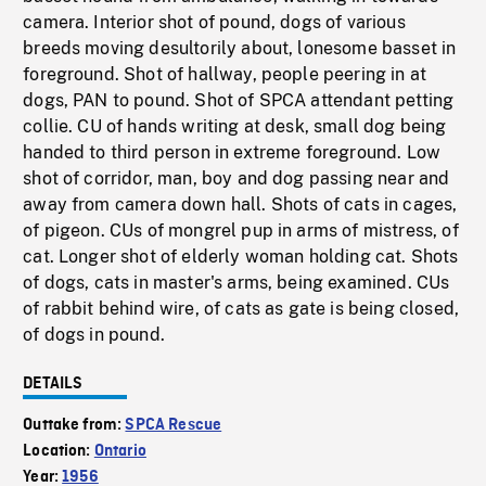
camera. Interior shot of pound, dogs of various
breeds moving desultorily about, lonesome basset in
foreground. Shot of hallway, people peering in at
dogs, PAN to pound. Shot of SPCA attendant petting
collie. CU of hands writing at desk, small dog being
handed to third person in extreme foreground. Low
shot of corridor, man, boy and dog passing near and
away from camera down hall. Shots of cats in cages,
of pigeon. CUs of mongrel pup in arms of mistress, of
cat. Longer shot of elderly woman holding cat. Shots
of dogs, cats in master's arms, being examined. CUs
of rabbit behind wire, of cats as gate is being closed,
of dogs in pound.
DETAILS
Outtake from:
SPCA Rescue
Location:
Ontario
Year:
1956