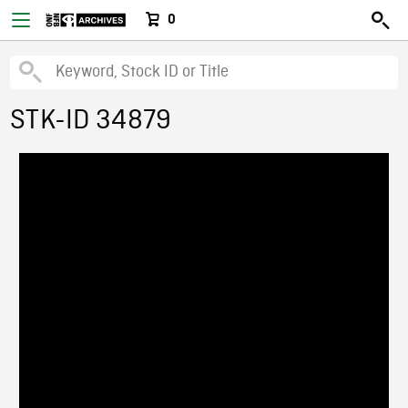
0
STK-ID 34879