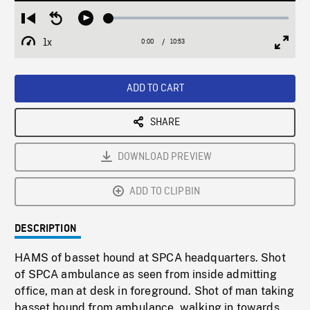
Loaded
:
Restart
Seek
Play
0.34%
from
backward
1x
0:00
Current
10:53
Duration
/
beginning
10
Playback
Full
Time
seconds
Rate
Scree
ADD TO CART
SHARE
DOWNLOAD PREVIEW
ADD TO CLIPBIN
DESCRIPTION
HAMS of basset hound at SPCA headquarters. Shot
of SPCA ambulance as seen from inside admitting
office, man at desk in foreground. Shot of man taking
basset hound from ambulance, walking in towards