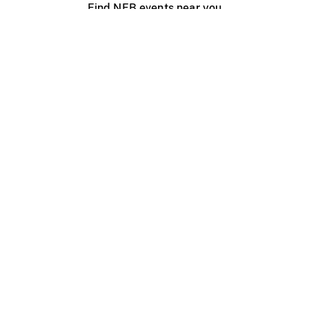
Find NFB events near you
Create with the NFB
Organize a public screening
About
Help Centre
Contact us
Media
Jobs
NFB.ca
Production
Distribution
Education
NFB Blog