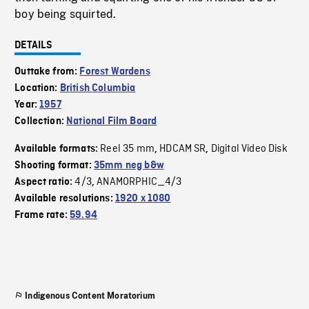
boy being squirted.
DETAILS
Outtake from:
Forest Wardens
Location:
British Columbia
Year:
1957
Collection:
National Film Board
Reel 35 mm
HDCAM SR
Digital Video Disk
Available formats:
,
,
Shooting format:
35mm neg b&w
4/3
ANAMORPHIC_4/3
Aspect ratio:
,
Available resolutions:
1920 x 1080
Frame rate:
59.94
Indigenous Content Moratorium