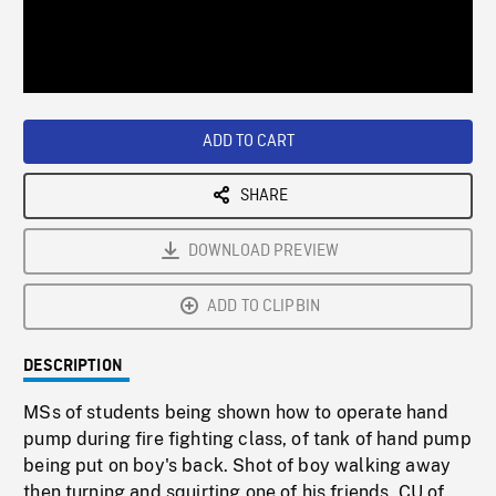
/
Loaded
:
Playback
0%
Rate
ADD TO CART
SHARE
DOWNLOAD PREVIEW
ADD TO CLIPBIN
DESCRIPTION
MSs of students being shown how to operate hand
pump during fire fighting class, of tank of hand pump
being put on boy's back. Shot of boy walking away
then turning and squirting one of his friends. CU of