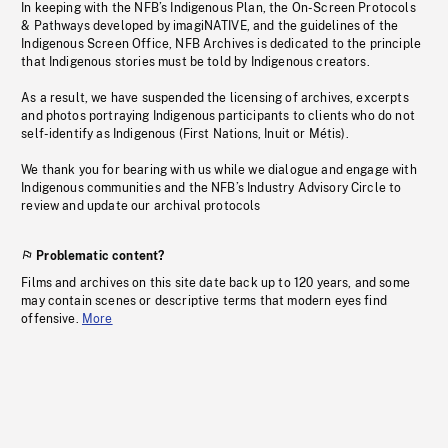
In keeping with the NFB’s Indigenous Plan, the On-Screen Protocols
& Pathways developed by imagiNATIVE, and the guidelines of the
Indigenous Screen Office, NFB Archives is dedicated to the principle
that Indigenous stories must be told by Indigenous creators.
As a result, we have suspended the licensing of archives, excerpts
and photos portraying Indigenous participants to clients who do not
self-identify as Indigenous (First Nations, Inuit or Métis).
We thank you for bearing with us while we dialogue and engage with
Indigenous communities and the NFB’s Industry Advisory Circle to
review and update our archival protocols
Problematic content?
Films and archives on this site date back up to 120 years, and some
may contain scenes or descriptive terms that modern eyes find
offensive.
More