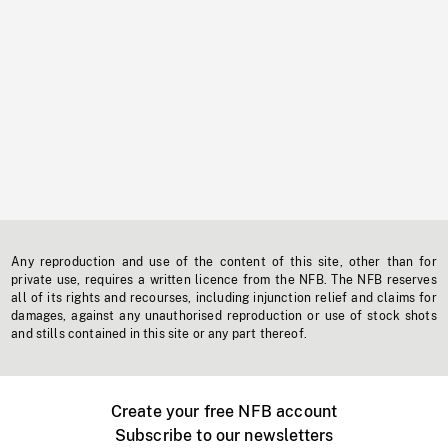
Any reproduction and use of the content of this site, other than for
private use, requires a written licence from the NFB. The NFB reserves
all of its rights and recourses, including injunction relief and claims for
damages, against any unauthorised reproduction or use of stock shots
and stills contained in this site or any part thereof.
Create your free NFB account
Subscribe to our newsletters