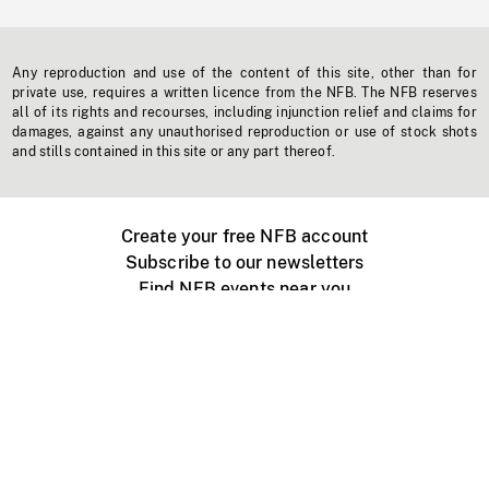
Any reproduction and use of the content of this site, other than for
private use, requires a written licence from the NFB. The NFB reserves
all of its rights and recourses, including injunction relief and claims for
damages, against any unauthorised reproduction or use of stock shots
and stills contained in this site or any part thereof.
Create your free NFB account
Subscribe to our newsletters
Find NFB events near you
Create with the NFB
Organize a public screening
About
Help Centre
Contact us