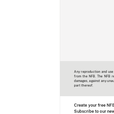
Any reproduction and use o
from the NFB. The NFB res
damages, against any unaut
part thereof.
Create your free NF
Subscribe to our new