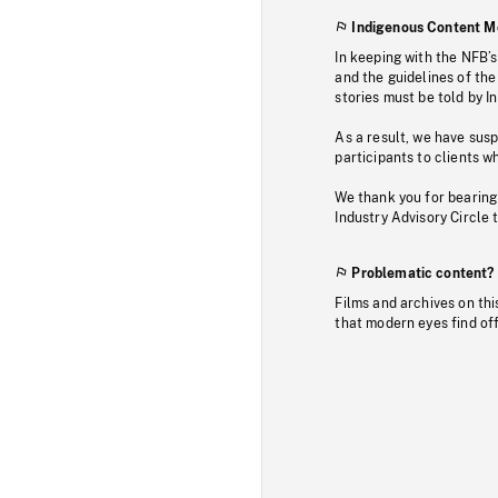
Indigenous Content M
In keeping with the NFB’
and the guidelines of the
stories must be told by I
As a result, we have sus
participants to clients wh
We thank you for bearing
Industry Advisory Circle 
Problematic content?
Films and archives on thi
that modern eyes find of