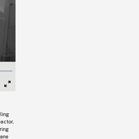
Full
Screen
ling
eactor.
ring
rane