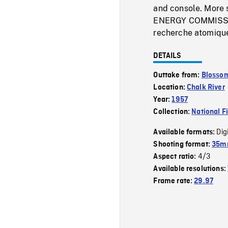
and console. More s
ENERGY COMMISSIO
recherche atomique
DETAILS
Outtake from:
Blossom
Location:
Chalk River
Year:
1957
Collection:
National F
Dig
Available formats:
Shooting format:
35mm
4/3
Aspect ratio:
Available resolutions:
Frame rate:
29.97