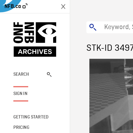
NFB.ca
STK-ID 349
SEARCH
SIGN IN
GETTING STARTED
PRICING