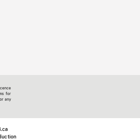
icence
ms for
 or any
.ca
duction