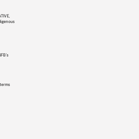
ATIVE,
ndigenous
NFB’s
 terms