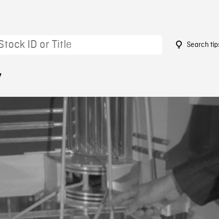
Search tip
7