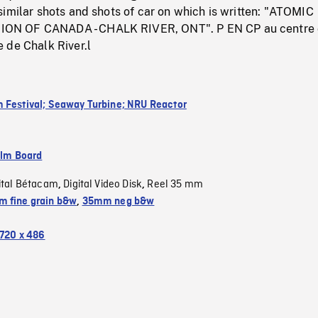
imilar shots and shots of car on which is written: "ATOMIC
N OF CANADA - CHALK RIVER, ONT". P EN CP au centre
 de Chalk River.l
 Festival; Seaway Turbine; NRU Reactor
ilm Board
ital Bétacam
Digital Video Disk
Reel 35 mm
,
,
 fine grain b&w
,
35mm neg b&w
720 x 486