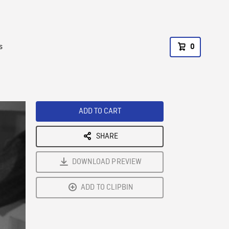
s
0
ADD TO CART
SHARE
DOWNLOAD PREVIEW
ADD TO CLIPBIN