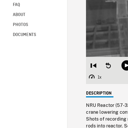
FAQ
ABOUT
PHOTOS
DOCUMENTS
Restart
Seek
from
backward
beginning
10
1x
Playback
seconds
Rate
DESCRIPTION
NRU Reactor (57-322
crane lowering cont
Shots of recording
rods into reactor. 