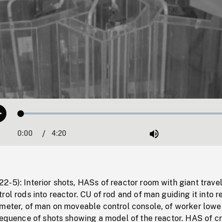
Loaded
:
Play
1.09%
0:00
Current
4:20
Duration
/
Mute
Time
-5): Interior shots, HASs of reactor room with giant travel
rol rods into reactor. CU of rod and of man guiding it into r
 meter, of man on moveable control console, of worker lowe
Sequence of shots showing a model of the reactor. HAS of c