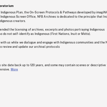
oratorium
s Indigenous Plan, the On-Screen Protocols & Pathways developed by imagiN
 Indigenous Screen Office, NFB Archives is dedicated to the principle that I
ndigenous creators.
pended the licensing of archives, excerpts and photos portraying Indigenous
o do not self-identify as Indigenous (First Nations, Inuit or Métis).
 with us while we dialogue and engage with Indigenous communities and the 
to review and update our archival protocols
s site date back up to 120 years, and some may contain scenes or descriptive
fensive.
More