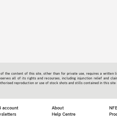
f the content of this site, other than for private use, requires a written l
erves all of its rights and recourses, including injunction relief and clai
horised reproduction or use of stock shots and stills contained in this site
B account
About
NFB
sletters
Help Centre
Pro