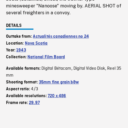
minesweeper "Nanoose" moving by. AERIAL SHOT of
several freighters in a convoy.
DETAILS
Outtake from:
Actualités canadiennes no 24
Location:
Nova Scotia
Year:
1943
Collection:
National Film Board
Digital Bétacam
Digital Video Disk
Reel 35
Available formats:
,
,
mm
Shooting format:
35mm fine grain b&w
4/3
Aspect ratio:
Available resolutions:
720 x 486
Frame rate:
29.97