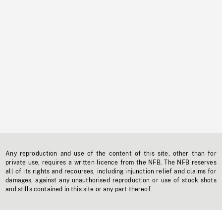
Any reproduction and use of the content of this site, other than for
private use, requires a written licence from the NFB. The NFB reserves
all of its rights and recourses, including injunction relief and claims for
damages, against any unauthorised reproduction or use of stock shots
and stills contained in this site or any part thereof.