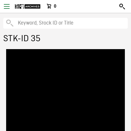
0
STK-ID 35