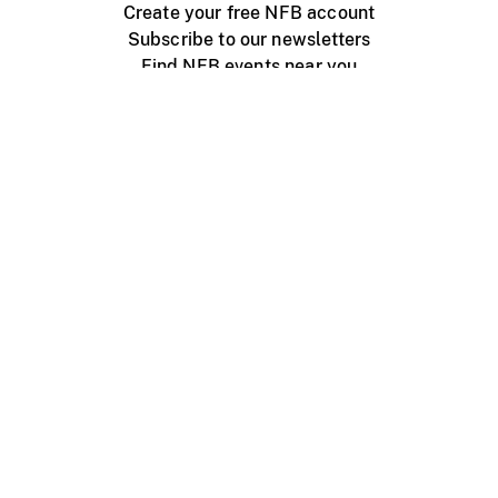
Create your free NFB account
Subscribe to our newsletters
Find NFB events near you
Create with the NFB
Organize a public screening
About
Help Centre
Contact us
Media
Jobs
NFB.ca
Production
Distribution
Education
NFB Blog