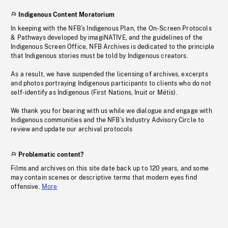
Indigenous Content Moratorium
In keeping with the NFB’s Indigenous Plan, the On-Screen Protocols
& Pathways developed by imagiNATIVE, and the guidelines of the
Indigenous Screen Office, NFB Archives is dedicated to the principle
that Indigenous stories must be told by Indigenous creators.
As a result, we have suspended the licensing of archives, excerpts
and photos portraying Indigenous participants to clients who do not
self-identify as Indigenous (First Nations, Inuit or Métis).
We thank you for bearing with us while we dialogue and engage with
Indigenous communities and the NFB’s Industry Advisory Circle to
review and update our archival protocols
Problematic content?
Films and archives on this site date back up to 120 years, and some
may contain scenes or descriptive terms that modern eyes find
offensive.
More