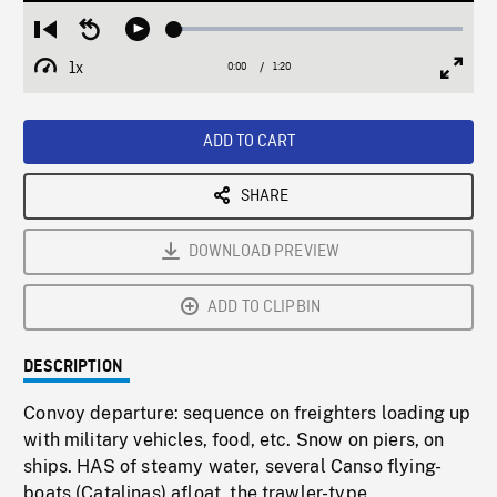
Loaded
:
Restart
Seek
Play
3.15%
from
backward
1x
0:00
Current
1:20
Duration
/
beginning
10
Playback
Full
Time
seconds
Rate
Scree
ADD TO CART
SHARE
DOWNLOAD PREVIEW
ADD TO CLIPBIN
DESCRIPTION
Convoy departure: sequence on freighters loading up
with military vehicles, food, etc. Snow on piers, on
ships. HAS of steamy water, several Canso flying-
boats (Catalinas) afloat, the trawler-type