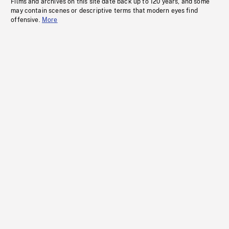
Films and archives on this site date back up to 120 years, and some
may contain scenes or descriptive terms that modern eyes find
offensive.
More