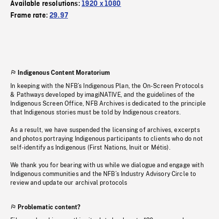
Available resolutions:
1920 x 1080
Frame rate:
29.97
Indigenous Content Moratorium
In keeping with the NFB’s Indigenous Plan, the On-Screen Protocols
& Pathways developed by imagiNATIVE, and the guidelines of the
Indigenous Screen Office, NFB Archives is dedicated to the principle
that Indigenous stories must be told by Indigenous creators.
As a result, we have suspended the licensing of archives, excerpts
and photos portraying Indigenous participants to clients who do not
self-identify as Indigenous (First Nations, Inuit or Métis).
We thank you for bearing with us while we dialogue and engage with
Indigenous communities and the NFB’s Industry Advisory Circle to
review and update our archival protocols
Problematic content?