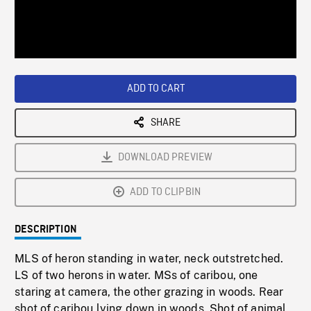
/
Loaded
:
Playback
0%
Rate
ADD TO CART
SHARE
DOWNLOAD PREVIEW
ADD TO CLIPBIN
DESCRIPTION
MLS of heron standing in water, neck outstretched.
LS of two herons in water. MSs of caribou, one
staring at camera, the other grazing in woods. Rear
shot of caribou lying down in woods. Shot of animal