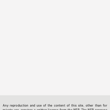
Any reproduction and use of the content of this site, other than for