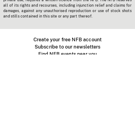
private use, requires a written licence from the NFB. The NFB reserves
all of its rights and recourses, including injunction relief and claims for
damages, against any unauthorised reproduction or use of stock shots
and stills contained in this site or any part thereof.
Create your free NFB account
Subscribe to our newsletters
Find NFB events near you
Create with the NFB
Organize a public screening
About
Help Centre
Contact us
Media
Jobs