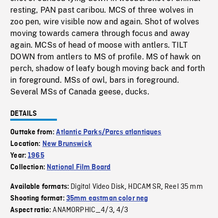
resting, PAN past caribou. MCS of three wolves in
zoo pen, wire visible now and again. Shot of wolves
moving towards camera through focus and away
again. MCSs of head of moose with antlers. TILT
DOWN from antlers to MS of profile. MS of hawk on
perch, shadow of leafy bough moving back and forth
in foreground. MSs of owl, bars in foreground.
Several MSs of Canada geese, ducks.
DETAILS
Outtake from:
Atlantic Parks/Parcs atlantiques
Location:
New Brunswick
Year:
1965
Collection:
National Film Board
Digital Video Disk
HDCAM SR
Reel 35 mm
Available formats:
,
,
Shooting format:
35mm eastman color neg
ANAMORPHIC_4/3
4/3
Aspect ratio:
,