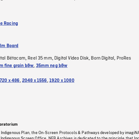
e Racing
ilm Board
ital Bétacam
Reel 35 mm
Digital Video Disk
Born Digital
ProRes
,
,
,
,
 fine grain b&w
,
35mm neg b&w
720 x 486
,
2048 x 1556
,
1920 x 1080
oratorium
s Indigenous Plan, the On-Screen Protocols & Pathways developed by imagiN
 Indigenous Screen Office, NFB Archives is dedicated to the principle that I