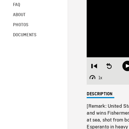
FAQ
ABOUT
PHOTOS
DOCUMENTS
Restart
Seek
from
backward
beginning
10
1x
Playback
seconds
Rate
DESCRIPTION
[Remark: United S
and wins Fishermen
at sea, shot from 
Esperanto in heavy 