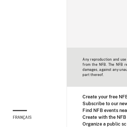
Any reproduction and use o
from the NFB. The NFB res
damages, against any unaut
part thereof.
Create your free NF
Subscribe to our new
Find NFB events nea
Create with the NFB
FRANÇAIS
Organize a public s