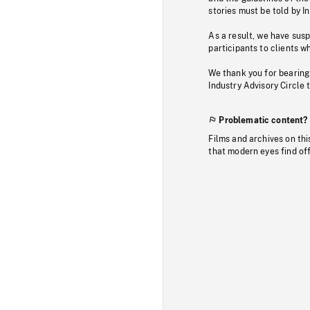
stories must be told by I
As a result, we have sus
participants to clients wh
We thank you for bearing
Industry Advisory Circle 
Problematic content?
Films and archives on thi
that modern eyes find of