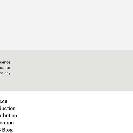
icence
ms for
 or any
.ca
duction
ribution
cation
 Blog