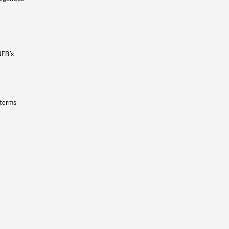
NFB’s
 terms