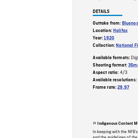
DETAILS
Outtake from:
Bluenos
Location:
Halifax
Year:
1920
Collection:
National F
Dig
Available formats:
Shooting format:
35mm
4/3
Aspect ratio:
Available resolutions:
Frame rate:
29.97
Indigenous Content M
In keeping with the NFB’
and the guidelines of the