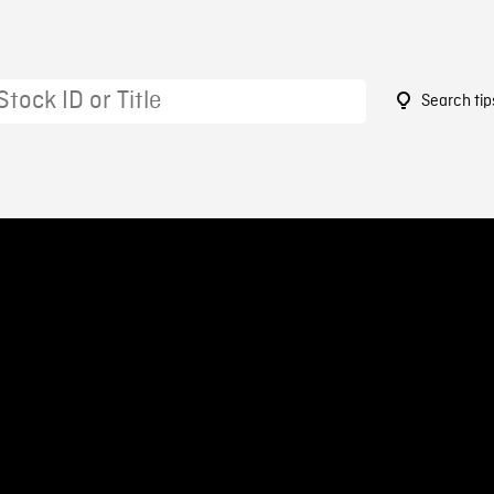
Search tip
1