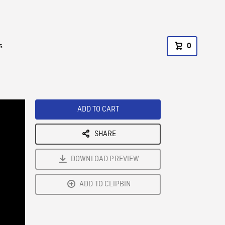
s
0
ADD TO CART
SHARE
DOWNLOAD PREVIEW
ADD TO CLIPBIN