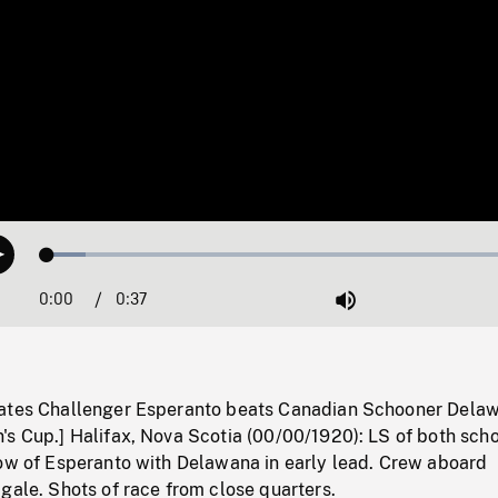
Loaded
:
Play
7.77%
0:00
Current
0:37
Duration
/
Mute
Time
tates Challenger Esperanto beats Canadian Schooner Dela
's Cup.] Halifax, Nova Scotia (00/00/1920): LS of both sch
bow of Esperanto with Delawana in early lead. Crew aboard
gale. Shots of race from close quarters.