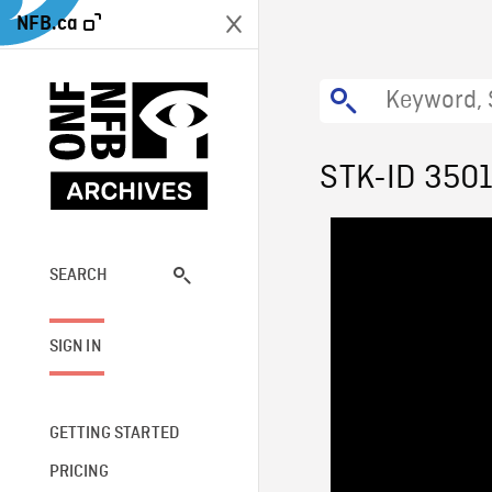
NFB.ca
STK-ID 350
SEARCH
SIGN IN
GETTING STARTED
PRICING