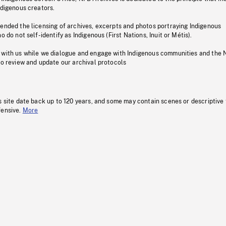
ndigenous creators.
pended the licensing of archives, excerpts and photos portraying Indigenous
o do not self-identify as Indigenous (First Nations, Inuit or Métis).
 with us while we dialogue and engage with Indigenous communities and the 
to review and update our archival protocols
s site date back up to 120 years, and some may contain scenes or descriptive
fensive.
More