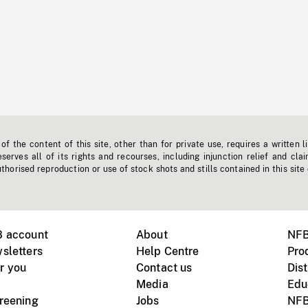
f the content of this site, other than for private use, requires a written l
erves all of its rights and recourses, including injunction relief and clai
horised reproduction or use of stock shots and stills contained in this site
B account
About
NFB
sletters
Help Centre
Pro
r you
Contact us
Dist
Media
Edu
creening
Jobs
NFB