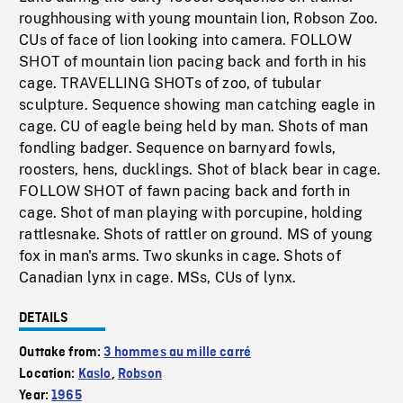
roughhousing with young mountain lion, Robson Zoo.
CUs of face of lion looking into camera. FOLLOW
SHOT of mountain lion pacing back and forth in his
cage. TRAVELLING SHOTs of zoo, of tubular
sculpture. Sequence showing man catching eagle in
cage. CU of eagle being held by man. Shots of man
fondling badger. Sequence on barnyard fowls,
roosters, hens, ducklings. Shot of black bear in cage.
FOLLOW SHOT of fawn pacing back and forth in
cage. Shot of man playing with porcupine, holding
rattlesnake. Shots of rattler on ground. MS of young
fox in man's arms. Two skunks in cage. Shots of
Canadian lynx in cage. MSs, CUs of lynx.
DETAILS
Outtake from:
3 hommes au mille carré
Location:
Kaslo
,
Robson
Year:
1965