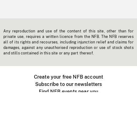
Any reproduction and use of the content of this site, other than for
private use, requires a written licence from the NFB. The NFB reserves
all of its rights and recourses, including injunction relief and claims for
damages, against any unauthorised reproduction or use of stock shots
and stills contained in this site or any part thereof.
Create your free NFB account
Subscribe to our newsletters
Find NFB events near you
Create with the NFB
Organize a public screening
About
Help Centre