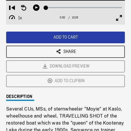
Loaded
:
Restart
Seek
Play
0.36%
from
backward
1x
0:00
Current
10:29
Duration
/
beginning
10
Playback
Full
Time
seconds
Rate
Scree
ADD TO CART
SHARE
DOWNLOAD PREVIEW
ADD TO CLIPBIN
DESCRIPTION
Several CUs, MSs, of sternwheeler "Moyie" at Kaslo,
wheelhouse and wheel. TRAVELLING SHOT of the
restored boat which was the "queen" of the Kootenay
Lake during the early 1900s. Sequence on trainer