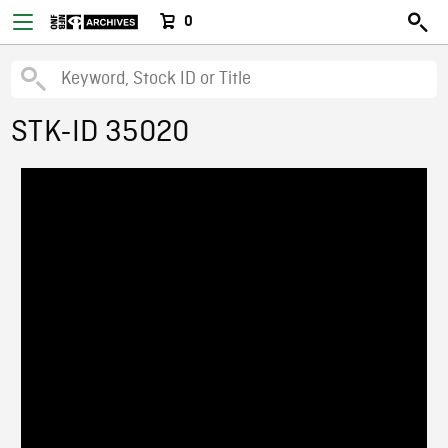
0
STK-ID 35020