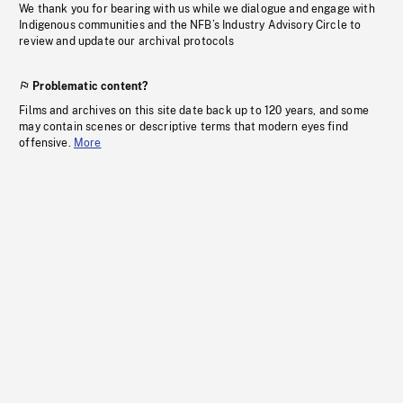
We thank you for bearing with us while we dialogue and engage with
Indigenous communities and the NFB’s Industry Advisory Circle to
review and update our archival protocols
Problematic content?
Films and archives on this site date back up to 120 years, and some
may contain scenes or descriptive terms that modern eyes find
offensive.
More