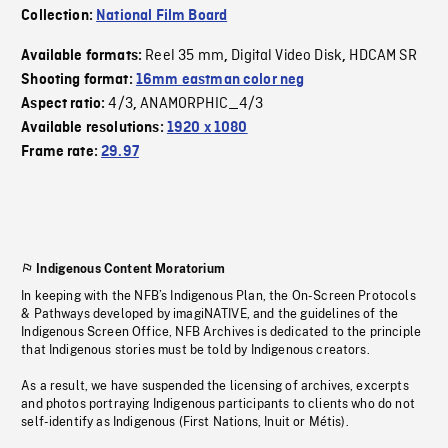
Collection:
National Film Board
Reel 35 mm
Digital Video Disk
HDCAM SR
Available formats:
,
,
Shooting format:
16mm eastman color neg
4/3
ANAMORPHIC_4/3
Aspect ratio:
,
Available resolutions:
1920 x 1080
Frame rate:
29.97
Indigenous Content Moratorium
In keeping with the NFB’s Indigenous Plan, the On-Screen Protocols
& Pathways developed by imagiNATIVE, and the guidelines of the
Indigenous Screen Office, NFB Archives is dedicated to the principle
that Indigenous stories must be told by Indigenous creators.
As a result, we have suspended the licensing of archives, excerpts
and photos portraying Indigenous participants to clients who do not
self-identify as Indigenous (First Nations, Inuit or Métis).