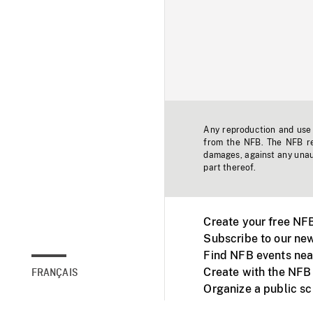
Any reproduction and use o
from the NFB. The NFB res
damages, against any unaut
part thereof.
Create your free NF
Subscribe to our new
Find NFB events nea
Create with the NFB
FRANÇAIS
Organize a public s