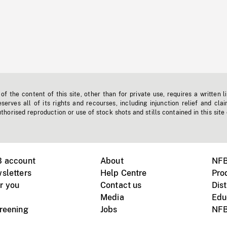
f the content of this site, other than for private use, requires a written l
erves all of its rights and recourses, including injunction relief and clai
horised reproduction or use of stock shots and stills contained in this site
B account
About
NFB
sletters
Help Centre
Pro
r you
Contact us
Dist
Media
Edu
creening
Jobs
NFB