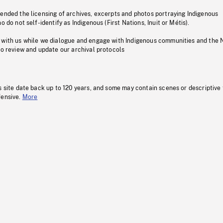
pended the licensing of archives, excerpts and photos portraying Indigenous
o do not self-identify as Indigenous (First Nations, Inuit or Métis).
 with us while we dialogue and engage with Indigenous communities and the 
to review and update our archival protocols
s site date back up to 120 years, and some may contain scenes or descriptive
fensive.
More