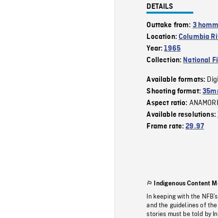
DETAILS
Outtake from:
3 homme
Location:
Columbia Ri
Year:
1965
Collection:
National F
Dig
Available formats:
Shooting format:
35mm
ANAMOR
Aspect ratio:
Available resolutions:
Frame rate:
29.97
Indigenous Content M
In keeping with the NFB’
and the guidelines of the
stories must be told by I