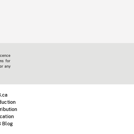
icence
ms for
 or any
.ca
duction
ribution
cation
 Blog