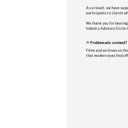
As a result, we have sus
participants to clients wh
We thank you for bearing
Industry Advisory Circle 
Problematic content?
Films and archives on thi
that modern eyes find of