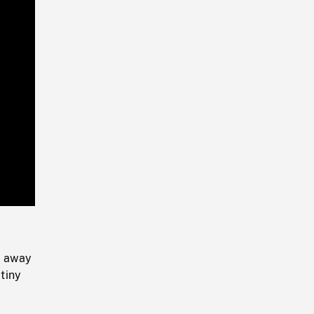
Playback
Rate
g away
 tiny