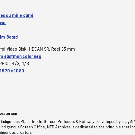
s au mille carré
ver
ilm Board
ital Video Disk
HDCAM SR
Reel 35 mm
,
,
 eastman color neg
PHIC_4/3
4/3
,
1920 x 1080
oratorium
s Indigenous Plan, the On-Screen Protocols & Pathways developed by imagiN
 Indigenous Screen Office, NFB Archives is dedicated to the principle that I
ndigenous creators.