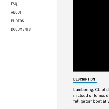
FAQ
ABOUT
PHOTOS
DOCUMENTS
DESCRIPTION
Lumbering: CU of d
in cloud of fumes d
"alligator" boat at 