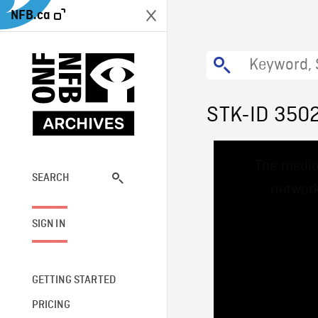
NFB.ca
STK-ID 350
This
The media
is
a
SEARCH
network
modal
window.
SIGN IN
GETTING STARTED
PRICING