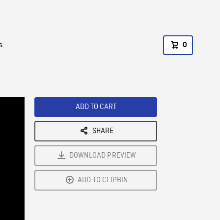
s
0
ADD TO CART
SHARE
DOWNLOAD PREVIEW
ADD TO CLIPBIN