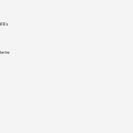
NFB’s
 terms