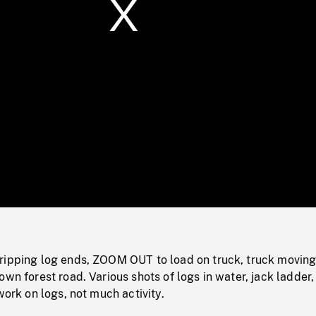
/
Loaded
:
Mute
0%
ripping log ends, ZOOM OUT to load on truck, truck movin
own forest road. Various shots of logs in water, jack ladder,
work on logs, not much activity.