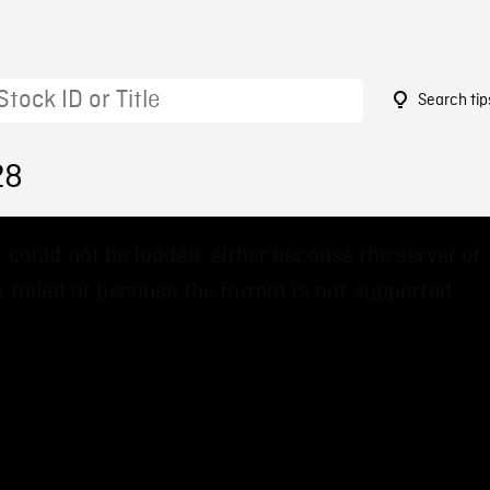
Search tip
28
 could not be loaded, either because the server or
 failed or because the format is not supported.