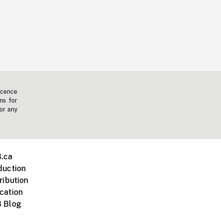
icence
ms for
 or any
.ca
duction
ribution
cation
 Blog