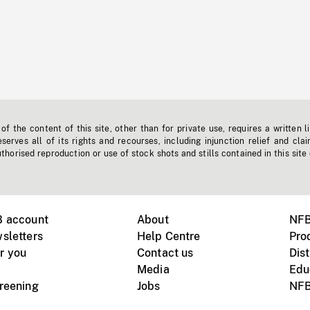
f the content of this site, other than for private use, requires a written l
erves all of its rights and recourses, including injunction relief and clai
horised reproduction or use of stock shots and stills contained in this site
B account
About
NFB
sletters
Help Centre
Pro
r you
Contact us
Dist
Media
Edu
creening
Jobs
NFB