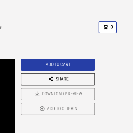
s
0
ADD TO CART
SHARE
DOWNLOAD PREVIEW
ADD TO CLIPBIN