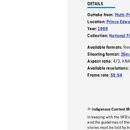
DETAILS
Outtake from:
Multi-P
Location:
Prince Edwa
Year:
1969
Collection:
National F
Re
Available formats:
Shooting format:
35mm
4/3
ANA
Aspect ratio:
,
Available resolutions:
Frame rate:
59.94
Indigenous Content M
In keeping with the NFB’
and the guidelines of the
stories must be told by I