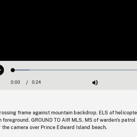
Loaded
:
Play
12.30%
0:00
Current
0:24
Duration
/
Mute
Time
crossing frame against mountain backdrop. ELS of helicopte
 in foreground. GROUND TO AIR MLS, MS of warden's patrol
by the camera over Prince Edward Island beach.