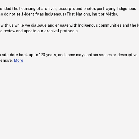
pended the licensing of archives, excerpts and photos portraying Indigenous
o do not self-identify as Indigenous (First Nations, Inuit or Métis).
 with us while we dialogue and engage with Indigenous communities and the 
to review and update our archival protocols
s site date back up to 120 years, and some may contain scenes or descriptive
fensive.
More