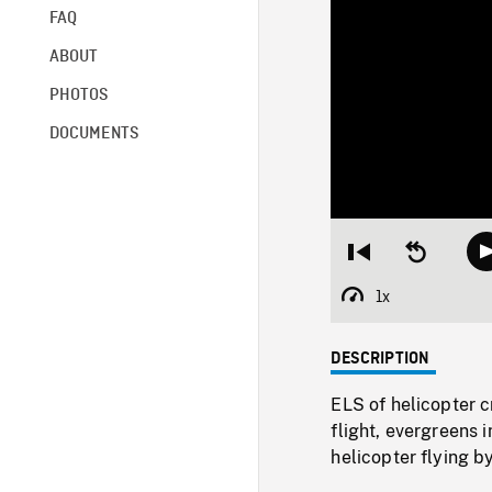
FAQ
ABOUT
PHOTOS
DOCUMENTS
Restart
Seek
from
backward
beginning
10
1x
Playback
seconds
Rate
DESCRIPTION
ELS of helicopter 
flight, evergreens
helicopter flying 