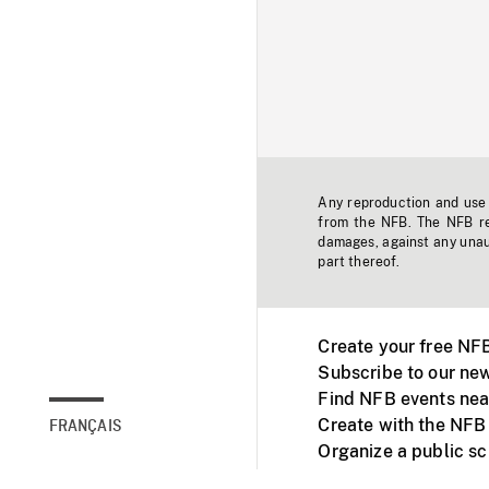
Any reproduction and use o
from the NFB. The NFB res
damages, against any unaut
part thereof.
Create your free NF
Subscribe to our new
Find NFB events nea
Create with the NFB
FRANÇAIS
Organize a public s