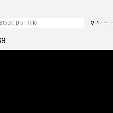
Search tip
69