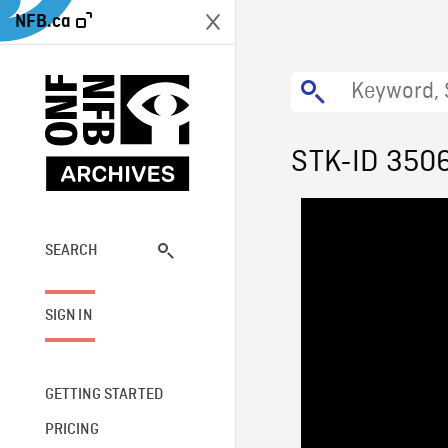
NFB.ca
STK-ID 350
SEARCH
SIGN IN
GETTING STARTED
PRICING