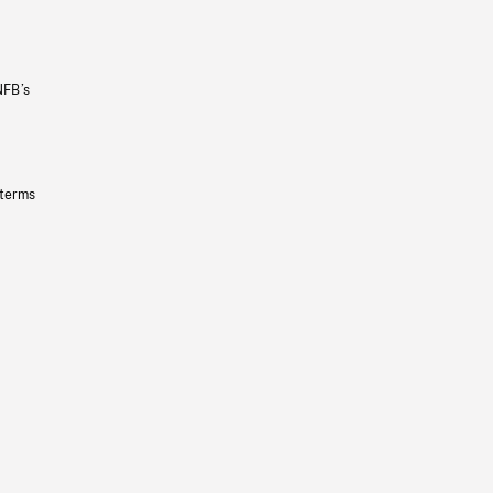
NFB’s
 terms