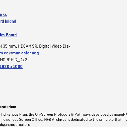
arks
rd Island
ilm Board
el 35 mm
HDCAM SR
Digital Video Disk
,
,
 eastman color neg
MORPHIC_4/3
1920 x 1080
oratorium
s Indigenous Plan, the On-Screen Protocols & Pathways developed by imagiN
 Indigenous Screen Office, NFB Archives is dedicated to the principle that I
ndigenous creators.