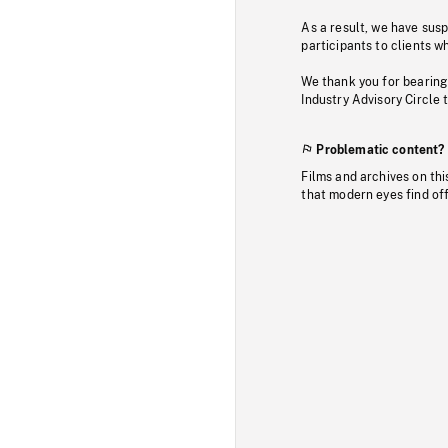
As a result, we have sus
participants to clients wh
We thank you for bearing
Industry Advisory Circle 
Problematic content?
Films and archives on thi
that modern eyes find of