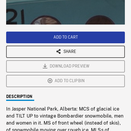
/
Loaded
:
Playback
0%
Rate
ADD TO CART
SHARE
DOWNLOAD PREVIEW
ADD TO CLIPBIN
DESCRIPTION
In Jasper National Park, Alberta: MCS of glacial ice
and TILT UP to vintage Bombardier snowmobile, men
and women in it. MS of front wheel (instead of skis),
of snowmobile moving over rough ice. MLSs of