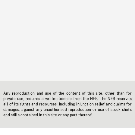
Any reproduction and use of the content of this site, other than for
private use, requires a written licence from the NFB. The NFB reserves
all of its rights and recourses, including injunction relief and claims for
damages, against any unauthorised reproduction or use of stock shots
and stills contained in this site or any part thereof.