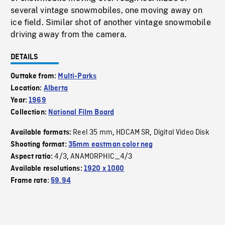
several vintage snowmobiles, one moving away on
ice field. Similar shot of another vintage snowmobile
driving away from the camera.
DETAILS
Outtake from:
Multi-Parks
Location:
Alberta
Year:
1969
Collection:
National Film Board
Reel 35 mm
HDCAM SR
Digital Video Disk
Available formats:
,
,
Shooting format:
35mm eastman color neg
4/3
ANAMORPHIC_4/3
Aspect ratio:
,
Available resolutions:
1920 x 1080
Frame rate:
59.94