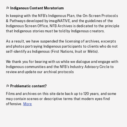
Indigenous Content Moratorium
In keeping with the NFB’s Indigenous Plan, the On-Screen Protocols
& Pathways developed by imagiNATIVE, and the guidelines of the
Indigenous Screen Office, NFB Archives is dedicated to the principle
that Indigenous stories must be told by Indigenous creators.
As a result, we have suspended the licensing of archives, excerpts
and photos portraying Indigenous participants to clients who do not
self-identify as Indigenous (First Nations, Inuit or Métis).
We thank you for bearing with us while we dialogue and engage with
Indigenous communities and the NFB’s Industry Advisory Circle to
review and update our archival protocols
Problematic content?
Films and archives on this site date back up to 120 years, and some
may contain scenes or descriptive terms that modern eyes find
offensive.
More