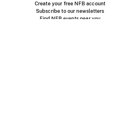
Create your free NFB account
Subscribe to our newsletters
Find NFB events near you
Create with the NFB
Organize a public screening
About
Help Centre
Contact us
Media
Jobs
NFB.ca
Production
Distribution
Education
NFB Blog