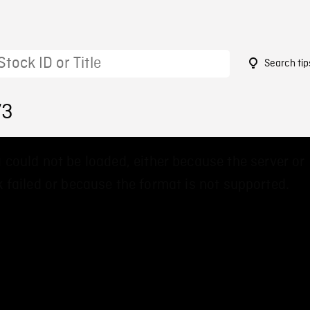
Search tip
73
 could not be loaded, either because the server or
 failed or because the format is not supported.