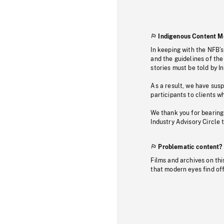
Indigenous Content M
In keeping with the NFB’
and the guidelines of the
stories must be told by I
As a result, we have sus
participants to clients wh
We thank you for bearing
Industry Advisory Circle 
Problematic content?
Films and archives on thi
that modern eyes find of