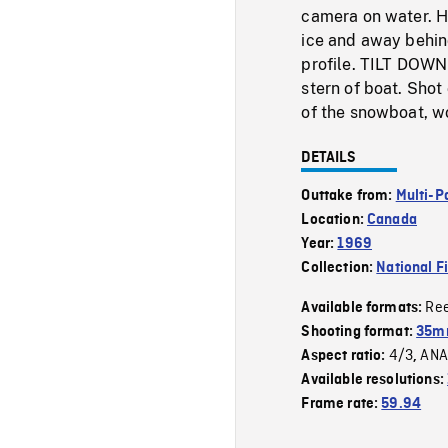
camera on water. 
ice and away behind
profile. TILT DOWN 
stern of boat. Shot
of the snowboat, 
DETAILS
Outtake from:
Multi-P
Location:
Canada
Year:
1969
Collection:
National F
Re
Available formats:
Shooting format:
35mm
4/3
ANA
Aspect ratio:
,
Available resolutions:
Frame rate:
59.94