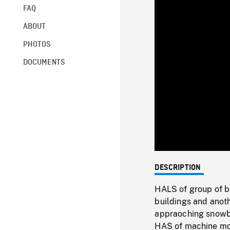
FAQ
ABOUT
PHOTOS
DOCUMENTS
DESCRIPTION
HALS of group of b
buildings and anot
appraoching snowbo
HAS of machine mo