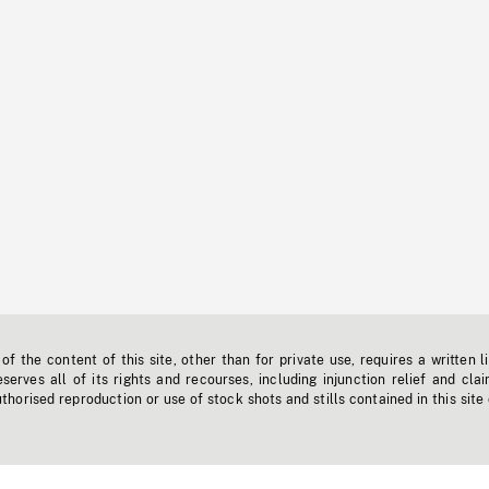
f the content of this site, other than for private use, requires a written l
erves all of its rights and recourses, including injunction relief and clai
horised reproduction or use of stock shots and stills contained in this site