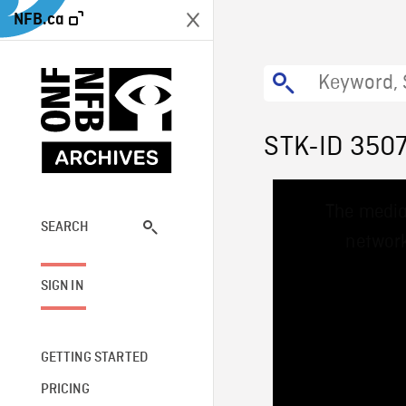
NFB.ca
STK-ID 350
This
The media
is
a
SEARCH
network
modal
window.
SIGN IN
GETTING STARTED
PRICING