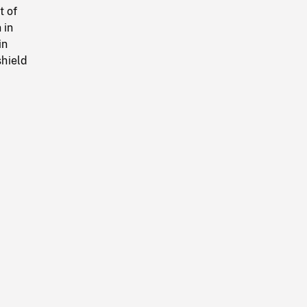
t of
 in
in
shield