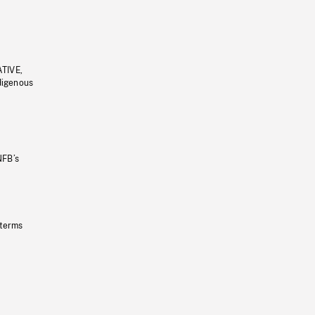
ATIVE,
ndigenous
NFB’s
 terms