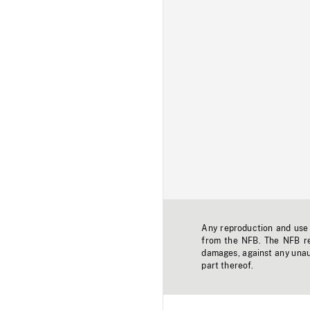
Any reproduction and use o
from the NFB. The NFB res
damages, against any unaut
part thereof.