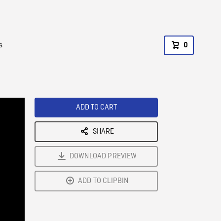
s
0
ADD TO CART
SHARE
DOWNLOAD PREVIEW
ADD TO CLIPBIN