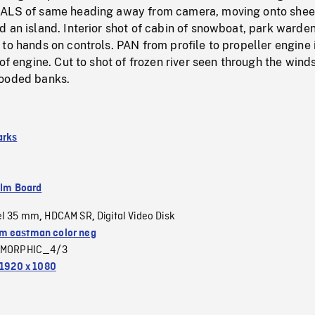
HALS of same heading away from camera, moving onto shee
 an island. Interior shot of cabin of snowboat, park warden
to hands on controls. PAN from profile to propeller engine 
 of engine. Cut to shot of frozen river seen through the wind
wooded banks.
arks
ilm Board
el 35 mm
HDCAM SR
Digital Video Disk
,
,
 eastman color neg
MORPHIC_4/3
1920 x 1080