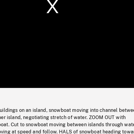
/
Loaded
:
Mute
0%
uildings on an island, snowboat moving into channel betwe
her island, negotiating stretch of water. ZOOM OUT with
at. Cut to snowboat moving between islands through wate
ving at speed and follow. HALS of snowboat heading towa