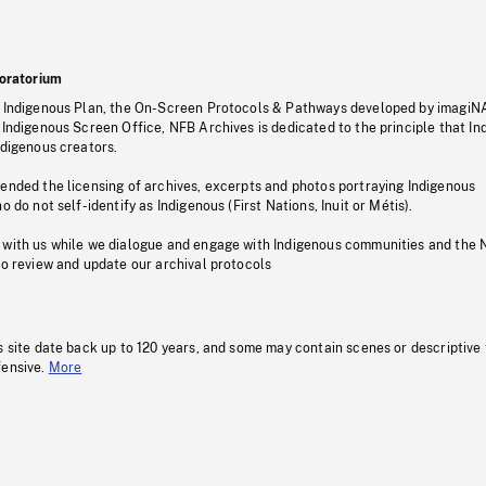
oratorium
s Indigenous Plan, the On-Screen Protocols & Pathways developed by imagiN
 Indigenous Screen Office, NFB Archives is dedicated to the principle that I
ndigenous creators.
pended the licensing of archives, excerpts and photos portraying Indigenous
o do not self-identify as Indigenous (First Nations, Inuit or Métis).
 with us while we dialogue and engage with Indigenous communities and the 
to review and update our archival protocols
s site date back up to 120 years, and some may contain scenes or descriptive
fensive.
More