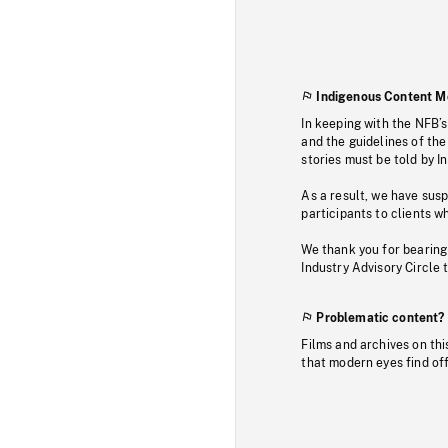
Indigenous Content M
In keeping with the NFB’
and the guidelines of the
stories must be told by I
As a result, we have sus
participants to clients wh
We thank you for bearing
Industry Advisory Circle 
Problematic content?
Films and archives on thi
that modern eyes find of