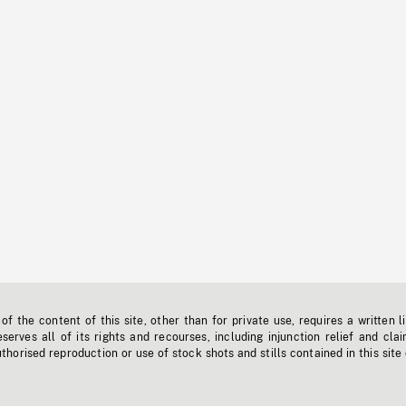
f the content of this site, other than for private use, requires a written l
erves all of its rights and recourses, including injunction relief and clai
horised reproduction or use of stock shots and stills contained in this site