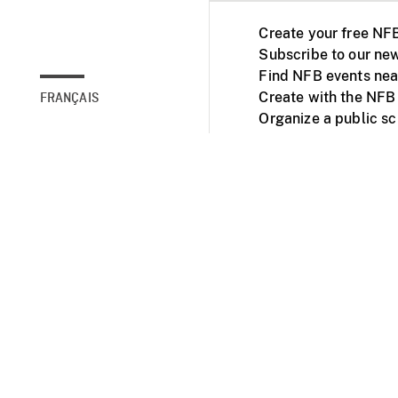
Create your free NF
Subscribe to our new
Find NFB events nea
Create with the NFB
FRANÇAIS
Organize a public s
Facebook
Youtube
NFB on TVs and mob
Accessibility
Institu
© 2025 National Fil