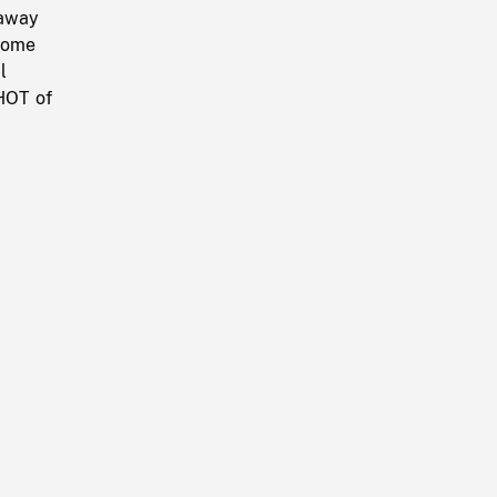
 away
some
l
HOT of
h