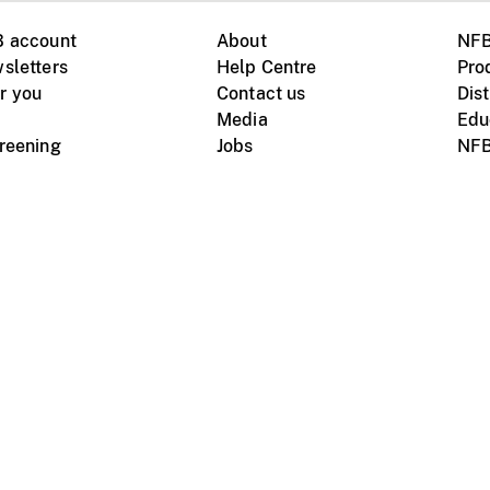
B account
About
NFB
sletters
Help Centre
Pro
r you
Contact us
Dist
Media
Edu
creening
Jobs
NFB
Instagram
Vimeo
X
ile devices
tional website
Terms of use
Privacy
m Board of Canada