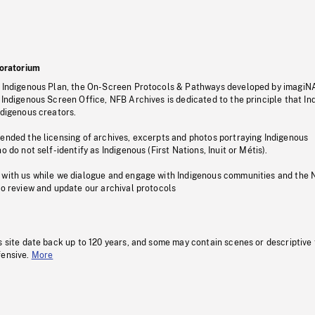
oratorium
s Indigenous Plan, the On-Screen Protocols & Pathways developed by imagiN
 Indigenous Screen Office, NFB Archives is dedicated to the principle that I
ndigenous creators.
pended the licensing of archives, excerpts and photos portraying Indigenous
o do not self-identify as Indigenous (First Nations, Inuit or Métis).
 with us while we dialogue and engage with Indigenous communities and the 
to review and update our archival protocols
s site date back up to 120 years, and some may contain scenes or descriptive
fensive.
More