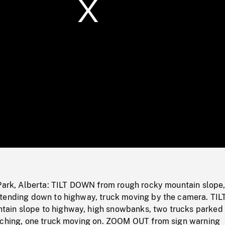
/
Loaded
:
Mute
0%
 Park, Alberta: TILT DOWN from rough rocky mountain slope
tending down to highway, truck moving by the camera. TIL
in slope to highway, high snowbanks, two trucks parked 
aching, one truck moving on. ZOOM OUT from sign warning