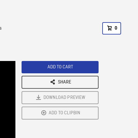
s
0
ADD TO CART
SHARE
DOWNLOAD PREVIEW
ADD TO CLIPBIN