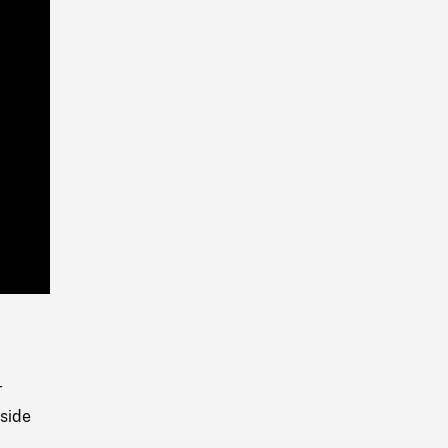
Playback
Rate
,
T
side