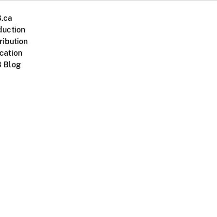
.ca
duction
ribution
cation
 Blog