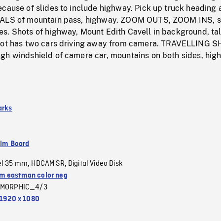
ecause of slides to include highway. Pick up truck heading
HALS of mountain pass, highway. ZOOM OUTS, ZOOM INS, 
s. Shots of highway, Mount Edith Cavell in background, tal
hot has two cars driving away from camera. TRAVELLING S
gh windshield of camera car, mountains on both sides, hig
arks
ilm Board
el 35 mm
HDCAM SR
Digital Video Disk
,
,
 eastman color neg
MORPHIC_4/3
1920 x 1080