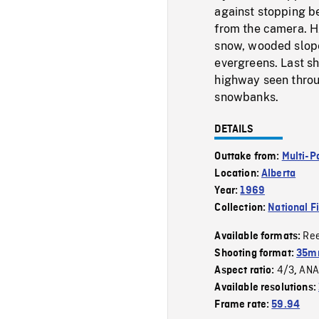
against stopping b
from the camera. 
snow, wooded slope
evergreens. Last s
highway seen throu
snowbanks.
DETAILS
Outtake from:
Multi-P
Location:
Alberta
Year:
1969
Collection:
National F
Re
Available formats:
Shooting format:
35mm
4/3
ANA
Aspect ratio:
,
Available resolutions:
Frame rate:
59.94