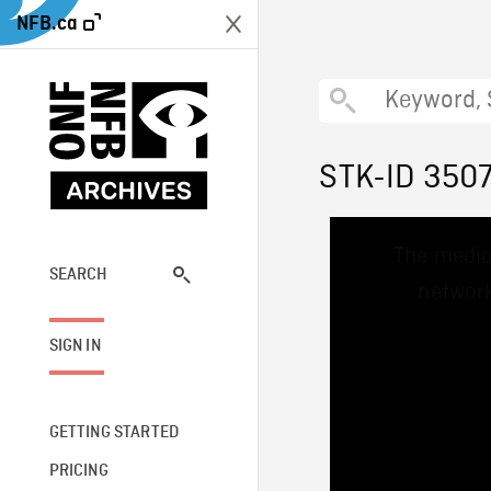
NFB.ca
STK-ID 350
This
The media
is
a
SEARCH
network
modal
window.
SIGN IN
GETTING STARTED
PRICING