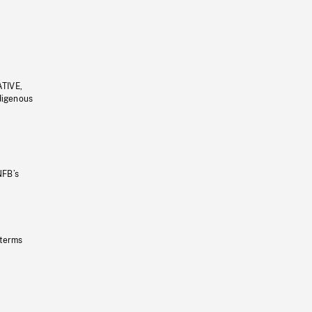
ATIVE,
ndigenous
NFB’s
 terms