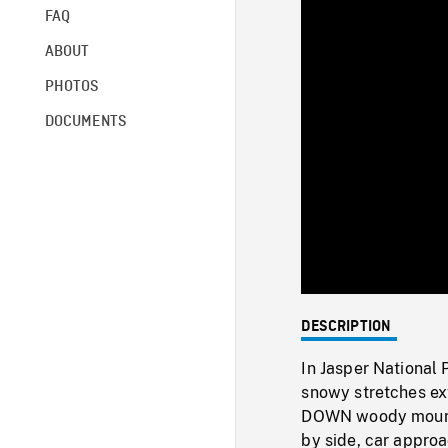
FAQ
ABOUT
PHOTOS
DOCUMENTS
DESCRIPTION
In Jasper National
snowy stretches ex
DOWN woody mounta
by side, car appro