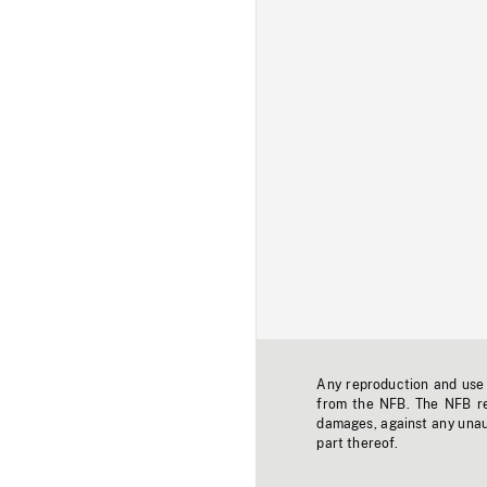
Any reproduction and use o
from the NFB. The NFB res
damages, against any unaut
part thereof.