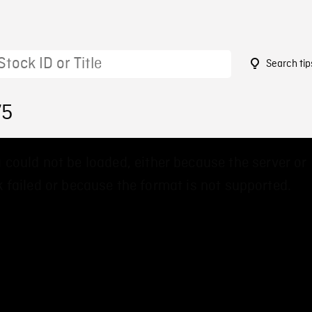
Search tip
75
 could not be loaded, either because the server or
 failed or because the format is not supported.