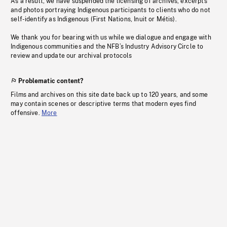
As a result, we have suspended the licensing of archives, excerpts
and photos portraying Indigenous participants to clients who do not
self-identify as Indigenous (First Nations, Inuit or Métis).
We thank you for bearing with us while we dialogue and engage with
Indigenous communities and the NFB’s Industry Advisory Circle to
review and update our archival protocols
Problematic content?
Films and archives on this site date back up to 120 years, and some
may contain scenes or descriptive terms that modern eyes find
offensive.
More