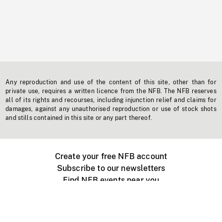
Any reproduction and use of the content of this site, other than for
private use, requires a written licence from the NFB. The NFB reserves
all of its rights and recourses, including injunction relief and claims for
damages, against any unauthorised reproduction or use of stock shots
and stills contained in this site or any part thereof.
Create your free NFB account
Subscribe to our newsletters
Find NFB events near you
Create with the NFB
Organize a public screening