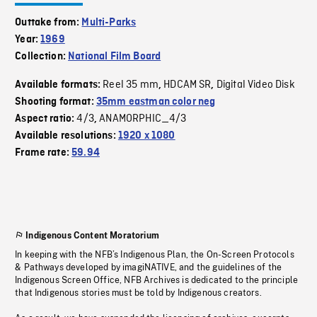
Outtake from:
Multi-Parks
Year:
1969
Collection:
National Film Board
Reel 35 mm
HDCAM SR
Digital Video Disk
Available formats:
,
,
Shooting format:
35mm eastman color neg
4/3
ANAMORPHIC_4/3
Aspect ratio:
,
Available resolutions:
1920 x 1080
Frame rate:
59.94
Indigenous Content Moratorium
In keeping with the NFB’s Indigenous Plan, the On-Screen Protocols
& Pathways developed by imagiNATIVE, and the guidelines of the
Indigenous Screen Office, NFB Archives is dedicated to the principle
that Indigenous stories must be told by Indigenous creators.