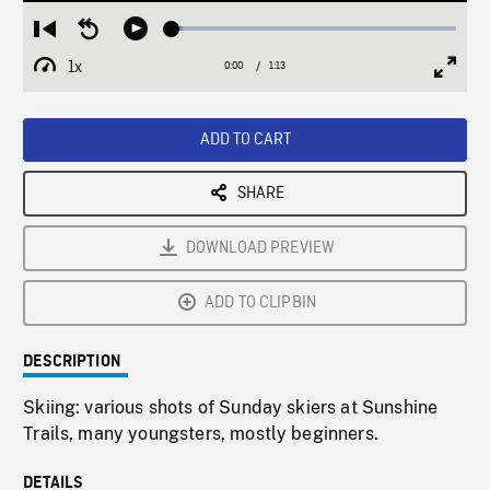
Loaded
:
Restart
Seek
Play
3.92%
from
backward
1x
0:00
Current
1:13
Duration
/
beginning
10
Playback
Full
Time
seconds
Rate
Scree
ADD TO CART
SHARE
DOWNLOAD PREVIEW
ADD TO CLIPBIN
DESCRIPTION
Skiing: various shots of Sunday skiers at Sunshine
Trails, many youngsters, mostly beginners.
DETAILS