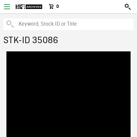
0
STK-ID 35086