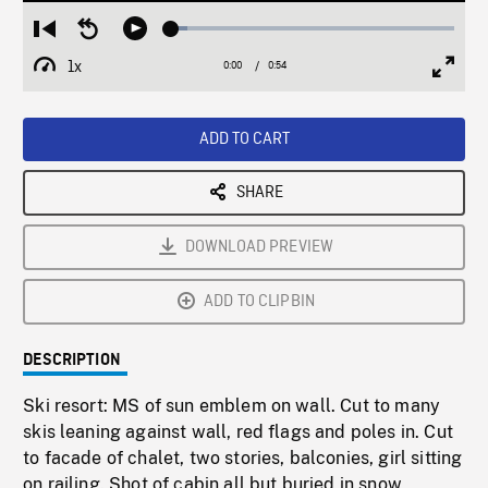
Loaded
:
Restart
Seek
Play
5.69%
from
backward
1x
0:00
Current
0:54
Duration
/
beginning
10
Playback
Full
Time
seconds
Rate
Scree
ADD TO CART
SHARE
DOWNLOAD PREVIEW
ADD TO CLIPBIN
DESCRIPTION
Ski resort: MS of sun emblem on wall. Cut to many
skis leaning against wall, red flags and poles in. Cut
to facade of chalet, two stories, balconies, girl sitting
on railing. Shot of cabin all but buried in snow,