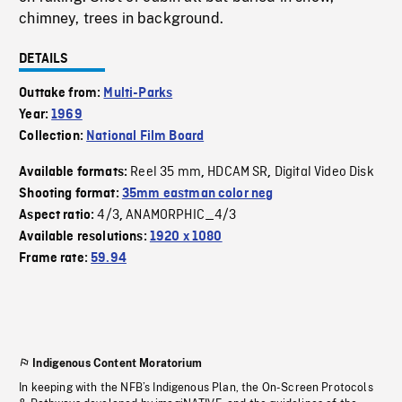
chimney, trees in background.
DETAILS
Outtake from:
Multi-Parks
Year:
1969
Collection:
National Film Board
Reel 35 mm
HDCAM SR
Digital Video Disk
Available formats:
,
,
Shooting format:
35mm eastman color neg
4/3
ANAMORPHIC_4/3
Aspect ratio:
,
Available resolutions:
1920 x 1080
Frame rate:
59.94
Indigenous Content Moratorium
In keeping with the NFB’s Indigenous Plan, the On-Screen Protocols