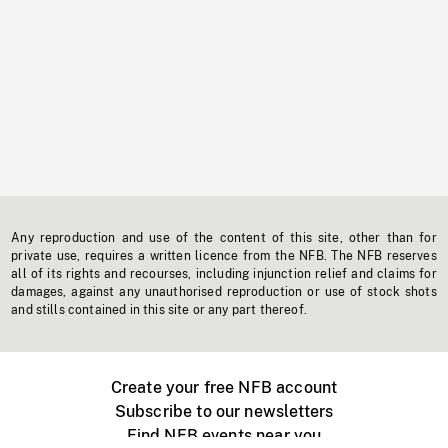
Any reproduction and use of the content of this site, other than for
private use, requires a written licence from the NFB. The NFB reserves
all of its rights and recourses, including injunction relief and claims for
damages, against any unauthorised reproduction or use of stock shots
and stills contained in this site or any part thereof.
Create your free NFB account
Subscribe to our newsletters
Find NFB events near you