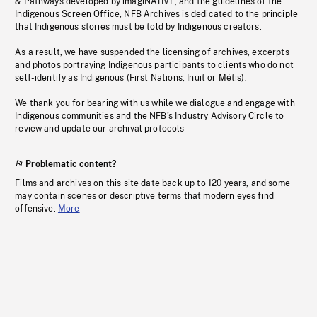
& Pathways developed by imagiNATIVE, and the guidelines of the
Indigenous Screen Office, NFB Archives is dedicated to the principle
that Indigenous stories must be told by Indigenous creators.
As a result, we have suspended the licensing of archives, excerpts
and photos portraying Indigenous participants to clients who do not
self-identify as Indigenous (First Nations, Inuit or Métis).
We thank you for bearing with us while we dialogue and engage with
Indigenous communities and the NFB’s Industry Advisory Circle to
review and update our archival protocols
Problematic content?
Films and archives on this site date back up to 120 years, and some
may contain scenes or descriptive terms that modern eyes find
offensive.
More