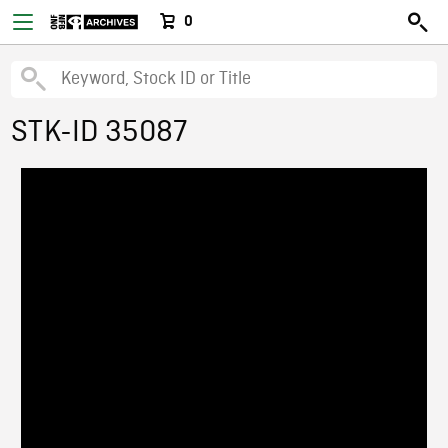
0
STK-ID 35087