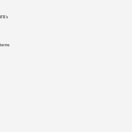
NFB’s
 terms