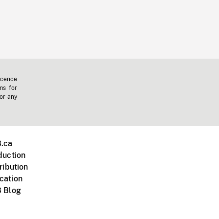
icence
ms for
 or any
.ca
duction
ribution
cation
 Blog