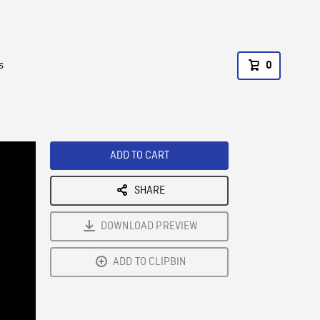
s
0
ADD TO CART
SHARE
DOWNLOAD PREVIEW
ADD TO CLIPBIN