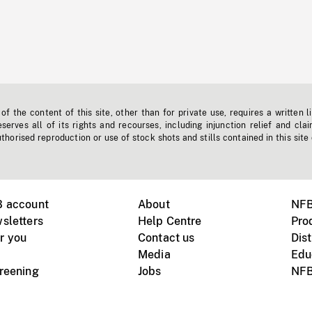
f the content of this site, other than for private use, requires a written l
erves all of its rights and recourses, including injunction relief and clai
horised reproduction or use of stock shots and stills contained in this site
B account
About
NFB
sletters
Help Centre
Pro
r you
Contact us
Dist
Media
Edu
creening
Jobs
NFB