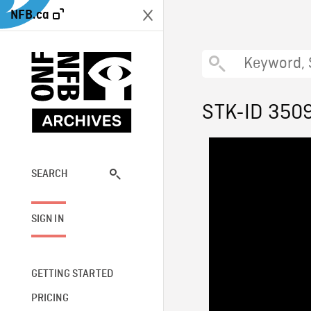
NFB.ca
STK-ID 350
SEARCH
SIGN IN
GETTING STARTED
PRICING