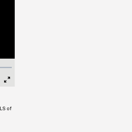
Full
Screen
LS of