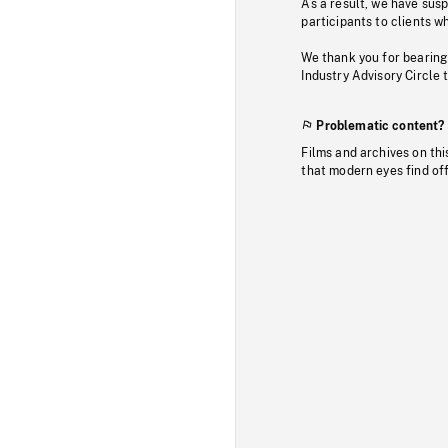
As a result, we have sus
participants to clients wh
We thank you for bearing
Industry Advisory Circle 
Problematic content?
Films and archives on thi
that modern eyes find of