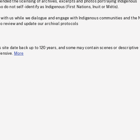
pended the licensing of archives, excerpts and photos portraying Indigenous
o do not self-identify as Indigenous (First Nations, Inuit or Métis).
 with us while we dialogue and engage with Indigenous communities and the 
to review and update our archival protocols
s site date back up to 120 years, and some may contain scenes or descriptive
fensive.
More