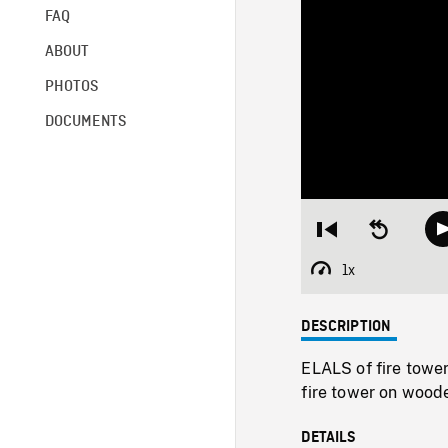
FAQ
ABOUT
PHOTOS
DOCUMENTS
Restart
Seek
from
backward
beginning
10
1x
Playback
seconds
Rate
DESCRIPTION
ELALS of fire tow
fire tower on wood
DETAILS