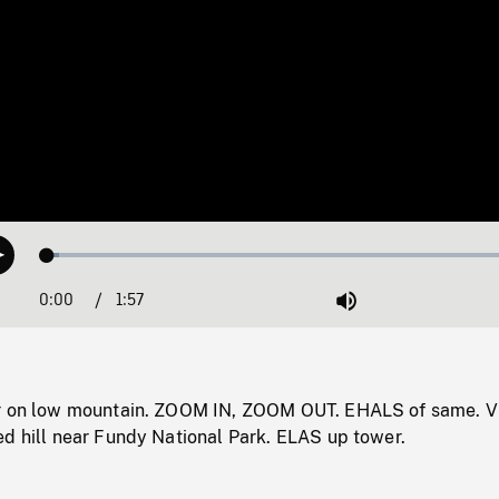
Loaded
:
Play
2.41%
0:00
Current
1:57
Duration
/
Mute
Time
er on low mountain. ZOOM IN, ZOOM OUT. EHALS of same. V
ed hill near Fundy National Park. ELAS up tower.