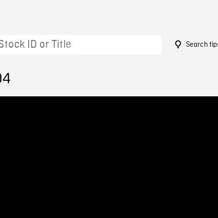
Search tip
94