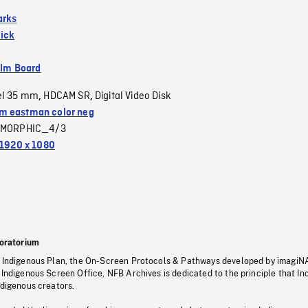
arks
ick
ilm Board
el 35 mm
HDCAM SR
Digital Video Disk
,
,
 eastman color neg
MORPHIC_4/3
1920 x 1080
oratorium
s Indigenous Plan, the On-Screen Protocols & Pathways developed by imagiN
 Indigenous Screen Office, NFB Archives is dedicated to the principle that I
ndigenous creators.