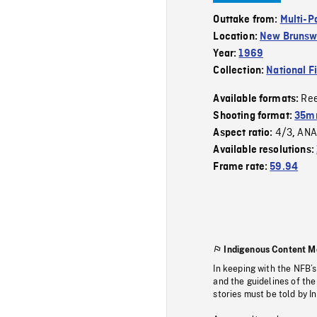
Outtake from:
Multi-P
Location:
New Brunsw
Year:
1969
Collection:
National F
Re
Available formats:
Shooting format:
35mm
4/3
ANA
Aspect ratio:
,
Available resolutions:
Frame rate:
59.94
Indigenous Content M
In keeping with the NFB’
and the guidelines of the
stories must be told by I