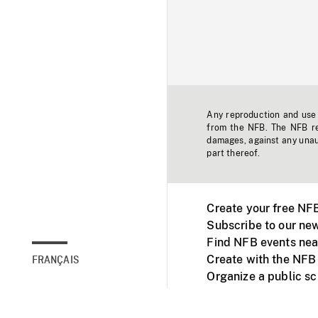
Any reproduction and use o
from the NFB. The NFB res
damages, against any unaut
part thereof.
Create your free NF
Subscribe to our new
Find NFB events nea
Create with the NFB
FRANÇAIS
Organize a public s