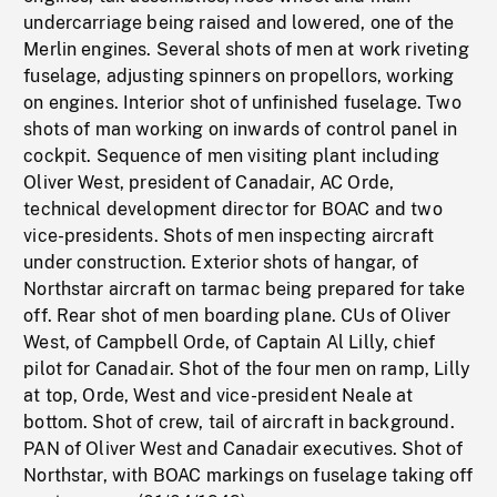
undercarriage being raised and lowered, one of the
Merlin engines. Several shots of men at work riveting
fuselage, adjusting spinners on propellors, working
on engines. Interior shot of unfinished fuselage. Two
shots of man working on inwards of control panel in
cockpit. Sequence of men visiting plant including
Oliver West, president of Canadair, AC Orde,
technical development director for BOAC and two
vice-presidents. Shots of men inspecting aircraft
under construction. Exterior shots of hangar, of
Northstar aircraft on tarmac being prepared for take
off. Rear shot of men boarding plane. CUs of Oliver
West, of Campbell Orde, of Captain Al Lilly, chief
pilot for Canadair. Shot of the four men on ramp, Lilly
at top, Orde, West and vice-president Neale at
bottom. Shot of crew, tail of aircraft in background.
PAN of Oliver West and Canadair executives. Shot of
Northstar, with BOAC markings on fuselage taking off