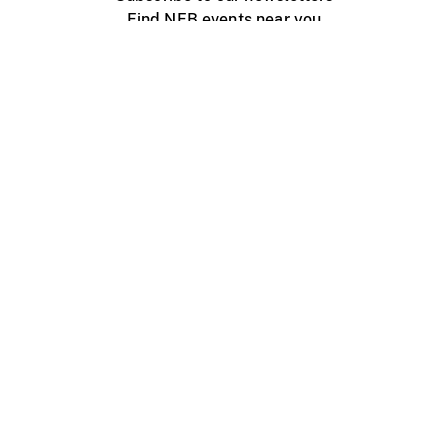
Find NFB events near you
Create with the NFB
Organize a public screening
About
Help Centre
Contact us
Media
Jobs
NFB.ca
Production
Distribution
Education
NFB Blog