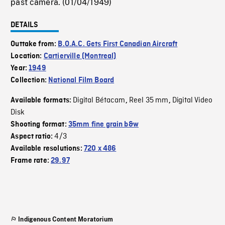
past camera. (01/04/1949)
DETAILS
Outtake from:
B.O.A.C. Gets First Canadian Aircraft
Location:
Cartierville (Montreal)
Year:
1949
Collection:
National Film Board
Digital Bétacam
Reel 35 mm
Digital Video
Available formats:
,
,
Disk
Shooting format:
35mm fine grain b&w
4/3
Aspect ratio:
Available resolutions:
720 x 486
Frame rate:
29.97
Indigenous Content Moratorium