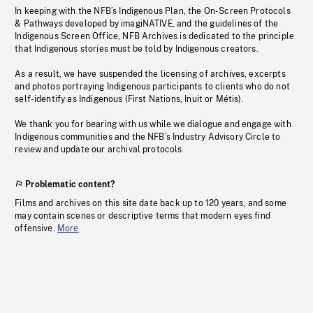
In keeping with the NFB’s Indigenous Plan, the On-Screen Protocols
& Pathways developed by imagiNATIVE, and the guidelines of the
Indigenous Screen Office, NFB Archives is dedicated to the principle
that Indigenous stories must be told by Indigenous creators.
As a result, we have suspended the licensing of archives, excerpts
and photos portraying Indigenous participants to clients who do not
self-identify as Indigenous (First Nations, Inuit or Métis).
We thank you for bearing with us while we dialogue and engage with
Indigenous communities and the NFB’s Industry Advisory Circle to
review and update our archival protocols
Problematic content?
Films and archives on this site date back up to 120 years, and some
may contain scenes or descriptive terms that modern eyes find
offensive.
More