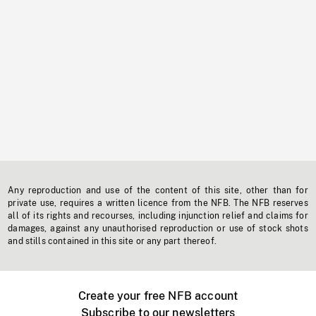
Any reproduction and use of the content of this site, other than for
private use, requires a written licence from the NFB. The NFB reserves
all of its rights and recourses, including injunction relief and claims for
damages, against any unauthorised reproduction or use of stock shots
and stills contained in this site or any part thereof.
Create your free NFB account
Subscribe to our newsletters