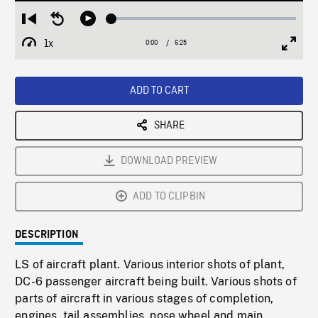
Loaded
:
Restart
Seek
Play
0.58%
from
backward
1x
0:00
Current
6:25
Duration
/
beginning
10
Playback
Full
Time
seconds
Rate
Scree
ADD TO CART
SHARE
DOWNLOAD PREVIEW
ADD TO CLIPBIN
DESCRIPTION
LS of aircraft plant. Various interior shots of plant,
DC-6 passenger aircraft being built. Various shots of
parts of aircraft in various stages of completion,
engines, tail assemblies, nose wheel and main