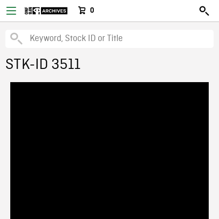
0
STK-ID 3511