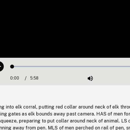
Loaded
:
Play
0.63%
0:00
Current
5:58
Duration
/
Mute
Time
g into elk corral, putting red collar around neck of elk thr
pening gates as elk bounds away past camera. HAS of men fo
 squeeze, preparing to put collar around neck of animal. LS 
running away from pen. MLS of men perched on rail of pen, 