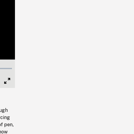
Full
Screen
ough
rcing
of pen,
snow