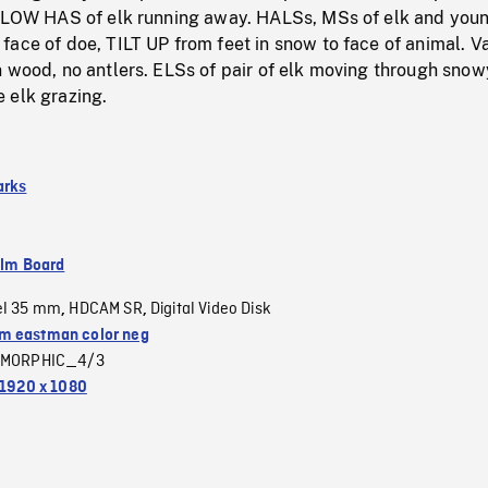
OLLOW HAS of elk running away. HALSs, MSs of elk and youn
ace of doe, TILT UP from feet in snow to face of animal. V
 wood, no antlers. ELSs of pair of elk moving through snow
 elk grazing.
arks
ilm Board
el 35 mm
HDCAM SR
Digital Video Disk
,
,
 eastman color neg
MORPHIC_4/3
1920 x 1080