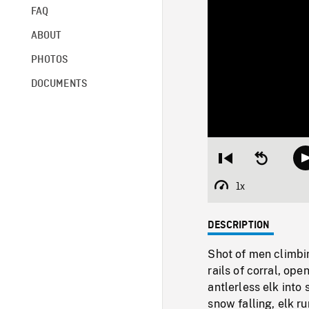
FAQ
ABOUT
PHOTOS
DOCUMENTS
Restart
Seek
from
backward
beginning
10
1x
Playback
seconds
Rate
DESCRIPTION
Shot of men climbin
rails of corral, o
antlerless elk into
snow falling, elk 