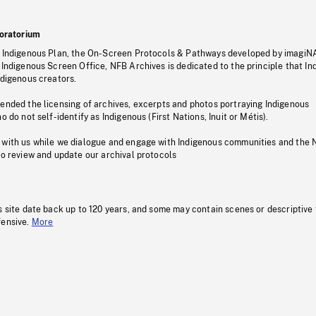
oratorium
s Indigenous Plan, the On-Screen Protocols & Pathways developed by imagiN
 Indigenous Screen Office, NFB Archives is dedicated to the principle that I
ndigenous creators.
pended the licensing of archives, excerpts and photos portraying Indigenous
o do not self-identify as Indigenous (First Nations, Inuit or Métis).
 with us while we dialogue and engage with Indigenous communities and the 
to review and update our archival protocols
s site date back up to 120 years, and some may contain scenes or descriptive
fensive.
More