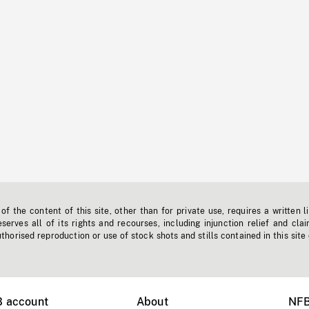
f the content of this site, other than for private use, requires a written l
erves all of its rights and recourses, including injunction relief and clai
horised reproduction or use of stock shots and stills contained in this site
B account
About
NFB