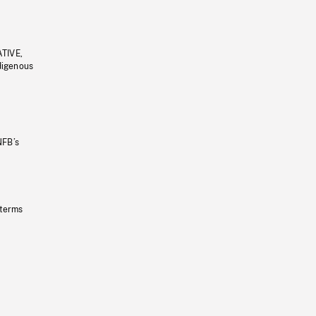
ATIVE,
ndigenous
NFB’s
 terms