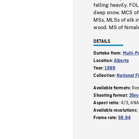
falling heavily. F
deep snow. MCS of f
MSs, MLSs of elk in
wood. MS of female
DETAILS
Outtake from:
Multi-P
Location:
Alberta
Year:
1969
Collection:
National F
Re
Available formats:
Shooting format:
35mm
4/3
ANA
Aspect ratio:
,
Available resolutions:
Frame rate:
59.94