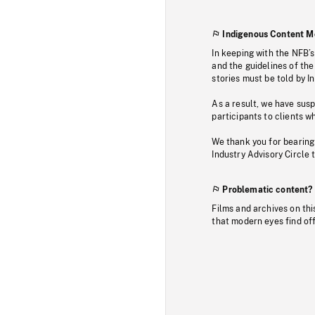
Indigenous Content M
In keeping with the NFB’
and the guidelines of the
stories must be told by I
As a result, we have sus
participants to clients wh
We thank you for bearing
Industry Advisory Circle 
Problematic content?
Films and archives on thi
that modern eyes find of