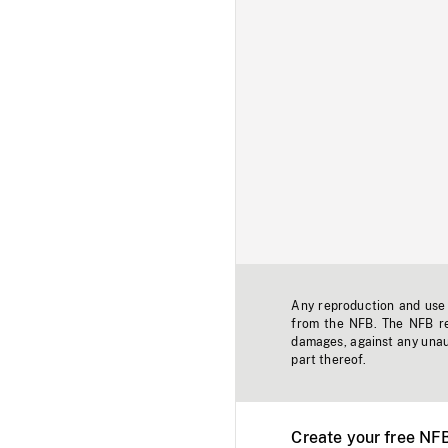
Any reproduction and use o
from the NFB. The NFB res
damages, against any unaut
part thereof.
Create your free NF