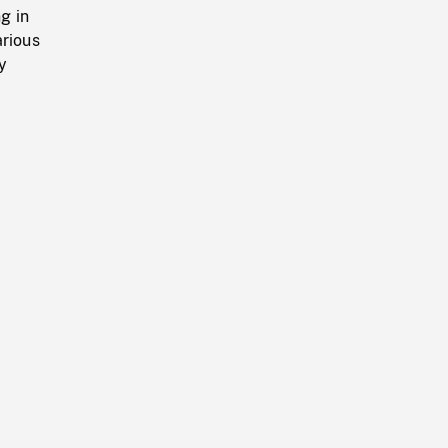
g in
arious
y