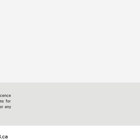
icence
ms for
 or any
.ca