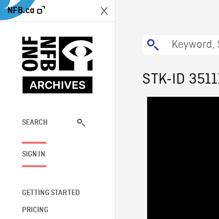
NFB.ca
STK-ID 3511
SEARCH
SIGN IN
GETTING STARTED
PRICING