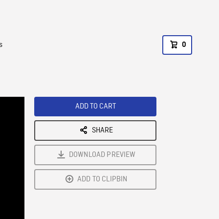
s
0
ADD TO CART
SHARE
DOWNLOAD PREVIEW
ADD TO CLIPBIN