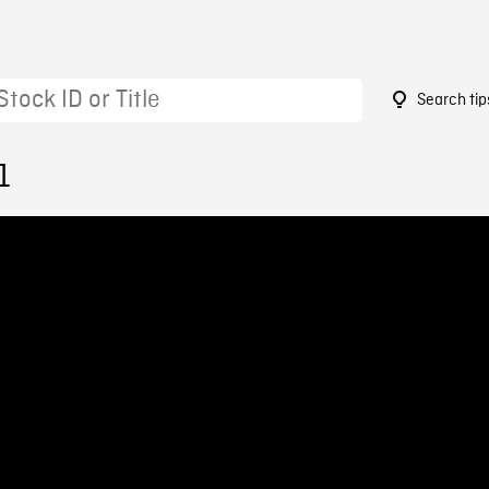
Search tip
1