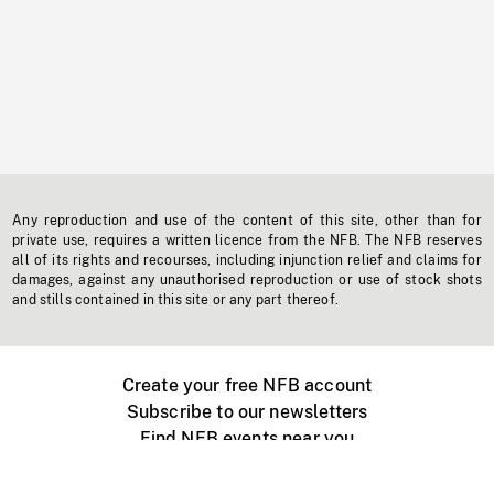
Any reproduction and use of the content of this site, other than for
private use, requires a written licence from the NFB. The NFB reserves
all of its rights and recourses, including injunction relief and claims for
damages, against any unauthorised reproduction or use of stock shots
and stills contained in this site or any part thereof.
Create your free NFB account
Subscribe to our newsletters
Find NFB events near you
Create with the NFB
Organize a public screening