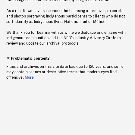
that Indigenous stories must be told by Indigenous creators.
As a result, we have suspended the licensing of archives, excerpts
and photos portraying Indigenous participants to clients who do not
self-identify as Indigenous (First Nations, Inuit or Métis).
We thank you for bearing with us while we dialogue and engage with
Indigenous communities and the NFB’s Industry Advisory Circle to
review and update our archival protocols
Problematic content?
Films and archives on this site date back up to 120 years, and some
may contain scenes or descriptive terms that modern eyes find
offensive.
More