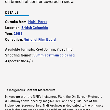
on branch of conifer covered in snow.
DETAILS
Outtake from:
Multi-Parks
Location:
British Columbia
Year:
1969
Collection:
National Film Board
Reel 35 mm
Video HI 8
Available formats:
,
Shooting format:
35mm eastman color neg
4/3
Aspect ratio:
Indigenous Content Moratorium
In keeping with the NFB’s Indigenous Plan, the On-Screen Protocols
& Pathways developed by imagiNATIVE, and the guidelines of the
Indigenous Screen Office, NFB Archives is dedicated to the principle