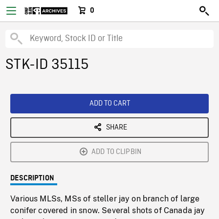
0
STK-ID 35115
ADD TO CART
SHARE
ADD TO CLIPBIN
DESCRIPTION
Various MLSs, MSs of steller jay on branch of large
conifer covered in snow. Several shots of Canada jay