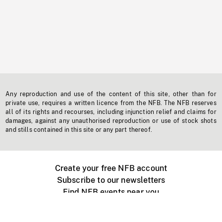
Any reproduction and use of the content of this site, other than for
private use, requires a written licence from the NFB. The NFB reserves
all of its rights and recourses, including injunction relief and claims for
damages, against any unauthorised reproduction or use of stock shots
and stills contained in this site or any part thereof.
Create your free NFB account
Subscribe to our newsletters
Find NFB events near you
Create with the NFB
Organize a public screening