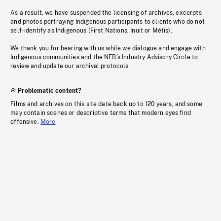
As a result, we have suspended the licensing of archives, excerpts
and photos portraying Indigenous participants to clients who do not
self-identify as Indigenous (First Nations, Inuit or Métis).
We thank you for bearing with us while we dialogue and engage with
Indigenous communities and the NFB’s Industry Advisory Circle to
review and update our archival protocols
Problematic content?
Films and archives on this site date back up to 120 years, and some
may contain scenes or descriptive terms that modern eyes find
offensive.
More