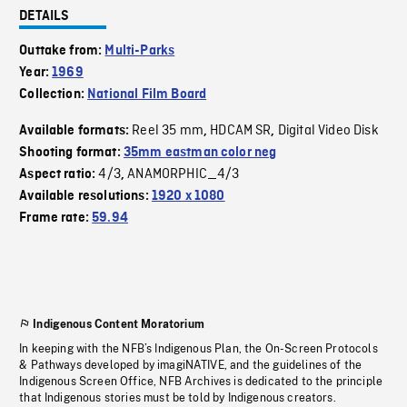
DETAILS
Outtake from:
Multi-Parks
Year:
1969
Collection:
National Film Board
Reel 35 mm
HDCAM SR
Digital Video Disk
Available formats:
,
,
Shooting format:
35mm eastman color neg
4/3
ANAMORPHIC_4/3
Aspect ratio:
,
Available resolutions:
1920 x 1080
Frame rate:
59.94
Indigenous Content Moratorium
In keeping with the NFB’s Indigenous Plan, the On-Screen Protocols
& Pathways developed by imagiNATIVE, and the guidelines of the
Indigenous Screen Office, NFB Archives is dedicated to the principle
that Indigenous stories must be told by Indigenous creators.