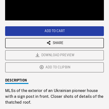
/
Loaded
:
Playback
0%
Rate
ADD TO CART
SHARE
DOWNLOAD PREVIEW
ADD TO CLIPBIN
DESCRIPTION
MLSs of the exterior of an Ukrainian pioneer house
with a sign post in front. Closer shots of details of the
thatched roof.