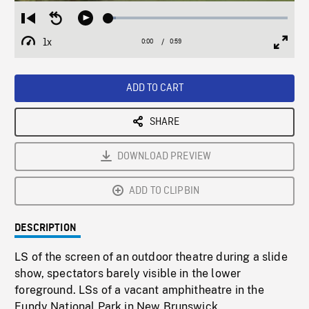
Loaded
:
Restart
Seek
Play
4.25%
from
backward
1x
0:00
Current
0:59
Duration
/
beginning
10
Playback
Full
Time
seconds
Rate
Scree
ADD TO CART
SHARE
DOWNLOAD PREVIEW
ADD TO CLIPBIN
DESCRIPTION
LS of the screen of an outdoor theatre during a slide
show, spectators barely visible in the lower
foreground. LSs of a vacant amphitheatre in the
Fundy National Park in New Brunswick.