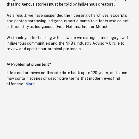
that Indigenous stories must be told by Indigenous creators.
As a result, we have suspended the licensing of archives, excerpts
and photos portraying Indigenous participants to clients who do not
self-identify as Indigenous (First Nations, Inuit or Métis).
We thank you for bearing with us while we dialogue and engage with
Indigenous communities and the NFB’s Industry Advisory Circle to
review and update our archival protocols
Problematic content?
Films and archives on this site date back up to 120 years, and some
may contain scenes or descriptive terms that modern eyes find
offensive.
More