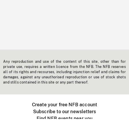
Any reproduction and use of the content of this site, other than for
private use, requires a written licence from the NFB. The NFB reserves
all of its rights and recourses, including injunction relief and claims for
damages, against any unauthorised reproduction or use of stock shots
and stills contained in this site or any part thereof.
Create your free NFB account
Subscribe to our newsletters
Find NFB events near you
Create with the NFB