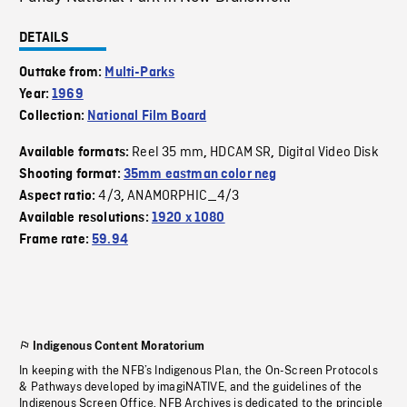
DETAILS
Outtake from:
Multi-Parks
Year:
1969
Collection:
National Film Board
Reel 35 mm
HDCAM SR
Digital Video Disk
Available formats:
,
,
Shooting format:
35mm eastman color neg
4/3
ANAMORPHIC_4/3
Aspect ratio:
,
Available resolutions:
1920 x 1080
Frame rate:
59.94
Indigenous Content Moratorium
In keeping with the NFB’s Indigenous Plan, the On-Screen Protocols
& Pathways developed by imagiNATIVE, and the guidelines of the
Indigenous Screen Office, NFB Archives is dedicated to the principle