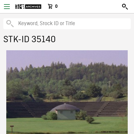
0
STK-ID 35140